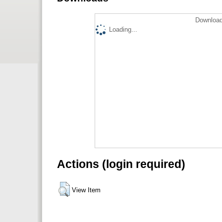
Download
Loading...
Actions (login required)
View Item