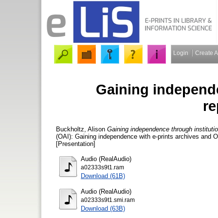
Login
Create 
Gaining independe
re
Buckholtz, Alison
Gaining independence through institutio
(OAI): Gaining independence with e-prints archives and 
[Presentation]
Audio (RealAudio)
a02333s9t1.ram
Download (61B)
Audio (RealAudio)
a02333s9t1.smi.ram
Download (63B)