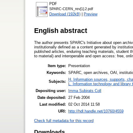
PDF
SPARC-CERN_rev[1].2.pdf
Download (192kB)
|
Preview
English abstract
The author presents SPARC's Initiative about open archives
institutionally defined as a content generated by institut
published articles, enduring teaching materials, student 
to material) and interoperable and open access: free, onlin
Item type:
Presentation
Keywords:
SPARC, open archives, OAI, institutio
H. Information sources, supports, ch
Subjects:
L. Information technology and library
Depositing user:
Imma Subirats Coll
Date deposited:
27 Feb 2004
Last modified:
02 Oct 2014 11:58
URI:
http://hdl.handle.net/10760/4559
Check full metadata for this record
Downloads