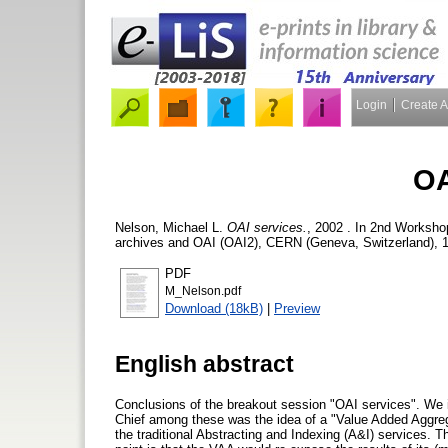
Login
Create 
OA
Nelson, Michael L.
OAI services.
, 2002 . In 2nd Workshop
archives and OAI (OAI2), CERN (Geneva, Switzerland), 1
PDF
M_Nelson.pdf
Download (18kB)
|
Preview
English abstract
Conclusions of the breakout session "OAI services". We i
Chief among these was the idea of a "Value Added Aggre
the traditional Abstracting and Indexing (A&I) services.