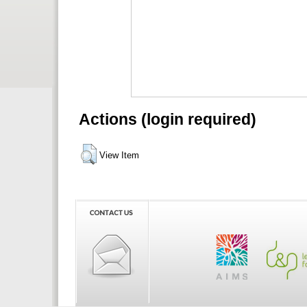
Actions (login required)
View Item