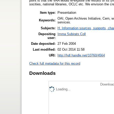
point is that the VAA would re-expose the results of its (
socities, national libraries, OCLC etc. We envision the c
Item type:
Presentation
OAI, Open Archives Initiative, Cern, wo
Keywords:
services.
Subjects:
H. Information sources, supports, cha
Depositing
Imma Subirats Coll
user:
Date deposited:
27 Feb 2004
Last modified:
02 Oct 2014 11:58
URI:
http://hdl.handle.net/10760/4564
Check full metadata for this record
Downloads
Download
Loading...