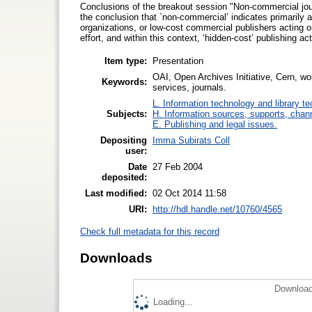
Conclusions of the breakout session "Non-commercial journa
the conclusion that `non-commercial’ indicates primarily a
organizations, or low-cost commercial publishers acting on
effort, and within this context, ‘hidden-cost’ publishing 
Item type:
Presentation
OAI, Open Archives Initiative, Cern, wor
Keywords:
services, journals.
L. Information technology and library t
Subjects:
H. Information sources, supports, chan
E. Publishing and legal issues.
Depositing
Imma Subirats Coll
user:
Date
27 Feb 2004
deposited:
Last modified:
02 Oct 2014 11:58
URI:
http://hdl.handle.net/10760/4565
Check full metadata for this record
Downloads
Download
Loading...