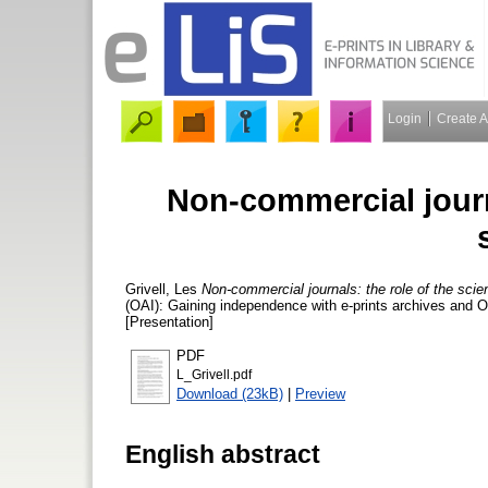
Login
Create 
Non-commercial journa
Grivell, Les
Non-commercial journals: the role of the scien
(OAI): Gaining independence with e-prints archives and 
[Presentation]
PDF
L_Grivell.pdf
Download (23kB)
|
Preview
English abstract