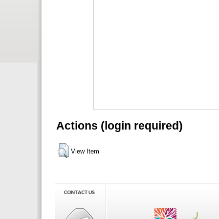
Actions (login required)
View Item