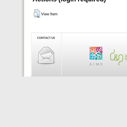
View Item