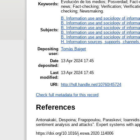
Evolución de los medios; Posverdad; Fact-c
Keywords:
news; Fact-checking; Verification; Verificati
checking; Newsmaking.
B. Information use and sociology of informa
B. Information use and sociology of informa
B. Information use and sociology of informa
Subjects:
B. Information use and sociology of informa
B. Information use and sociology of informa
H. Information sources, supports, channels
Depositing
Tomàs Baiget
user:
Date
13 Apr 2024 17:45
deposited:
Last
13 Apr 2024 17:45
modified:
URI:
http://hdl.handle.net/10760/45724
Check full metadata for this record
References
Antonakaki, Despoina; Fragopoulou, Paraskevi; Ioannidis, 
sentiment analysis and attacks”. Expert systems with ap
https://doi.org/10.1016/j.eswa.2020.114006