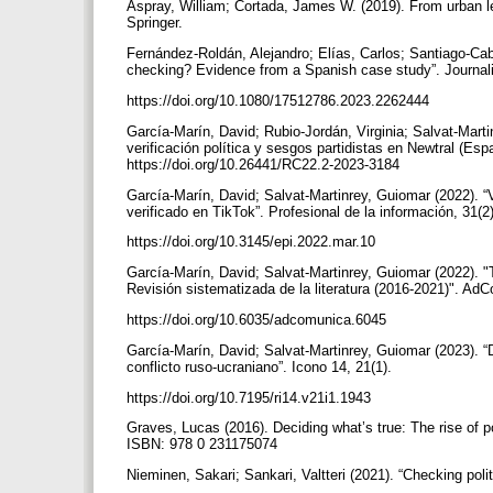
Aspray, William; Cortada, James W. (2019). From urban le
Springer.
Fernández-Roldán, Alejandro; Elías, Carlos; Santiago-Caba
checking? Evidence from a Spanish case study”. Journal
https://doi.org/10.1080/17512786.2023.2262444
García-Marín, David; Rubio-Jordán, Virginia; Salvat-Mart
verificación política y sesgos partidistas en Newtral (Es
https://doi.org/10.26441/RC22.2-2023-3184
García-Marín, David; Salvat-Martinrey, Guiomar (2022). “
verificado en TikTok”. Profesional de la información, 31(
https://doi.org/10.3145/epi.2022.mar.10
García-Marín, David; Salvat-Martinrey, Guiomar (2022). "
Revisión sistematizada de la literatura (2016-2021)". Ad
https://doi.org/10.6035/adcomunica.6045
García-Marín, David; Salvat-Martinrey, Guiomar (2023). “
conflicto ruso-ucraniano”. Icono 14, 21(1).
https://doi.org/10.7195/ri14.v21i1.1943
Graves, Lucas (2016). Deciding what’s true: The rise of p
ISBN: 978 0 231175074
Nieminen, Sakari; Sankari, Valtteri (2021). “Checking poli