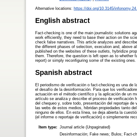
Alternative locations:
https://doi.org/10.3145/infonomy.24
English abstract
Fact-checking is one of the main journalistic solutions aga
work efficiently, they need to base their action on the sci
check false narratives. This article analyzes and describe
the different phases of selection, execution and, above all,
published on the websites of these outlets, hybridize propert
them. Therefore, the question is left open as to whether fa
report) or simply reconfiguring some of the existing ones.
Spanish abstract
El periodismo de verificación o fact-checking es una de 
el desafío de la desinformación. Para que los verificador
actuación en el método científico y la aplicación de un 
artículo se analiza y describe el proceso de verificación
del chequeo y, sobre todo, presentación del reportaje de v
las webs de estos medios, hibridan propiedades tanto del
ninguno de ellos. En esta línea, se deja abierta la cuest
(el informe o reportaje de verificación) o simplemente rec
Item type:
Journal article (Unpaginated)
Desinformación; Fake news; Bulos; Fact-chec