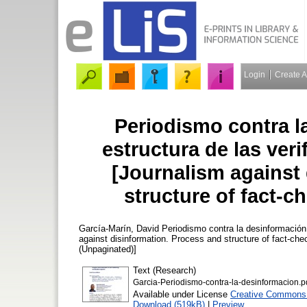
Login
Create 
Periodismo contra l
estructura de las veri
[Journalism against
structure of fact-ch
García-Marín, David
Periodismo contra la desinformación.
against disinformation. Process and structure of fact-chec
(Unpaginated)]
Text (Research)
Garcia-Periodismo-contra-la-desinformacion.p
Available under License
Creative Commons A
Download (519kB)
|
Preview