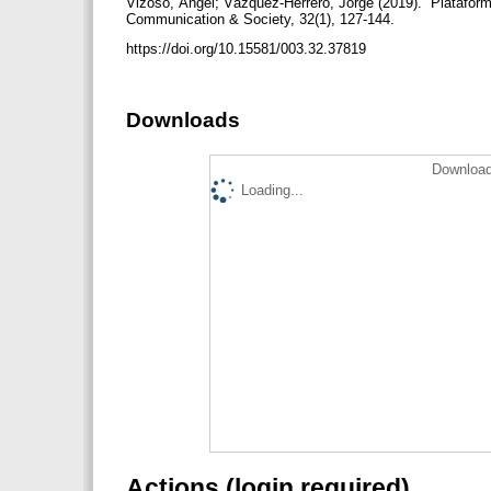
Vizoso, Ángel; Vázquez-Herrero, Jorge (2019). “Plataforma
Communication & Society, 32(1), 127-144.
https://doi.org/10.15581/003.32.37819
Downloads
Download
Loading...
Actions (login required)