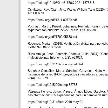
https://doi.org/10.1080/1461670X.2021.1873818
Oshikawa, Ray; Qian, Jing; Wang, William-Yang (2020). “A
1811.00770.
https://arxiv.org/pdf/1811.00770.pdf
Potthast, Martin; Kiesel, Johannes; Reinartz, Kevin; Beve
hyperpartisan and fake news”. arXiv, 1702.05638.
https://arxiv.org/pdf/1702.05638.pdf
Redondo, Myriam (2018). Verificación digital para periodi
ISBN: 978 84 91801290
Rúas-Araújo, José; Fontenla-Pedreira, Julia (2024). "Con
multidisciplinar. Infonomy, 2(2), e24024.
https://doi.org/10.3145/infonomy.24.024
Sánchez-González, María; Sánchez-Gonzales, Hada M.; Mar
hispanos de la red IFCN: proyectos innovadores y percepci
28(4), 867-879.
https://doi.org/10.5209/esmp.82735
Vázquez-Herrero, Jorge; Vizoso, Ángel; López-Garcí¬a, X
desinformación: 135 experiencias para un cambio de rumb
https://doi.org/10.3145/epi.2019.may.01