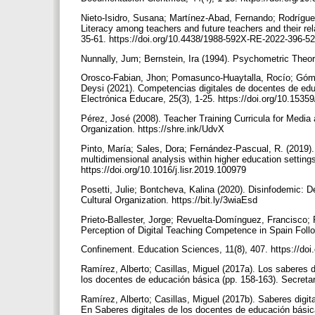
Nieto-Isidro, Susana; Martínez-Abad, Fernando; Rodrígu
Literacy among teachers and future teachers and their re
35-61. https://doi.org/10.4438/1988-592X-RE-2022-396-5
Nunnally, Jum; Bernstein, Ira (1994). Psychometric Theo
Orosco-Fabian, Jhon; Pomasunco-Huaytalla, Rocío; Góme
Deysi (2021). Competencias digitales de docentes de edu
Electrónica Educare, 25(3), 1-25. https://doi.org/10.1535
Pérez, José (2008). Teacher Training Curricula for Media a
Organization. https://shre.ink/UdvX
Pinto, María; Sales, Dora; Fernández-Pascual, R. (2019). 
multidimensional analysis within higher education setting
https://doi.org/10.1016/j.lisr.2019.100979
Posetti, Julie; Bontcheva, Kalina (2020). Disinfodemic: 
Cultural Organization. https://bit.ly/3wiaEsd
Prieto-Ballester, Jorge; Revuelta-Domínguez, Francisco;
Perception of Digital Teaching Competence in Spain Fo
Confinement. Education Sciences, 11(8), 407. https://do
Ramírez, Alberto; Casillas, Miguel (2017a). Los saberes 
los docentes de educación básica (pp. 158-163). Secretar
Ramírez, Alberto; Casillas, Miguel (2017b). Saberes dig
En Saberes digitales de los docentes de educación básica