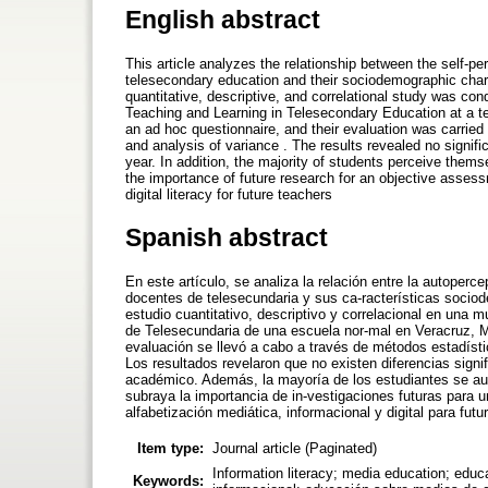
English abstract
This article analyzes the relationship between the self-pe
telesecondary education and their sociodemographic char
quantitative, descriptive, and correlational study was co
Teaching and Learning in Telesecondary Education at a te
an ad hoc questionnaire, and their evaluation was carried 
and analysis of variance . The results revealed no signifi
year. In addition, the majority of students perceive them
the importance of future research for an objective assess
digital literacy for future teachers
Spanish abstract
En este artículo, se analiza la relación entre la autoperce
docentes de telesecundaria y sus ca-racterísticas socio
estudio cuantitativo, descriptivo y correlacional en una
de Telesecundaria de una escuela nor-mal en Veracruz, M
evaluación se llevó a cabo a través de métodos estadísti
Los resultados revelaron que no existen diferencias signif
académico. Además, la mayoría de los estudiantes se aut
subraya la importancia de in-vestigaciones futuras para u
alfabetización mediática, informacional y digital para fut
Item type:
Journal article (Paginated)
Information literacy; media education; educa
Keywords: