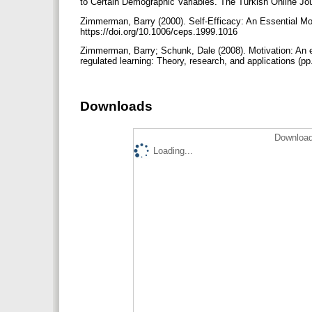
to Certain Demographic Variables. The Turkish Online Jour
Zimmerman, Barry (2000). Self-Efficacy: An Essential Mo
https://doi.org/10.1006/ceps.1999.1016
Zimmerman, Barry; Schunk, Dale (2008). Motivation: An es
regulated learning: Theory, research, and applications (
Downloads
Download
Loading...