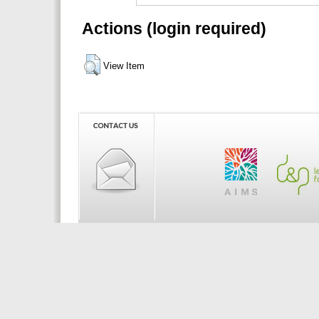
Actions (login required)
View Item