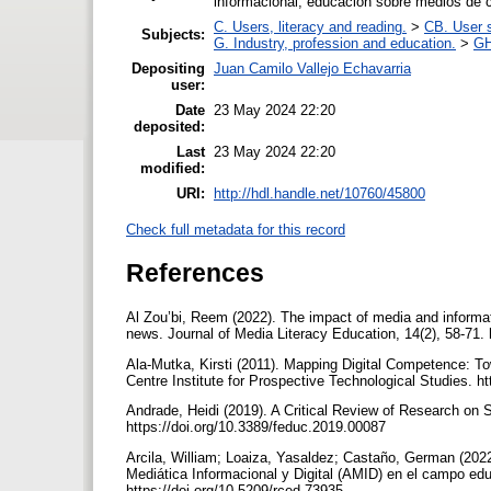
informacional; educación sobre medios de 
C. Users, literacy and reading.
>
CB. User s
Subjects:
G. Industry, profession and education.
>
GH
Depositing
Juan Camilo Vallejo Echavarria
user:
Date
23 May 2024 22:20
deposited:
Last
23 May 2024 22:20
modified:
URI:
http://hdl.handle.net/10760/45800
Check full metadata for this record
References
Al Zou’bi, Reem (2022). The impact of media and informati
news. Journal of Media Literacy Education, 14(2), 58-71.
Ala-Mutka, Kirsti (2011). Mapping Digital Competence: 
Centre Institute for Prospective Technological Studies. 
Andrade, Heidi (2019). A Critical Review of Research on 
https://doi.org/10.3389/feduc.2019.00087
Arcila, William; Loaiza, Yasaldez; Castaño, German (2022
Mediática Informacional y Digital (AMID) en el campo ed
https://doi.org/10.5209/rced.73935