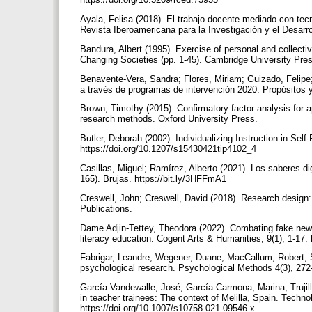
Ayala, Felisa (2018). El trabajo docente mediado con tec
Revista Iberoamericana para la Investigación y el Desarro
Bandura, Albert (1995). Exercise of personal and collectiv
Changing Societies (pp. 1-45). Cambridge University Pre
Benavente-Vera, Sandra; Flores, Miriam; Guizado, Felipe;
a través de programas de intervención 2020. Propósitos 
Brown, Timothy (2015). Confirmatory factor analysis for a
research methods. Oxford University Press.
Butler, Deborah (2002). Individualizing Instruction in Self
https://doi.org/10.1207/s15430421tip4102_4
Casillas, Miguel; Ramírez, Alberto (2021). Los saberes di
165). Brujas. https://bit.ly/3HFFmA1
Creswell, John; Creswell, David (2018). Research design
Publications.
Dame Adjin-Tettey, Theodora (2022). Combating fake news
literacy education. Cogent Arts & Humanities, 9(1), 1-17
Fabrigar, Leandre; Wegener, Duane; MacCallum, Robert; St
psychological research. Psychological Methods 4(3), 272
García-Vandewalle, José; García-Carmona, Marina; Trujill
in teacher trainees: The context of Melilla, Spain. Techn
https://doi.org/10.1007/s10758-021-09546-x