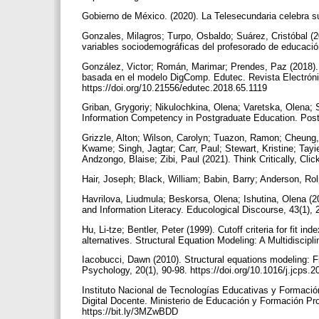
Gobierno de México. (2020). La Telesecundaria celebra su
Gonzales, Milagros; Turpo, Osbaldo; Suárez, Cristóbal (
variables sociodemográficas del profesorado de educación 
González, Victor; Román, Marimar; Prendes, Paz (2018). 
basada en el modelo DigComp. Edutec. Revista Electróni
https://doi.org/10.21556/edutec.2018.65.1119
Griban, Grygoriy; Nikulochkina, Olena; Varetska, Olena; 
Information Competency in Postgraduate Education. Postm
Grizzle, Alton; Wilson, Carolyn; Tuazon, Ramon; Cheung
Kwame; Singh, Jagtar; Carr, Paul; Stewart, Kristine; Tayi
Andzongo, Blaise; Zibi, Paul (2021). Think Critically, Cli
Hair, Joseph; Black, William; Babin, Barry; Anderson, Rol
Havrilova, Liudmula; Beskorsa, Olena; Ishutina, Olena (2
and Information Literacy. Educological Discourse, 43(1),
Hu, Li-tze; Bentler, Peter (1999). Cutoff criteria for fit i
alternatives. Structural Equation Modeling: A Multidiscip
Iacobucci, Dawn (2010). Structural equations modeling: F
Psychology, 20(1), 90-98. https://doi.org/10.1016/j.jcps.
Instituto Nacional de Tecnologías Educativas y Formació
Digital Docente. Ministerio de Educación y Formación P
https://bit.ly/3MZwBDD