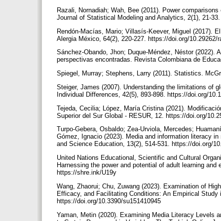
Razali, Nornadiah; Wah, Bee (2011). Power comparisons o
Journal of Statistical Modeling and Analytics, 2(1), 21-33.
Rendón-Macías, Mario; Villasís-Keever, Miguel (2017). El
Alergia México, 64(2), 220-227. https://doi.org/10.29262
Sánchez-Obando, Jhon; Duque-Méndez, Néstor (2022). Alfa
perspectivas encontradas. Revista Colombiana de Educac
Spiegel, Murray; Stephens, Larry (2011). Statistics. McGr
Steiger, James (2007). Understanding the limitations of g
Individual Differences, 42(5), 893-898. https://doi.org/10
Tejeda, Cecilia; López, María Cristina (2021). Modificaci
Superior del Sur Global - RESUR, 12. https://doi.org/10
Turpo-Gebera, Osbaldo; Zea-Urviola, Mercedes; Huamaní-P
Gómez, Ignacio (2023). Media and information literacy i
and Science Education, 13(2), 514-531. https://doi.org/1
United Nations Educational, Scientific and Cultural Org
Harnessing the power and potential of adult learning and e
https://shre.ink/U19y
Wang, Zhaorui; Chu, Zuwang (2023). Examination of Highe
Efficacy, and Facilitating Conditions: An Empirical Study i
https://doi.org/10.3390/su151410945
Yaman, Metin (2020). Examining Media Literacy Levels an