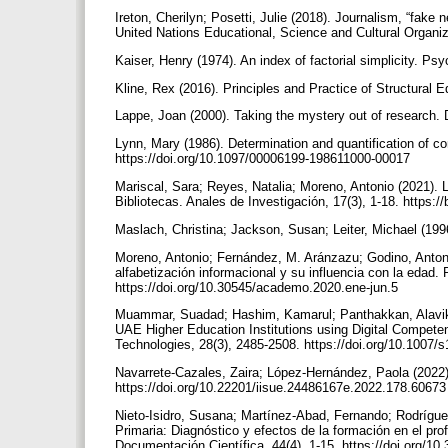
Ireton, Cherilyn; Posetti, Julie (2018). Journalism, “fake
United Nations Educational, Science and Cultural Organiz
Kaiser, Henry (1974). An index of factorial simplicity. P
Kline, Rex (2016). Principles and Practice of Structural 
Lappe, Joan (2000). Taking the mystery out of research. D
Lynn, Mary (1986). Determination and quantification of co
https://doi.org/10.1097/00006199-198611000-00017
Mariscal, Sara; Reyes, Natalia; Moreno, Antonio (2021). 
Bibliotecas. Anales de Investigación, 17(3), 1-18. https:/
Maslach, Christina; Jackson, Susan; Leiter, Michael (19
Moreno, Antonio; Fernández, M. Aránzazu; Godino, Antoni
alfabetización informacional y su influencia con la edad.
https://doi.org/10.30545/academo.2020.ene-jun.5
Muammar, Suadad; Hashim, Kamarul; Panthakkan, Alavikun
UAE Higher Education Institutions using Digital Compet
Technologies, 28(3), 2485-2508. https://doi.org/10.1007
Navarrete-Cazales, Zaira; López-Hernández, Paola (2022).
https://doi.org/10.22201/iisue.24486167e.2022.178.6067
Nieto-Isidro, Susana; Martínez-Abad, Fernando; Rodrígu
Primaria: Diagnóstico y efectos de la formación en el pr
Documentación Científica, 44(4), 1-15. https://doi.org/1