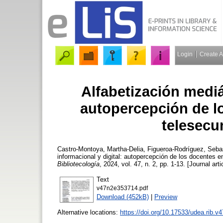
Login
Create 
Alfabetización mediát
autopercepción de l
telesecu
Castro-Montoya, Martha-Delia
,
Figueroa-Rodríguez, Seba
informacional y digital: autopercepción de los docentes 
Bibliotecología
, 2024, vol. 47, n. 2, pp. 1-13. [Journal art
Text
v47n2e353714.pdf
Download (452kB)
|
Preview
Alternative locations:
https://doi.org/10.17533/udea.rib.