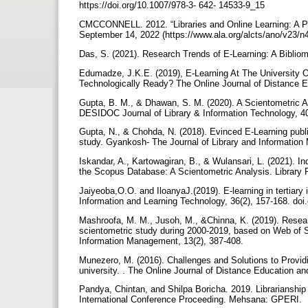
https://doi.org/10.1007/978-3- 642- 14533-9_15
CMCCONNELL. 2012. “Libraries and Online Learning: A Po
September 14, 2022 (https://www.ala.org/alcts/ano/v23/n4
Das, S. (2021). Research Trends of E-Learning: A Bibliom
Edumadze, J.K.E. (2019), E-Learning At The University
Technologically Ready? The Online Journal of Distance E
Gupta, B. M., & Dhawan, S. M. (2020). A Scientometric A
DESIDOC Journal of Library & Information Technology, 4
Gupta, N., & Chohda, N. (2018). Evinced E-Learning pub
study. Gyankosh- The Journal of Library and Information
Iskandar, A., Kartowagiran, B., & Wulansari, L. (2021). 
the Scopus Database: A Scientometric Analysis. Library 
Jaiyeoba,O.O. and IloanyaJ.(2019). E-learning in tertiary 
Information and Learning Technology, 36(2), 157-168. doi
Mashroofa, M. M., Jusoh, M., &Chinna, K. (2019). Researc
scientometric study during 2000-2019, based on Web o
Information Management, 13(2), 387-408.
Munezero, M. (2016). Challenges and Solutions to Providi
university. . The Online Journal of Distance Education an
Pandya, Chintan, and Shilpa Boricha. 2019. Librarianshi
International Conference Proceeding. Mehsana: GPERI.