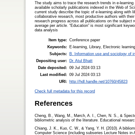
The study aims to trace the research trends in e-learning al
available scholarly publications indexed in the Web of Sc
current study describe the topic of e-learning along with l
collaborative research, most productive authors with their 
research progress across all publications on the subject
average per article. “Education” is most significant keyw
data analysis
Item type:
Conference paper
Keywords:
E-learning, Library, Electronic learni
Subjects:
B. Information use and sociology of i
Depositing user:
Dr. Atul Bhatt
Date deposited:
09 Jul 2024 03:13
Last modified:
09 Jul 2024 03:13
URI:
http://hdl.handle.net/10760/45823
Check full metadata for this record
References
Cheng, B., Wang, M., Mørch, A. I., Chen, N. S., & Specto
bibliometric analysis of the literature. Educational resear
Chiang, J. K., Kuo, C. W., & Yang, Y. H. (2010). A bibliom
Computer Science (including subseries Lecture Notes in Art