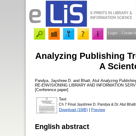
Login
Create 
Analyzing Publishing Tr
A Scient
Pandya, Jayshree D.
and
Bhatt, Atul
Analyzing Publishin
RE-ENVISIONING LIBRARY AND INFORMATION SERVICES
[Conference paper]
Text
Ch 7 Final Jayshree D. Pandya & Dr. Atul Bhatt
Download (1MB)
|
Preview
English abstract