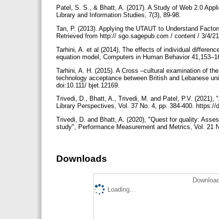
Patel, S. S., & Bhatt, A. (2017). A Study of Web 2.0 Applic
Library and Information Studies, 7(3), 89-98.
Tan, P. (2013). Applying the UTAUT to Understand Factors
Retrieved from http:// sgo.sagepub.com / content / 3/4
Tarhini, A. et al (2014), The effects of individual differen
equation model, Computers in Human Behavior 41,153–16
Tarhini, A. H. (2015). A Cross –cultural examination of the
technology acceptance between British and Lebanese unive
doi:10.111/ bjet.12169.
Trivedi, D., Bhatt, A., Trivedi, M. and Patel, P.V. (2021),
Library Perspectives, Vol. 37 No. 4, pp. 384-400. https:
Trivedi, D. and Bhatt, A. (2020), "Quest for quality: Asses
study", Performance Measurement and Metrics, Vol. 21 N
Downloads
Download
Loading...