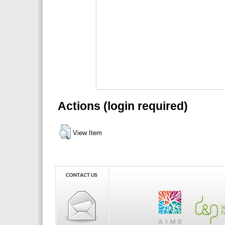
Actions (login required)
View Item