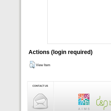
Actions (login required)
View Item