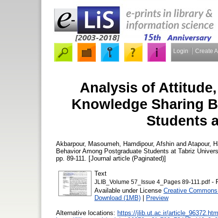
Login
Create 
Analysis of Attitude,
Knowledge Sharing B
Students a
Akbarpour, Masoumeh
,
Hamdipour, Afshin
and
Atapour, 
Behavior Among Postgraduate Students at Tabriz Univers
pp. 89-111. [Journal article (Paginated)]
Text
- 
JLIB_Volume 57_Issue 4_Pages 89-111.pdf
Available under License
Creative Commons 
Download (1MB)
|
Preview
Alternative locations:
https://jlib.ut.ac.ir/article_96372.htm