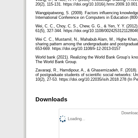
20(2), 115-131. https://doi.org/10.1016/j.hrmr.2009.10.00
Wangpipatwong, S. (2009). Factors influencing knowledge
International Conference on Computers in Education (800
Wei, C. C., Choy, C. S., Chew, G. G., & Yen, Y. Y. (2012
61(5), 327-344. https://doi.org/10.1108/00242531211280
Wei C. C., Mustamil, N., Mahabub Alam, M., Highe Khan,
sharing pattern among the undergraduate and postgraduate 
653-669. https://doi.org/10.1108/lr-12-2013-0157
World bank (2021). Realizing the World Bank Group’s know
The World Bank Group.
Zavaraqi, R., Hamdipour, A., & Ghasemizadeh, F. (2018). 
of postgraduate students of scientific social networks: Un
10(2), 27-53. https://doi.org/10.22035/isih.2018.278 (In P
Downloads
Download
Loading...