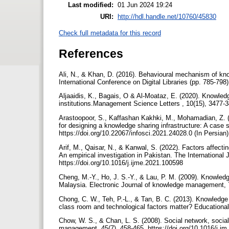
Last modified:
01 Jun 2024 19:24
URI:
http://hdl.handle.net/10760/45830
Check full metadata for this record
References
Ali, N., & Khan, D. (2016). Behavioural mechanism of kn
International Conference on Digital Libraries (pp. 785-798
Aljaaidis, K., Bagais, O & Al-Moataz, E. (2020). Knowledg
institutions.Management Science Letters , 10(15), 3477-3
Arastoopoor, S., Kaffashan Kakhki, M., Mohamadian, Z. (2
for designing a knowledge sharing infrastructure: A case 
https://doi.org/10.22067/infosci.2021.24028.0 (In Persian
Arif, M., Qaisar, N., & Kanwal, S. (2022). Factors affecti
An empirical investigation in Pakistan. The Internationa
https://doi.org/10.1016/j.ijme.2021.100598
Cheng, M.-Y., Ho, J. S.-Y., & Lau, P. M. (2009). Knowledg
Malaysia. Electronic Journal of knowledge management, 
Chong, C. W., Teh, P.-L., & Tan, B. C. (2013). Knowledge 
class room and technological factors matter? Educational
Chow, W. S., & Chan, L. S. (2008). Social network, social
management, 45(7), 458-465. https://doi.org/10.1016/j.i