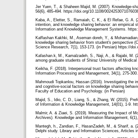
Jer Yuen, T., & Shaheen Majid, M. (2007). Knowledge‐shar
56(6), 485-494. https://doi.org/10.1108/00242530710760
Kaba, A., Eletter, S., Ramaiah, C. K., & El Refae, G. A. 
intention, and knowledge sharing behavior: an empirical 
Information and Knowledge Management Systems. https:
Kaffashan Kakhki, M., Aseman doreh, Y., & Mohamadian, Z.
knowledge sharing behavior from student's perspective (C
Science Research, 7(1), 153-173. (in Persian) https://doi
Kafashan.k, M., Kamalzadeh, S., Naji, A., & Rajabi, M. 
among graduate students of Shiraz University of Medical 
Keikha, F. (2018). Interpersonal trust factors affecting k
Information Processing and Management, 34(1), 275-300. 
Mahmoudi Topkanlou, Hassan (2016). Investigating the imp
and cognitive-social factors on knowledge sharing behav
Faculty of Education and Psychology. (in Persian)
Majid, S., Idio, C. D., Liang, S., & Zhang, W. (2015). Pr
of Information & Knowledge Management, 14(01), 1-9. ht
Malmir, A. & Ziaei, S. (2019). Measuring the Impact of M
Archives). Knowledge and Information Management, 6(1),
Mantegh, h., Zandian, F., HasanZadeh, M., & Sharif, a. (2
Delphi study. Library and Information Sciences, Articles 