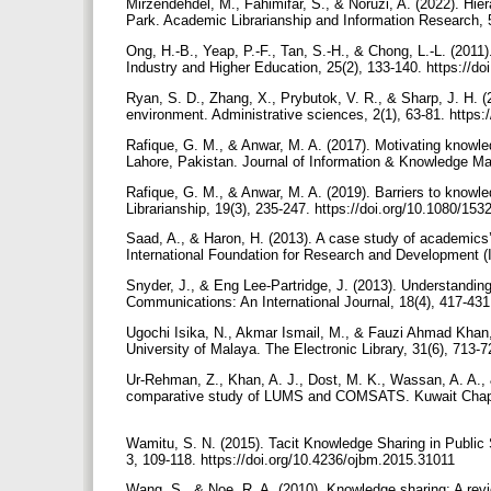
Mirzendehdel, M., Fahimifar, S., & Noruzi, A. (2022). Hi
Park. Academic Librarianship and Information Research, 5
Ong, H.-B., Yeap, P.-F., Tan, S.-H., & Chong, L.-L. (201
Industry and Higher Education, 25(2), 133-140. https://d
Ryan, S. D., Zhang, X., Prybutok, V. R., & Sharp, J. H
environment. Administrative sciences, 2(1), 63-81. http
Rafique, G. M., & Anwar, M. A. (2017). Motivating knowl
Lahore, Pakistan. Journal of Information & Knowledge M
Rafique, G. M., & Anwar, M. A. (2019). Barriers to knowl
Librarianship, 19(3), 235-247. https://doi.org/10.1080/1
Saad, A., & Haron, H. (2013). A case study of academics’
International Foundation for Research and Development (I
Snyder, J., & Eng Lee-Partridge, J. (2013). Understandi
Communications: An International Journal, 18(4), 417-431
Ugochi Isika, N., Akmar Ismail, M., & Fauzi Ahmad Khan,
University of Malaya. The Electronic Library, 31(6), 713-
Ur-Rehman, Z., Khan, A. J., Dost, M. K., Wassan, A. A., 
comparative study of LUMS and COMSATS. Kuwait Chapte
Wamitu, S. N. (2015). Tacit Knowledge Sharing in Publi
3, 109-118. https://doi.org/10.4236/ojbm.2015.31011
Wang, S., & Noe, R. A. (2010). Knowledge sharing: A rev