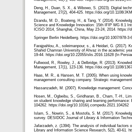
Deng, H., Duan, S. X., & Wibowo, S. (2023). Digital tech
Management, 27(2), 404-425. https://doi.org/10.1108/J
Dzandu, M. D., Boateng, H., & Tang, Y. (2014). Knowledge
Science and Knowledge Innovation: 15th IFIP WG 8.1 Inte
ICISO 2014, Shanghai, China, May 23-24, 2014. https://
Springer Berlin Heidelberg. https://doi.org/10.1007/978-
Farajpahlou, A., soleimanpour, s., & Heidari, G. (2017). 
Shahid Chamran University of Ahvaz in the academic year 
19-44. https://doi.org/10.22055/slis.2016.11628 (In Persi
Fullwood, R., Rowley, J., & Delbridge, R. (2013). Knowl
Management, 17(1), 123-136. https://doi.org/10.1108/1
Haas, M. R., & Hansen, M. T. (2005). When using knowledg
management consulting company. Strategic management jo
Hassanzadeh, M. (2007). Knowledge management: Concepts
Hosen, M., Ogbeibu, S., Giridharan, B., Cham, T.-H., Lim,
on student knowledge sharing and learning performance
104262. https://doi.org/10.1016/j.compedu.2021.104262
Islam, S., Nowrin, S., & Mostofa, S. M. (2017). Knowledg
survey. DESIDOC Journal of Library & Information Technol
Jafarzadeh, z. (1394). The analysis of individual factors 
Library and Information Science Research, 5(2), 40-61. ht