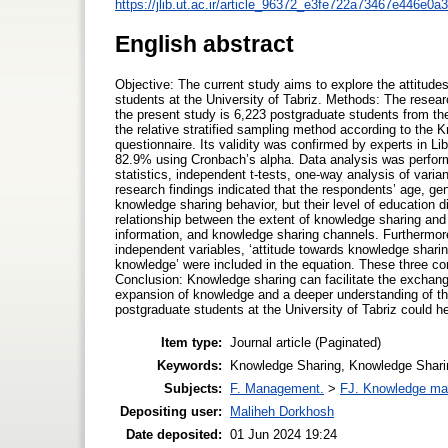
https://jlib.ut.ac.ir/article_96372_e3fe722a73467e446e0
English abstract
Objective: The current study aims to explore the attitud
students at the University of Tabriz. Methods: The resear
the present study is 6,223 postgraduate students from the
the relative stratified sampling method according to the 
questionnaire. Its validity was confirmed by experts in Li
82.9% using Cronbach’s alpha. Data analysis was perform
statistics, independent t-tests, one-way analysis of varia
research findings indicated that the respondents’ age, ge
knowledge sharing behavior, but their level of education di
relationship between the extent of knowledge sharing and 
information, and knowledge sharing channels. Furthermore
independent variables, ‘attitude towards knowledge sharin
knowledge’ were included in the equation. These three c
Conclusion: Knowledge sharing can facilitate the exchan
expansion of knowledge and a deeper understanding of th
postgraduate students at the University of Tabriz could h
Item type:
Journal article (Paginated)
Keywords:
Knowledge Sharing, Knowledge Sharin
Subjects:
F. Management.
>
FJ. Knowledge m
Depositing user:
Maliheh Dorkhosh
Date deposited:
01 Jun 2024 19:24