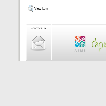
View Item