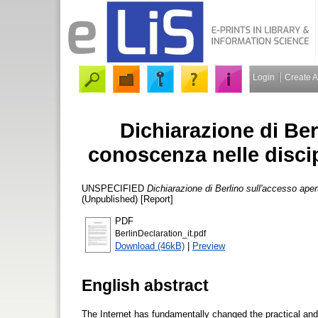
Login
Create 
Dichiarazione di Ber
conoscenza nelle discip
UNSPECIFIED
Dichiarazione di Berlino sull'accesso aper
(Unpublished) [Report]
PDF
BerlinDeclaration_it.pdf
Download (46kB)
|
Preview
English abstract
The Internet has fundamentally changed the practical and e