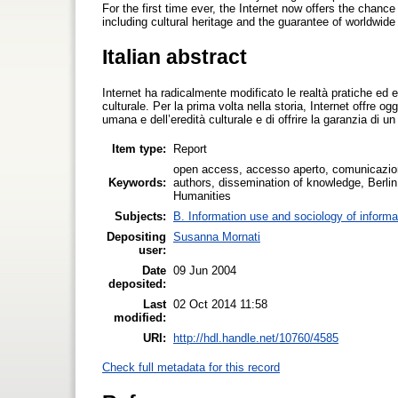
For the first time ever, the Internet now offers the chanc
including cultural heritage and the guarantee of worldwid
Italian abstract
Internet ha radicalmente modificato le realtà pratiche ed 
culturale. Per la prima volta nella storia, Internet offre o
umana e dell’eredità culturale e di offrire la garanzia di 
Item type:
Report
open access, accesso aperto, comunicazione
Keywords:
authors, dissemination of knowledge, Berl
Humanities
Subjects:
B. Information use and sociology of informa
Depositing
Susanna Mornati
user:
Date
09 Jun 2004
deposited:
Last
02 Oct 2014 11:58
modified:
URI:
http://hdl.handle.net/10760/4585
Check full metadata for this record