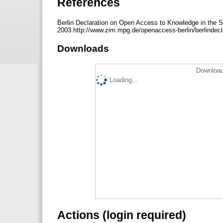
References
Berlin Declaration on Open Access to Knowledge in the S
2003.http://www.zim.mpg.de/openaccess-berlin/berlindecl
Downloads
Download
Loading...
Actions (login required)