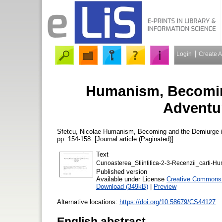
Login
Create 
Humanism, Becomin
Adventur
Sfetcu, Nicolae
Humanism, Becoming and the Demiurge i
pp. 154-158. [Journal article (Paginated)]
Text
Cunoasterea_Stiintifica-2-3-Recenzii_carti
Published version
Available under License
Creative Commons A
Download (349kB)
|
Preview
Alternative locations:
https://doi.org/10.58679/CS44127
English abstract