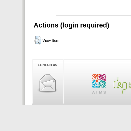
Actions (login required)
View Item