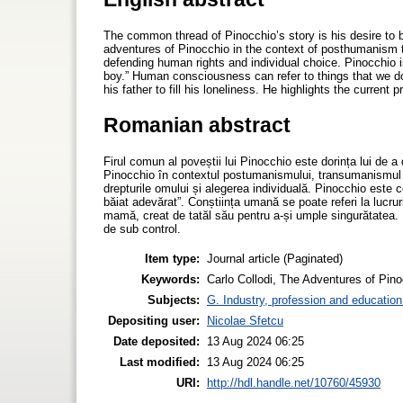
The common thread of Pinocchio’s story is his desire t
adventures of Pinocchio in the context of posthumanism 
defending human rights and individual choice. Pinocchio 
boy.” Human consciousness can refer to things that we do 
his father to fill his loneliness. He highlights the current
Romanian abstract
Firul comun al poveștii lui Pinocchio este dorința lui de a
Pinocchio în contextul postumanismului, transumanismul î
drepturile omului și alegerea individuală. Pinocchio este c
băiat adevărat”. Conștiința umană se poate referi la lucru
mamă, creat de tatăl său pentru a-și umple singurătatea. E
de sub control.
Item type:
Journal article (Paginated)
Keywords:
Carlo Collodi, The Adventures of Pi
Subjects:
G. Industry, profession and education
Depositing user:
Nicolae Sfetcu
Date deposited:
13 Aug 2024 06:25
Last modified:
13 Aug 2024 06:25
URI:
http://hdl.handle.net/10760/45930