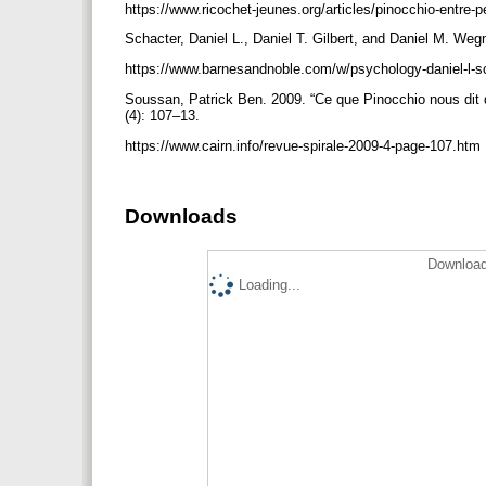
https://www.ricochet-jeunes.org/articles/pinocchio-entre-
Schacter, Daniel L., Daniel T. Gilbert, and Daniel M. Weg
https://www.barnesandnoble.com/w/psychology-daniel-l-
Soussan, Patrick Ben. 2009. “Ce que Pinocchio nous dit de 
(4): 107–13.
https://www.cairn.info/revue-spirale-2009-4-page-107.htm
Downloads
Download
Loading...