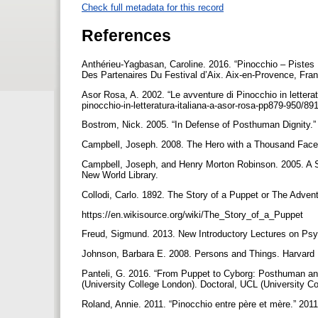
Check full metadata for this record
References
Anthérieu-Yagbasan, Caroline. 2016. “Pinocchio – Pistes
Des Partenaires Du Festival d’Aix. Aix-en-Provence, Fran
Asor Rosa, A. 2002. “Le avventure di Pinocchio in letterat
pinocchio-in-letteratura-italiana-a-asor-rosa-pp879-950/8
Bostrom, Nick. 2005. “In Defense of Posthuman Dignity.” 
Campbell, Joseph. 2008. The Hero with a Thousand Face
Campbell, Joseph, and Henry Morton Robinson. 2005. A
New World Library.
Collodi, Carlo. 1892. The Story of a Puppet or The Adven
https://en.wikisource.org/wiki/The_Story_of_a_Puppet
Freud, Sigmund. 2013. New Introductory Lectures on Psy
Johnson, Barbara E. 2008. Persons and Things. Harvard 
Panteli, G. 2016. “From Puppet to Cyborg: Posthuman an
(University College London). Doctoral, UCL (University Co
Roland, Annie. 2011. “Pinocchio entre père et mère.” 201