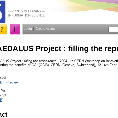
Login
Create Account
EDALUS Project : filling the rep
US Project : filling the repositories.
, 2004 . In CERN Workshop on Innovati
ting the benefits of OAI (OAI3), CERN (Geneva, Switzerland), 12-14th Febru
.pdf
B)
|
Preview
rPoint
.ppt
B)
act