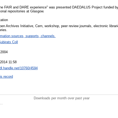
 "the FAIR and DARE experience" was presented DAEDALUS Project funded b
tional repositories at Glasgow.
ation
en Archives Initiative, Cern, workshop, peer review journals, electronic librarie
ories.
rmation sources, supports, channels.
ubirats Coll
 2004
 2014 11:58
hdl.handle.net/10760/4594
is record
Downloads per month over past year
..