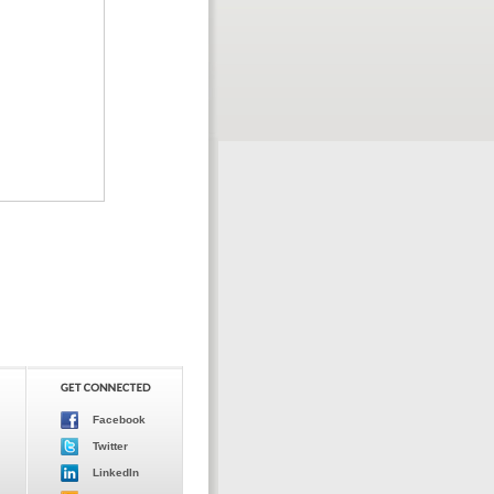
Facebook
Twitter
LinkedIn