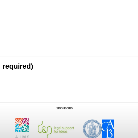
n required)