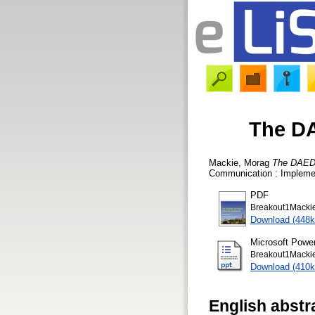
The DA
Mackie, Morag
The DAEDAL
Communication : Implemen
PDF
Breakout1Mackie
Download (448k
Microsoft Powe
Breakout1Mackie
Download (410k
English abstr