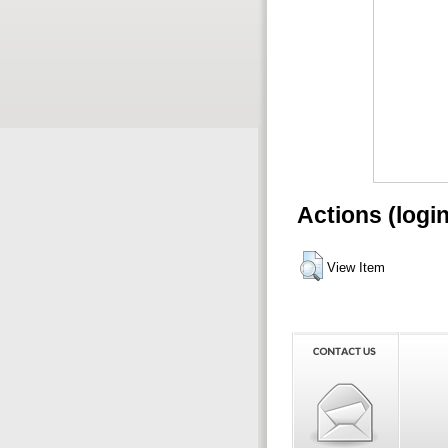
Actions (logi
View Item