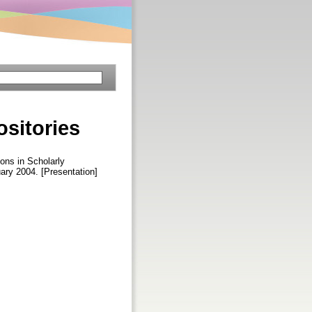
ositories
ons in Scholarly
ary 2004. [Presentation]