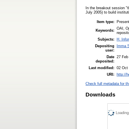
In the breakout session
July 2005) to build institu
Item type:
Present
OAI, Op
Keywords:
reposit
Subjects:
H. Info
Depositing
Imma S
user:
Date
27 Feb
deposited:
Last modified:
02 Oct
URI:
http://
Check full metadata for th
Downloads
Loading.