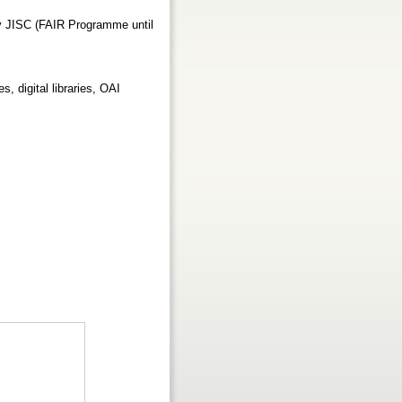
y JISC (FAIR Programme until
s, digital libraries, OAI