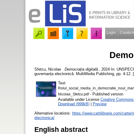
Login
Create 
Democ
Sfetcu, Nicolae
.
Democrația digitală.
, 2024 In: UNSPECIF
guvernanța electronică. MultiMedia Publishing, pp. 4-12. 
Text
Rolul_social_media_in_democratie_noul_mana
- Published version
Nicolae_Sfetcu.pdf
Available under License
Creative Commons A
Download (999kB)
|
Preview
Alternative locations:
https://www.cartilibrarie.com/carte
electronica/
English abstract