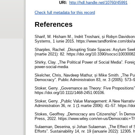
URI:
http://hdl.handle.net/10760/45991
Check full metadata for this record
References
Sharif, M. Hisham M., Indrit Troshani, și Robyn Davidson
Systems, 1 iunie 2015. https://www.tandfonline.com/do
Sharples, Rachel. „Disrupting State Spaces: Asylum Seeke
(martie 2021): 82. https://doi.org/10.3390/socsci1003008
Shirky, Clay. „The Political Power of Social Media”. Forei
power-social-media
Skelcher, Chris, Navdeep Mathur, și Mike Smith. „The Pu
Democracy”. Public Administration 83, nr. 3 (2005): 573–
Stoker, Gerry. „Governance as Theory: Five Propositions”.
https://doi.org/10.1111/1468-2451.00106.
Stoker, Gerry. „Public Value Management: A New Narrati
Administration 36, nr. 1 (1 martie 2006): 41–57. https:/
Stokes, Geoffrey. „Democracy ans Citizenship”. În Democ
Press, 2022. https://www.wiley.com/en-us/Democratic
Sulaeman, Deserina, și Johan Sulaeman. „The Effect of S
Efforts”. Sustainability 14, nr. 19 (ianuarie 2022): 12305