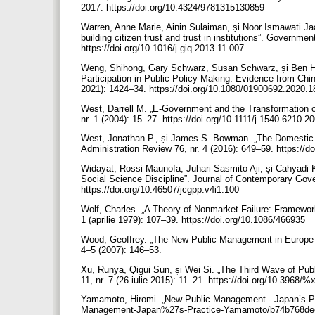
2017. https://doi.org/10.4324/9781315130859
Warren, Anne Marie, Ainin Sulaiman, și Noor Ismawati Jaa
building citizen trust and trust in institutions”. Governmen
https://doi.org/10.1016/j.giq.2013.11.007
Weng, Shihong, Gary Schwarz, Susan Schwarz, și Ben H
Participation in Public Policy Making: Evidence from China
2021): 1424–34. https://doi.org/10.1080/01900692.2020.
West, Darrell M. „E-Government and the Transformation of
nr. 1 (2004): 15–27. https://doi.org/10.1111/j.1540-6210.
West, Jonathan P., și James S. Bowman. „The Domestic Us
Administration Review 76, nr. 4 (2016): 649–59. https://d
Widayat, Rossi Maunofa, Juhari Sasmito Aji, și Cahyadi
Social Science Discipline”. Journal of Contemporary Gover
https://doi.org/10.46507/jcgpp.v4i1.100
Wolf, Charles. „A Theory of Nonmarket Failure: Framewor
1 (aprilie 1979): 107–39. https://doi.org/10.1086/466935
Wood, Geoffrey. „The New Public Management in Europe 
4–5 (2007): 146–53.
Xu, Runya, Qigui Sun, și Wei Si. „The Third Wave of Pub
11, nr. 7 (26 iulie 2015): 11–21. https://doi.org/10.3968/%
Yamamoto, Hiromi. „New Public Management - Japan’s Pra
Management-Japan%27s-Practice-Yamamoto/b74b768de