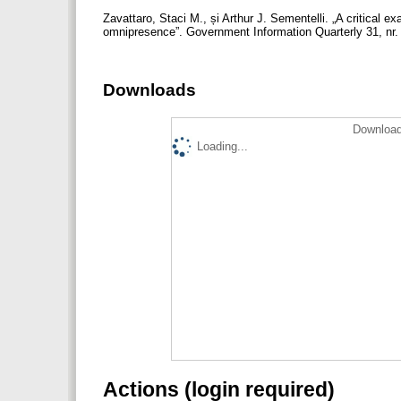
Zavattaro, Staci M., și Arthur J. Sementelli. „A critical 
omnipresence”. Government Information Quarterly 31, nr. 2
Downloads
Download
Loading...
Actions (login required)