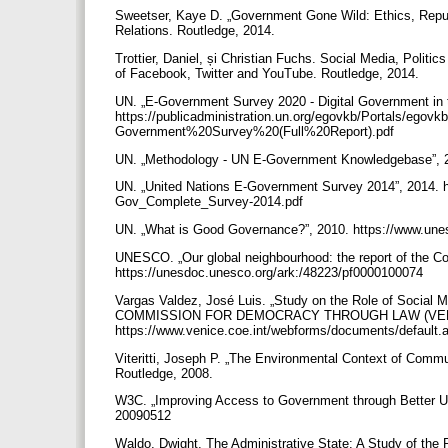
Sweetser, Kaye D. „Government Gone Wild: Ethics, Reputat
Relations. Routledge, 2014.
Trottier, Daniel, și Christian Fuchs. Social Media, Politi
of Facebook, Twitter and YouTube. Routledge, 2014.
UN. „E-Government Survey 2020 - Digital Government in 
https://publicadministration.un.org/egovkb/Portals/e
Government%20Survey%20(Full%20Report).pdf
UN. „Methodology - UN E-Government Knowledgebase”, 20
UN. „United Nations E-Government Survey 2014”, 2014. 
Gov_Complete_Survey-2014.pdf
UN. „What is Good Governance?”, 2010. https://www.unes
UNESCO. „Our global neighbourhood: the report of the C
https://unesdoc.unesco.org/ark:/48223/pf0000100074
Vargas Valdez, José Luis. „Study on the Role of Social
COMMISSION FOR DEMOCRACY THROUGH LAW (VENI
https://www.venice.coe.int/webforms/documents/default
Viteritti, Joseph P. „The Environmental Context of Commu
Routledge, 2008.
W3C. „Improving Access to Government through Better U
20090512
Waldo, Dwight. The Administrative State: A Study of the 