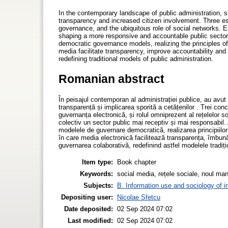
In the contemporary landscape of public administration, s
transparency and increased citizen involvement. Three 
governance, and the ubiquitous role of social networks. 
shaping a more responsive and accountable public sector. 
democratic governance models, realizing the principles 
media facilitate transparency, improve accountability an
redefining traditional models of public administration.
Romanian abstract
În peisajul contemporan al administrației publice, au avut
transparență și implicarea sporită a cetățenilor . Trei c
guvernanța electronică, și rolul omniprezent al rețelelor 
colectiv un sector public mai receptiv și mai responsabil.
modelele de guvernare democratică, realizarea principiil
în care media electronică facilitează transparența, îmbună
guvernarea colaborativă, redefinind astfel modelele tradiți
Item type:
Book chapter
Keywords:
social media, rețele sociale, noul ma
Subjects:
B. Information use and sociology of i
Depositing user:
Nicolae Sfetcu
Date deposited:
02 Sep 2024 07:02
Last modified:
02 Sep 2024 07:02