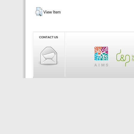
View Item