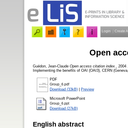
Login
Create 
Open acce
Guédon, Jean-Claude
Open access citation index.
, 2004
Implementing the benefits of OAI (OAI3), CERN (Geneva, 
PDF
Group_6.pdf
Download (33kB)
|
Preview
Microsoft PowerPoint
Group_6.ppt
Download (27kB)
English abstract