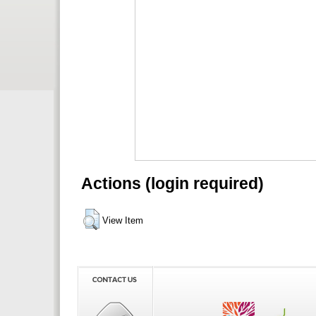
Actions (login required)
View Item