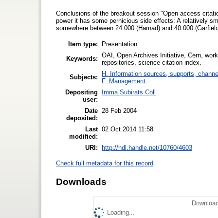
Conclusions of the breakout session "Open access citatio
power it has some pernicious side effects: A relatively sm
somewhere between 24.000 (Harnad) and 40.000 (Garfield) 
Item type:
Presentation
OAI, Open Archives Initiative, Cern, worksh
Keywords:
repositories, science citation index.
H. Information sources, supports, channe
Subjects:
F. Management.
Depositing
Imma Subirats Coll
user:
Date
28 Feb 2004
deposited:
Last
02 Oct 2014 11:58
modified:
URI:
http://hdl.handle.net/10760/4603
Check full metadata for this record
Downloads
Download
Loading...