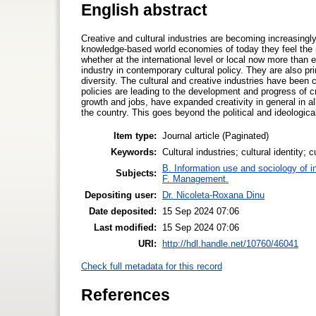
English abstract
Creative and cultural industries are becoming increasingl
knowledge-based world economies of today they feel the n
whether at the international level or local now more than
industry in contemporary cultural policy. They are also princ
diversity. The cultural and creative industries have been 
policies are leading to the development and progress of cr
growth and jobs, have expanded creativity in general in 
the country. This goes beyond the political and ideological
Item type:
Journal article (Paginated)
Keywords:
Cultural industries; cultural identity; 
B. Information use and sociology of i
Subjects:
F. Management.
Depositing user:
Dr. Nicoleta-Roxana Dinu
Date deposited:
15 Sep 2024 07:06
Last modified:
15 Sep 2024 07:06
URI:
http://hdl.handle.net/10760/46041
Check full metadata for this record
References