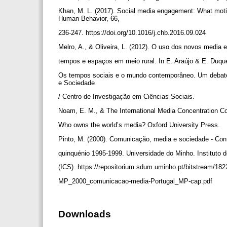
Khan, M. L. (2017). Social media engagement: What moti
Human Behavior, 66,
236-247. https://doi.org/10.1016/j.chb.2016.09.024
Melro, A., & Oliveira, L. (2012). O uso dos novos media 
tempos e espaços em meio rural. In E. Araújo & E. Duqu
Os tempos sociais e o mundo contemporâneo. Um debate
e Sociedade
/ Centro de Investigação em Ciências Sociais.
Noam, E. M., & The International Media Concentration Co
Who owns the world’s media? Oxford University Press.
Pinto, M. (2000). Comunicação, media e sociedade - Contr
quinquénio 1995-1999. Universidade do Minho. Instituto 
(ICS). https://repositorium.sdum.uminho.pt/bitstream/18
MP_2000_comunicacao-media-Portugal_MP-cap.pdf
Downloads