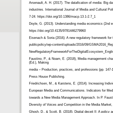
Arsenault, A. H. (2017). The datafication of media: Big 
industries. International Journal of Media and Cultural Pol
7-24. https://doi.org/10.1386/macp.13.1-2.7_1
Doyle, G. (2013). Understanding media economics (2nd e
https://doi.org/10.4135/9781446279960
Eisenach & Soria (2016). A new regulatory framework fo
publicpolicy/wp-content/uploads/2016/09/GSMA2016_Re
NewRegulatoryFrameworkForTheDigitalEcosystem_Engli
Faustino, P., & Noam, E. (2018), Media management char
(Ed.), Making
media – Production, practices, and professions (pp. 147-
Press House Publishing.
Friedrichsen, M., & Karstens, E. (2014). Increasing Indivi
European Media and Communications. Indicators for Med
towards a New Media Management Approach. In P. Fausti
Diversity of Voices and Competition in the Media Market
Ghosh, D., & Scott, B. (2018). Digital deceit II: A policy