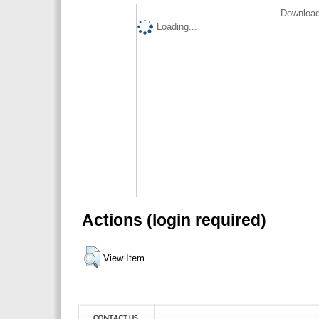
Download
Loading...
Actions (login required)
View Item