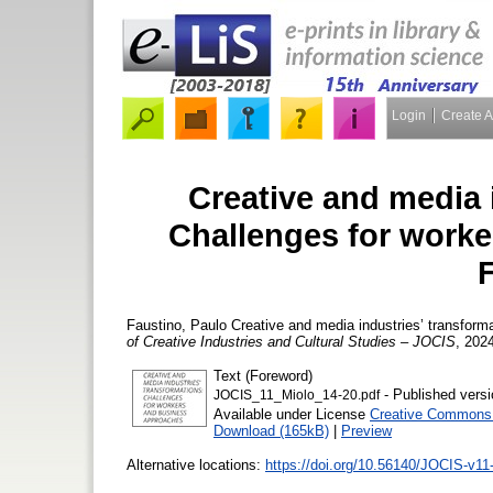
Login
Create 
Creative and media 
Challenges for work
Faustino, Paulo
Creative and media industries’ transform
of Creative Industries and Cultural Studies – JOCIS
, 2024
Text (Foreword)
- Published versi
JOCIS_11_Miolo_14-20.pdf
Available under License
Creative Commons A
Download (165kB)
|
Preview
Alternative locations:
https://doi.org/10.56140/JOCIS-v11