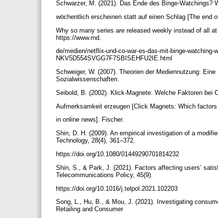
Schwarzer, M. (2021). Das Ende des Binge-Watchings? 
wöchentlich erscheinen statt auf einen Schlag [The end 
Why so many series are released weekly instead of all a
https://www.rnd.
de/medien/netflix-und-co-war-es-das-mit-binge-watching-
NKV5D554SVGG7F7SBISEHFU2IE.html
Schweiger, W. (2007). Theorien der Mediennutzung: Eine E
Sozialwissenschaften.
Seibold, B. (2002). Klick-Magnete: Welche Faktoren bei 
Aufmerksamkeit erzeugen [Click Magnets: Which factors 
in online news]. Fischer.
Shin, D. H. (2009). An empirical investigation of a modi
Technology, 28(4), 361–372.
https://doi.org/10.1080/01449290701814232
Shin, S., & Park, J. (2021). Factors affecting users’ sati
Telecommunications Policy, 45(9).
https://doi.org/10.1016/j.telpol.2021.102203
Song, L., Hu, B., & Mou, J. (2021). Investigating consum
Retailing and Consumer