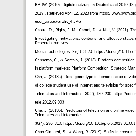
BVDW. (2019). Digitale nutzung in Deutschland 2019 [Di
2019]. Retrieved April 12, 2023 from https://www.bvdw.or
user_upload/Grafik_4.JPG
Castro, D., Rigby, J. M., Cabral, D., & Nisi, V. (2021). T
Investigating motivations, contexts, and affective states
Research into New
Media Technologies, 27(1), 3–20. https://doi.org/10.11
Cennamo, C., & Santalo, J. (2013). Platform competition:
in platform markets: Platform Competition. Strategic Ma
Cha, J. (2013a). Does genre type influence choice of vid
of college student use of internet and television for speci
Telematics and Informatics, 30(2), 189–200. https://doi.o
tele.2012.09.003
Cha, J. (2013b). Predictors of television and online vide
Telematics and Informatics,
30(4), 296–310. https://doi.org/10.1016/j.tele.2013.01.00
Chan-Olmsted, S., & Wang, R. (2019). Shifts in consu