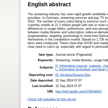
English abstract
The streaming industry has seen rapid growth worldwide i
providers. In Germany, streaming services and pay TV provi
2022. The number of users subscribing to services such a
currently stands at 21.2 million people with one or more s
differences in usage habits, preferences, and user percept
between media libraries and subscription video-on-dema
(segmentation, targeting, positioning) to show how Germa
themselves in the competitive market. Based on 1,726 re
tests were conducted. These show that SVOD and media lib
clear need to catch up, especially with regard to person
Item type:
Journal article (Paginated)
Keywords:
Streaming; media libraries; usage habi
H. Information sources, supports, ch
Subjects:
L. Information technology and library
Depositing user:
Dr. Nicoleta-Roxana Dinu
Date deposited:
15 Sep 2024 07:07
Last modified:
15 Sep 2024 07:07
URI:
http://hdl.handle.net/10760/46047
Check full metadata for this record