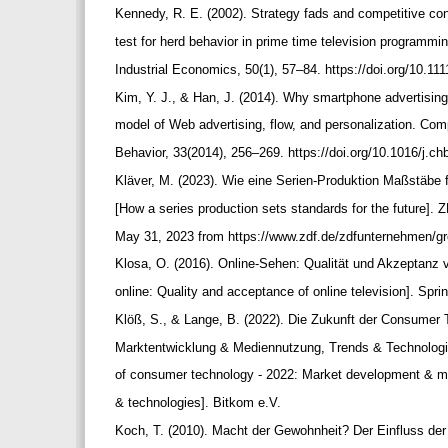
Kennedy, R. E. (2002). Strategy fads and competitive co
test for herd behavior in prime time television programmi
Industrial Economics, 50(1), 57–84. https://doi.org/10.1
Kim, Y. J., & Han, J. (2014). Why smartphone advertisin
model of Web advertising, flow, and personalization. C
Behavior, 33(2014), 256–269. https://doi.org/10.1016/j.c
Kläver, M. (2023). Wie eine Serien-Produktion Maßstäbe f
[How a series production sets standards for the future]. 
May 31, 2023 from https://www.zdf.de/zdfunternehmen/gr
Klosa, O. (2016). Online-Sehen: Qualität und Akzeptan
online: Quality and acceptance of online television]. Sp
Klöß, S., & Lange, B. (2022). Die Zukunft der Consumer
Marktentwicklung & Mediennutzung, Trends & Technologi
of consumer technology - 2022: Market development & m
& technologies]. Bitkom e.V.
Koch, T. (2010). Macht der Gewohnheit? Der Einfluss der