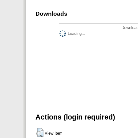
Downloads
Download
Loading...
Actions (login required)
View Item