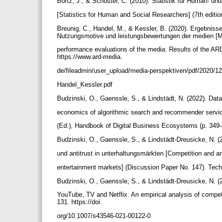
Bortz, J., & Schuster, C. (2010). Statistik für Human- un
[Statistics for Human and Social Researchers] (7th edition
Breunig, C., Handel, M., & Kessler, B. (2020). Ergebni
Nutzungsmotive und leistungsbewertungen der medien 
performance evaluations of the media: Results of the A
https://www.ard-media.
de/fileadmin/user_upload/media-perspektiven/pdf/2020/
Handel_Kessler.pdf
Budzinski, O., Gaenssle, S., & Lindstädt, N. (2022). Data
economics of algorithmic search and recommender serv
(Ed.), Handbook of Digital Business Ecosystems (p. 349
Budzinski, O., Gaenssle, S., & Lindstädt-Dreusicke, N. 
und antitrust in unterhaltungsmärkten [Competition and an
entertainment markets] (Discussion Paper No. 147). Techni
Budzinski, O., Gaenssle, S., & Lindstädt-Dreusicke, N. (
YouTube, TV and Netflix: An empirical analysis of compe
131. https://doi.
org/10.1007/s43546-021-00122-0