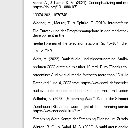
Viens, A., & Farrar, K. M. (2021). Conceptualizing and 
https://doi.org/10.1080/105
10974.2021.1876748
Wagner, M., Maurer, T., & Spittka, E. (2019). Internetfe
Die Entwicklung der Programmangebote in den Mediatheke
development in the
media libraries of the television stations] (p. 75–107). d
– ALM GbR.
Weis, M. (2022). Dank Audio- und Videostreaming: Audio
rechnen 2022 erstmals mit über 15 Mrd. Euro [Thanks to
streaming: Audiovisual media foresees more than 15 bill
Retrieved June 4, 2023 from https://www.dwdl.de/nachri
audiovisuelle_medien_rechnen_2022_erstmals_mit_ueb
Wilhelm, K. (2023). „Streaming Wars“: Kampf der Strea
Zuschauer [Streaming wars: Fight of the streaming servi
https://www.ndr.de/kultur/film/
Streaming-Wars-Kampf-der-Streaming-Dienste-um-Zusch
Winton, B. G., & Sabol, M. A. (2022). A multi-group anal