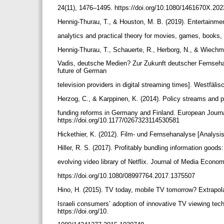
24(11), 1476–1495. https://doi.org/10.1080/1461670X.2
Hennig-Thurau, T., & Houston, M. B. (2019). Entertainme
analytics and practical theory for movies, games, books,
Hennig-Thurau, T., Schauerte, R., Herborg, N., & Wiech
Vadis, deutsche Medien? Zur Zukunft deutscher Fernseha
future of German
television providers in digital streaming times]. Westfä
Herzog, C., & Karppinen, K. (2014). Policy streams and 
funding reforms in Germany and Finland. European Journ
https://doi.org/10.1177/0267323114530581
Hickethier, K. (2012). Film- und Fernsehanalyse [Analysis 
Hiller, R. S. (2017). Profitably bundling information good
evolving video library of Netflix. Journal of Media Econo
https://doi.org/10.1080/08997764.2017.1375507
Hino, H. (2015). TV today, mobile TV tomorrow? Extrapol
Israeli consumers’ adoption of innovative TV viewing tec
https://doi.org/10.