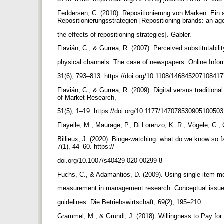
Feddersen, C. (2010). Repositionierung von Marken: Ein
Repositionierungsstrategien [Repositioning brands: an ag
the effects of repositioning strategies]. Gabler.
Flavián, C., & Gurrea, R. (2007). Perceived substitutabili
physical channels: The case of newspapers. Online Info
31(6), 793–813. https://doi.org/10.1108/14684520710841
Flavián, C., & Gurrea, R. (2009). Digital versus traditiona
of Market Research,
51(5), 1–19. https://doi.org/10.1177/14707853090510050
Flayelle, M., Maurage, P., Di Lorenzo, K. R., Vögele, C.,
Billieux, J. (2020). Binge-watching: what do we know so f
7(1), 44–60. https://
doi.org/10.1007/s40429-020-00299-8
Fuchs, C., & Adamantios, D. (2009). Using single-item m
measurement in management research: Conceptual issue
guidelines. Die Betriebswirtschaft, 69(2), 195–210.
Grammel, M., & Gründl, J. (2018). Willingness to Pay fo