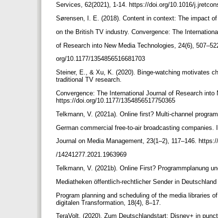
Services, 62(2021), 1-14. https://doi.org/10.1016/j.jretc
Sørensen, I. E. (2018). Content in context: The impact o
on the British TV industry. Convergence: The Internation
of Research into New Media Technologies, 24(6), 507–522
org/10.1177/1354856516681703
Steiner, E., & Xu, K. (2020). Binge-watching motivates c
traditional TV research.
Convergence: The International Journal of Research into
https://doi.org/10.1177/1354856517750365
Telkmann, V. (2021a). Online first? Multi-channel progra
German commercial free-to-air broadcasting companies. I
Journal on Media Management, 23(1–2), 117–146. https:/
/14241277.2021.1963969
Telkmann, V. (2021b). Online First? Programmplanung un
Mediatheken öffentlich-rechtlicher Sender in Deutschland 
Program planning and scheduling of the media libraries o
digitalen Transformation, 18(4), 8–17.
TeraVolt. (2020). Zum Deutschlandstart: Disney+ in punct