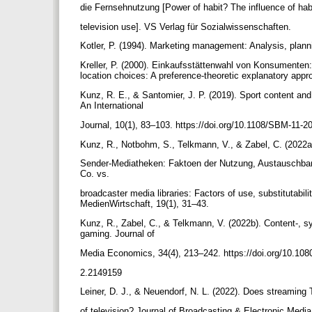
die Fernsehnutzung [Power of habit? The influence of hab
television use]. VS Verlag für Sozialwissenschaften.
Kotler, P. (1994). Marketing management: Analysis, planni
Kreller, P. (2000). Einkaufsstättenwahl von Konsumenten
location choices: A preference-theoretic explanatory app
Kunz, R. E., & Santomier, J. P. (2019). Sport content an
An International
Journal, 10(1), 83–103. https://doi.org/10.1108/SBM-11-
Kunz, R., Notbohm, S., Telkmann, V., & Zabel, C. (2022a
Sender-Mediatheken: Faktoen der Nutzung, Austauschbar
Co. vs.
broadcaster media libraries: Factors of use, substitutabilit
MedienWirtschaft, 19(1), 31–43.
Kunz, R., Zabel, C., & Telkmann, V. (2022b). Content-, s
gaming. Journal of
Media Economics, 34(4), 213–242. https://doi.org/10.10
2.2149159
Leiner, D. J., & Neuendorf, N. L. (2022). Does streamin
of television? Journal of Broadcasting & Electronic Medi