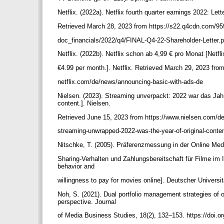
Netflix. (2022a). Netflix fourth quarter earnings 2022: Let
Retrieved March 28, 2023 from https://s22.q4cdn.com/95
doc_financials/2022/q4/FINAL-Q4-22-Shareholder-Letter.
Netflix. (2022b). Netflix schon ab 4,99 € pro Monat [Netfli
€4.99 per month.]. Netflix. Retrieved March 29, 2023 from
netflix.com/de/news/announcing-basic-with-ads-de
Nielsen. (2023). Streaming unverpackt: 2022 war das Jahr
content.]. Nielsen.
Retrieved June 15, 2023 from https://www.nielsen.com/de
streaming-unwrapped-2022-was-the-year-of-original-conte
Nitschke, T. (2005). Präferenzmessung in der Online Medi
Sharing-Verhalten und Zahlungsbereitschaft für Filme im I
behavior and
willingness to pay for movies online]. Deutscher Universi
Noh, S. (2021). Dual portfolio management strategies of
perspective. Journal
of Media Business Studies, 18(2), 132–153. https://doi.