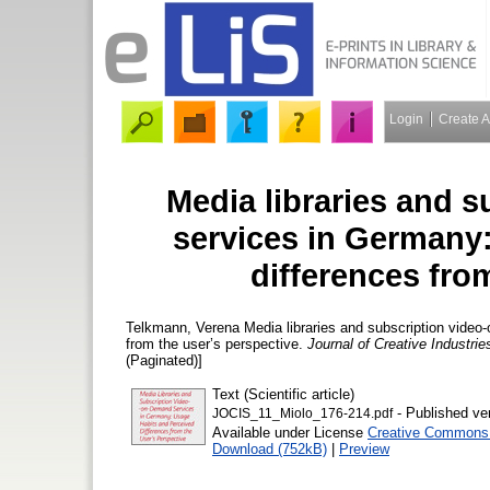
Login
Create 
Media libraries and 
services in Germany
differences fro
Telkmann, Verena
Media libraries and subscription vide
from the user’s perspective.
Journal of Creative Industri
(Paginated)]
Text (Scientific article)
- Published ve
JOCIS_11_Miolo_176-214.pdf
Available under License
Creative Commons A
Download (752kB)
|
Preview