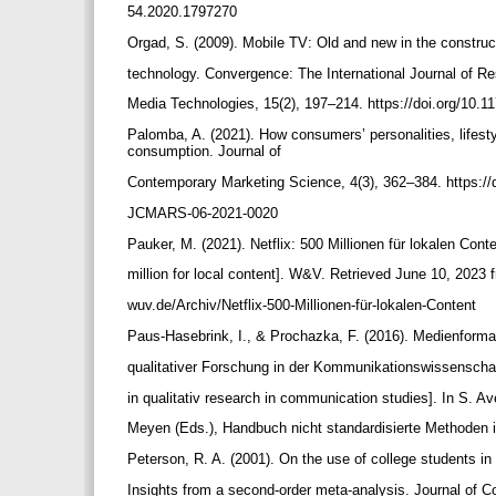
54.2020.1797270
Orgad, S. (2009). Mobile TV: Old and new in the constru
technology. Convergence: The International Journal of R
Media Technologies, 15(2), 197–214. https://doi.org/10
Palomba, A. (2021). How consumers’ personalities, life
consumption. Journal of
Contemporary Marketing Science, 4(3), 362–384. https://
JCMARS-06-2021-0020
Pauker, M. (2021). Netflix: 500 Millionen für lokalen Conte
million for local content]. W&V. Retrieved June 10, 2023
wuv.de/Archiv/Netflix-500-Millionen-für-lokalen-Content
Paus-Hasebrink, I., & Prochazka, F. (2016). Medienform
qualitativer Forschung in der Kommunikationswissenscha
in qualitativ research in communication studies]. In S. A
Meyen (Eds.), Handbuch nicht standardisierte Methoden
Peterson, R. A. (2001). On the use of college students in
Insights from a second-order meta-analysis. Journal of