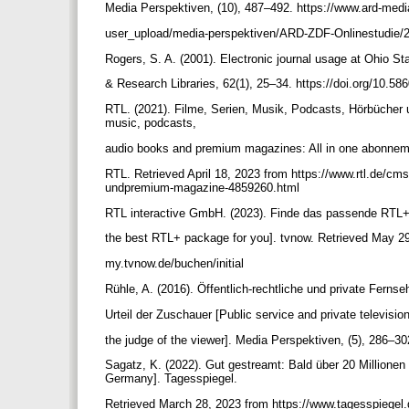
Media Perspektiven, (10), 487–492. https://www.ard-medi
user_upload/media-perspektiven/ARD-ZDF-Onlinestudie
Rogers, S. A. (2001). Electronic journal usage at Ohio St
& Research Libraries, 62(1), 25–34. https://doi.org/10.58
RTL. (2021). Filme, Serien, Musik, Podcasts, Hörbücher 
music, podcasts,
audio books and premium magazines: All in one abonne
RTL. Retrieved April 18, 2023 from https://www.rtl.de/cms
undpremium-magazine-4859260.html
RTL interactive GmbH. (2023). Finde das passende RTL+ 
the best RTL+ package for you]. tvnow. Retrieved May 29
my.tvnow.de/buchen/initial
Rühle, A. (2016). Öffentlich-rechtliche und private Fer
Urteil der Zuschauer [Public service and private televisi
the judge of the viewer]. Media Perspektiven, (5), 286–3
Sagatz, K. (2022). Gut gestreamt: Bald über 20 Millionen 
Germany]. Tagesspiegel.
Retrieved March 28, 2023 from https://www.tagesspiegel.