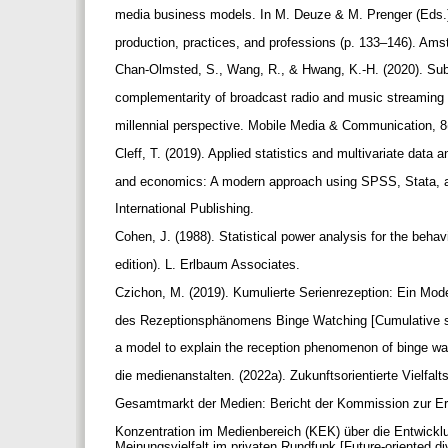
media business models. In M. Deuze & M. Prenger (Eds.
production, practices, and professions (p. 133–146). Am
Chan-Olmsted, S., Wang, R., & Hwang, K.-H. (2020). Subs
complementarity of broadcast radio and music streaming
millennial perspective. Mobile Media & Communication, 
Cleff, T. (2019). Applied statistics and multivariate data 
and economics: A modern approach using SPSS, Stata, 
International Publishing.
Cohen, J. (1988). Statistical power analysis for the beha
edition). L. Erlbaum Associates.
Czichon, M. (2019). Kumulierte Serienrezeption: Ein Mode
des Rezeptionsphänomens Binge Watching [Cumulative s
a model to explain the reception phenomenon of binge w
die medienanstalten. (2022a). Zukunftsorientierte Vielfal
Gesamtmarkt der Medien: Bericht der Kommission zur Er
Konzentration im Medienbereich (KEK) über die Entwick
Meinungsvielfalt im privaten Rundfunk [Future-oriented di