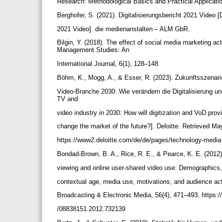
Research: Methodological Basics and Practical Application
Berghofer, S. (2021). Digitalisierungsbericht 2021 Video [
2021 Video]. die medienanstalten – ALM GbR.
Bilgin, Y. (2018). The effect of social media marketing a
Management Studies: An
International Journal, 6(1), 128–148.
Böhm, K., Mogg, A., & Esser, R. (2023). Zukunftsszenari
Video-Branche 2030: Wie verändern die Digitalisierung un
TV and
video industry in 2030: How will digitization and VoD provi
change the market of the future?]. Deloitte. Retrieved M
https://www2.deloitte.com/de/de/pages/technology-media
Bondad-Brown, B. A., Rice, R. E., & Pearce, K. E. (2012
viewing and online user-shared video use: Demographics
contextual age, media use, motivations, and audience act
Broadcasting & Electronic Media, 56(4), 471–493. https:/
/08838151.2012.732139