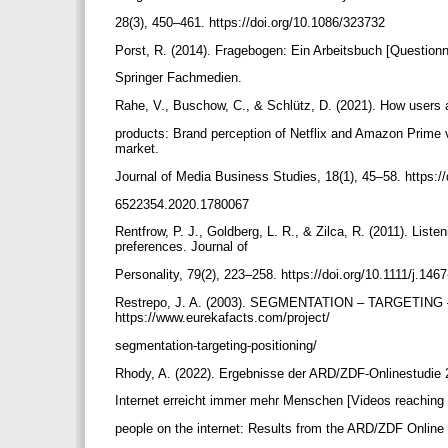
28(3), 450–461. https://doi.org/10.1086/323732
Porst, R. (2014). Fragebogen: Ein Arbeitsbuch [Question
Springer Fachmedien.
Rahe, V., Buschow, C., & Schlütz, D. (2021). How users
products: Brand perception of Netflix and Amazon Prime
market.
Journal of Media Business Studies, 18(1), 45–58. https:/
6522354.2020.1780067
Rentfrow, P. J., Goldberg, L. R., & Zilca, R. (2011). List
preferences. Journal of
Personality, 79(2), 223–258. https://doi.org/10.1111/j.1
Restrepo, J. A. (2003). SEGMENTATION – TARGETING –
https://www.eurekafacts.com/project/
segmentation-targeting-positioning/
Rhody, A. (2022). Ergebnisse der ARD/ZDF-Onlinestudie
Internet erreicht immer mehr Menschen [Videos reachin
people on the internet: Results from the ARD/ZDF Online