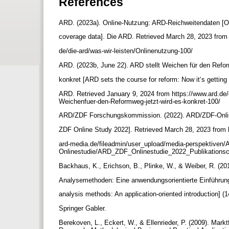
References
ARD. (2023a). Online-Nutzung: ARD-Reichweitendaten [
coverage data]. Die ARD. Retrieved March 28, 2023 from
de/die-ard/was-wir-leisten/Onlinenutzung-100/
ARD. (2023b, June 22). ARD stellt Weichen für den Refo
konkret [ARD sets the course for reform: Now it‘s getting
ARD. Retrieved January 9, 2024 from https://www.ard.de/
Weichenfuer-den-Reformweg-jetzt-wird-es-konkret-100/
ARD/ZDF Forschungskommission. (2022). ARD/ZDF-Onli
ZDF Online Study 2022]. Retrieved March 28, 2023 from 
ard-media.de/fileadmin/user_upload/media-perspektiven
Onlinestudie/ARD_ZDF_Onlinestudie_2022_Publikationsc
Backhaus, K., Erichson, B., Plinke, W., & Weiber, R. (201
Analysemethoden: Eine anwendungsorientierte Einführung
analysis methods: An application-oriented introduction] (1
Springer Gabler.
Berekoven, L., Eckert, W., & Ellenrieder, P. (2009). Ma