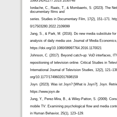
1080/14241277.2015.1030748
Iordache, C., Raats, T., & Mombaerts, S. (2023). The Netf
documentary films and
series. Studies in Documentary Film, 17(2), 151–171. htt
0/17503280.2022.2109099
Jang, S., & Park, M. (2016). Do new media substitute for
analysis of daily media use. Journal of Media Economics
https://doi.org/10.1080/08997764.2016.1170021
Johnson, C. (2017). Beyond catch-up: VoD interfaces, I
repositioning of television online. Critical Studies in Tele
International Journal of Television Studies, 12(2), 121–138
org/10.1177/1749602017698159
Joyn. (2023). Was ist Joyn? [What is Joyn?]. Joyn. Retri
https://www.joyn.de
Jung, Y., Perez-Mira, B., & Wiley-Patton, S. (2009). Con
mobile TV: Examining psychological flow and media con
in Human Behavior, 25(1), 123–129.