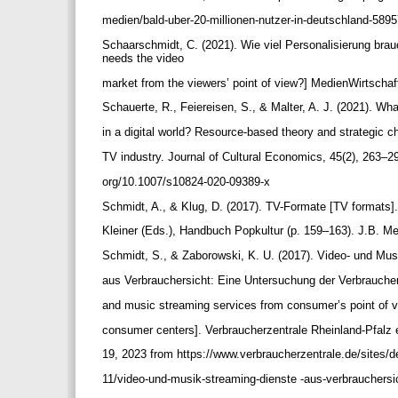
medien/bald-uber-20-millionen-nutzer-in-deutschland-589
Schaarschmidt, C. (2021). Wie viel Personalisierung bra
needs the video
market from the viewers’ point of view?] MedienWirtschaf
Schauerte, R., Feiereisen, S., & Malter, A. J. (2021). Wha
in a digital world? Resource-based theory and strategic c
TV industry. Journal of Cultural Economics, 45(2), 263–29
org/10.1007/s10824-020-09389-x
Schmidt, A., & Klug, D. (2017). TV-Formate [TV formats]
Kleiner (Eds.), Handbuch Popkultur (p. 159–163). J.B. Me
Schmidt, S., & Zaborowski, K. U. (2017). Video- und Mu
aus Verbrauchersicht: Eine Untersuchung der Verbrauche
and music streaming services from consumer’s point of 
consumer centers]. Verbraucherzentrale Rheinland-Pfalz 
19, 2023 from https://www.verbraucherzentrale.de/sites/de
11/video-und-musik-streaming-dienste -aus-verbrauchersi