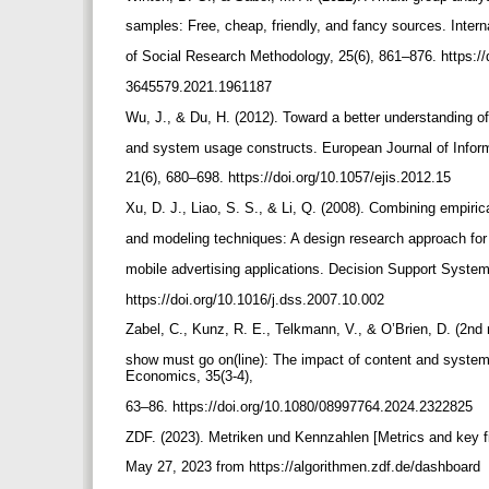
samples: Free, cheap, friendly, and fancy sources. Intern
of Social Research Methodology, 25(6), 861–876. https://
3645579.2021.1961187
Wu, J., & Du, H. (2012). Toward a better understanding of
and system usage constructs. European Journal of Info
21(6), 680–698. https://doi.org/10.1057/ejis.2012.15
Xu, D. J., Liao, S. S., & Li, Q. (2008). Combining empiri
and modeling techniques: A design research approach fo
mobile advertising applications. Decision Support Syste
https://doi.org/10.1016/j.dss.2007.10.002
Zabel, C., Kunz, R. E., Telkmann, V., & O’Brien, D. (2nd
show must go on(line): The impact of content and system q
Economics, 35(3-4),
63–86. https://doi.org/10.1080/08997764.2024.2322825
ZDF. (2023). Metriken und Kennzahlen [Metrics and key f
May 27, 2023 from https://algorithmen.zdf.de/dashboard