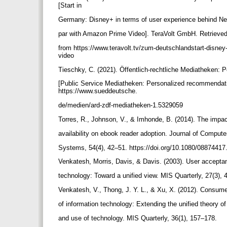
[Start in
Germany: Disney+ in terms of user experience behind Net
par with Amazon Prime Video]. TeraVolt GmbH. Retrieve
from https://www.teravolt.tv/zum-deutschlandstart-disney-
video
Tieschky, C. (2021). Öffentlich-rechtliche Mediatheken:
[Public Service Mediatheken: Personalized recommendat
https://www.sueddeutsche.
de/medien/ard-zdf-mediatheken-1.5329059
Torres, R., Johnson, V., & Imhonde, B. (2014). The impa
availability on ebook reader adoption. Journal of Comput
Systems, 54(4), 42–51. https://doi.org/10.1080/0887441
Venkatesh, Morris, Davis, & Davis. (2003). User accepta
technology: Toward a unified view. MIS Quarterly, 27(3),
Venkatesh, V., Thong, J. Y. L., & Xu, X. (2012). Consu
of information technology: Extending the unified theory 
and use of technology. MIS Quarterly, 36(1), 157–178.