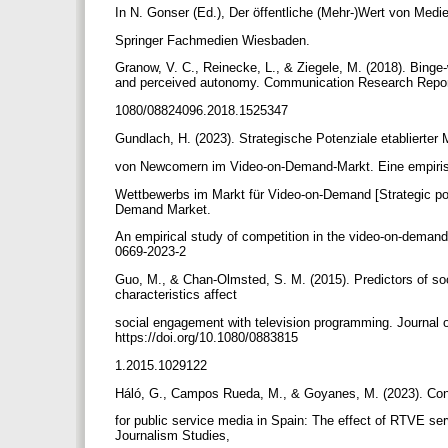
In N. Gonser (Ed.), Der öffentliche (Mehr-)Wert von Medi
Springer Fachmedien Wiesbaden.
Granow, V. C., Reinecke, L., & Ziegele, M. (2018). Binge
and perceived autonomy. Communication Research Reports
1080/08824096.2018.1525347
Gundlach, H. (2023). Strategische Potenziale etablierte
von Newcomern im Video-on-Demand-Markt. Eine empiri
Wettbewerbs im Markt für Video-on-Demand [Strategic pot
Demand Market.
An empirical study of competition in the video-on-demand
0669-2023-2
Guo, M., & Chan-Olmsted, S. M. (2015). Predictors of so
characteristics affect
social engagement with television programming. Journal 
https://doi.org/10.1080/0883815
1.2015.1029122
Háló, G., Campos Rueda, M., & Goyanes, M. (2023). Con
for public service media in Spain: The effect of RTVE serv
Journalism Studies,