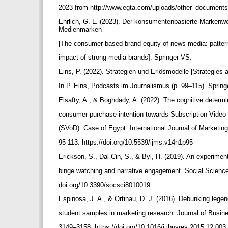
2023 from http://www.egta.com/uploads/other_document
Ehrlich, G. L. (2023). Der konsumentenbasierte Markenw
Medienmarken
[The consumer-based brand equity of news media: patter
impact of strong media brands]. Springer VS.
Eins, P. (2022). Strategien und Erlösmodelle [Strategie
In P. Eins, Podcasts im Journalismus (p. 99–115). Spri
Elsafty, A., & Boghdady, A. (2022). The cognitive determ
consumer purchase-intention towards Subscription Vid
(SVoD): Case of Egypt. International Journal of Marketing
95-113. https://doi.org/10.5539/ijms.v14n1p95
Erickson, S., Dal Cin, S., & Byl, H. (2019). An experimen
binge watching and narrative engagement. Social Sciences
doi.org/10.3390/socsci8010019
Espinosa, J. A., & Ortinau, D. J. (2016). Debunking lege
student samples in marketing research. Journal of Busin
3149–3158. https://doi.org/10.1016/j.jbusres.2015.12.003