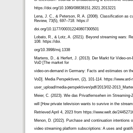
https://doi.org/10.1080/08838151.2021.2013221
Lena, J. C., & Peterson, R. A. (2008). Classification as 
Review, 73(5), 697–718. https://
doi.org/10.1177/000312240807300501
Lobato, R., & Lotz, A. (2021). Beyond streaming wars: Ret
108. https://doi.
org/10.3998/mij.1338
Martens, D., & Herfert, J. (2013). Der Markt für Video-
VoD [The market for
video-on-demand in Germany: Facts and estimates on t
VoD]. Media Perspektiven, (2), 101-114. https://www.ard-
user_upload/media-perspektiven/pdf/2013/02-2013_Marte
Meier, C. (2023). Wie das Privatfernsehen im Streaming-Z
will [How private television wants to survive in the strea
Retrieved April 4, 2023 from https://www.welt.de/244527
Menon, D. (2022). Purchase and continuation intentions 
video streaming platform subscriptions: A uses and gratif