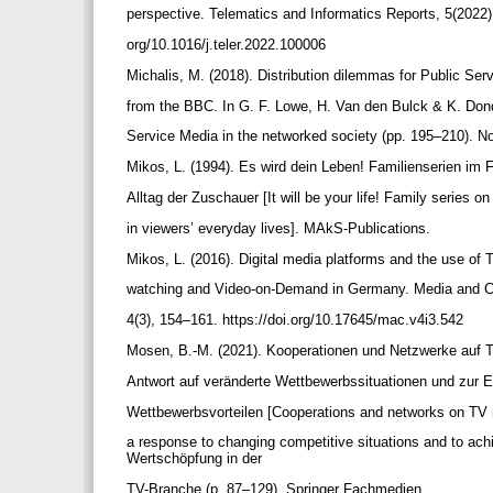
perspective. Telematics and Informatics Reports, 5(2022),
org/10.1016/j.teler.2022.100006
Michalis, M. (2018). Distribution dilemmas for Public Se
from the BBC. In G. F. Lowe, H. Van den Bulck & K. Don
Service Media in the networked society (pp. 195–210). 
Mikos, L. (1994). Es wird dein Leben! Familienserien im
Alltag der Zuschauer [It will be your life! Family series o
in viewers’ everyday lives]. MAkS-Publications.
Mikos, L. (2016). Digital media platforms and the use of
watching and Video-on-Demand in Germany. Media and 
4(3), 154–161. https://doi.org/10.17645/mac.v4i3.542
Mosen, B.-M. (2021). Kooperationen und Netzwerke auf 
Antwort auf veränderte Wettbewerbssituationen und zur 
Wettbewerbsvorteilen [Cooperations and networks on TV
a response to changing competitive situations and to ac
Wertschöpfung in der
TV-Branche (p. 87–129). Springer Fachmedien.