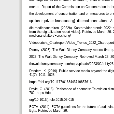
market: Report of the Commission on Concentration in t
the development of concentration and on measures to ens
opinion in private broadcasting]. die medienanstalten –
die medienanstalten. (2022b). Kantar video trends 2022: e
from the digitalization report video]. Retrieved March 29
medienanstalten/Forschung/
Videobericht_Chartreport/Video_Trends_2022_Chartrepor
Disney. (2023). The Walt Disney Company reports first qua
2023. The Walt Disney Company. Retrieved March 28, 20
thewaltdisneycompany.com/app/uploads/2023/02/q1-fy23
Donders, K. (2019). Public service media beyond the digita
41(7), 1011–1028.
https://doi.org/10.1177/0163443719857616
Doyle, G. (2016). Resistance of channels: Television distr
702. https://doi.
org/10.1016/j.tele.2015.06.015
EGTA. (2014). EGTA guidelines for the future of audiovis
Egta. Retrieved March 29,