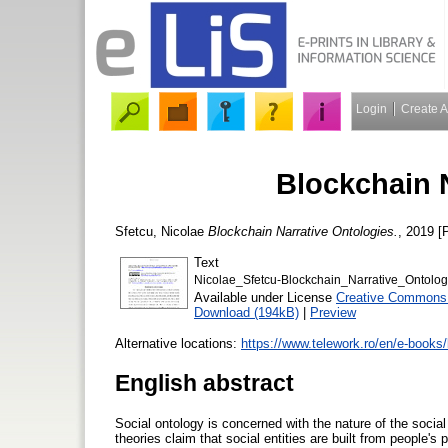
Login
Create 
Blockchain 
Sfetcu, Nicolae
Blockchain Narrative Ontologies.
, 2019 [P
Text
Nicolae_Sfetcu-Blockchain_Narrative_Ontolog
Available under License
Creative Commons A
Download (194kB)
|
Preview
Alternative locations:
https://www.telework.ro/en/e-books/
English abstract
Social ontology is concerned with the nature of the social 
theories claim that social entities are built from people's 