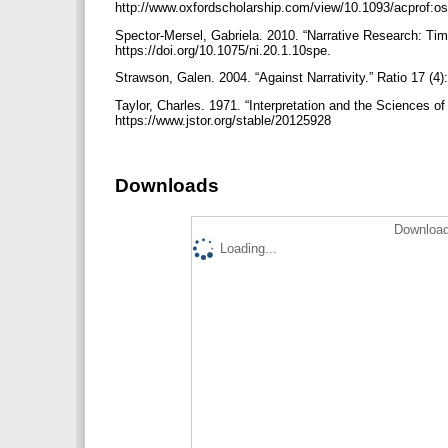
http://www.oxfordscholarship.com/view/10.1093/acprof
Spector-Mersel, Gabriela. 2010. “Narrative Research: Time
https://doi.org/10.1075/ni.20.1.10spe.
Strawson, Galen. 2004. “Against Narrativity.” Ratio 17 (4
Taylor, Charles. 1971. “Interpretation and the Sciences 
https://www.jstor.org/stable/20125928
Downloads
Download
Loading...