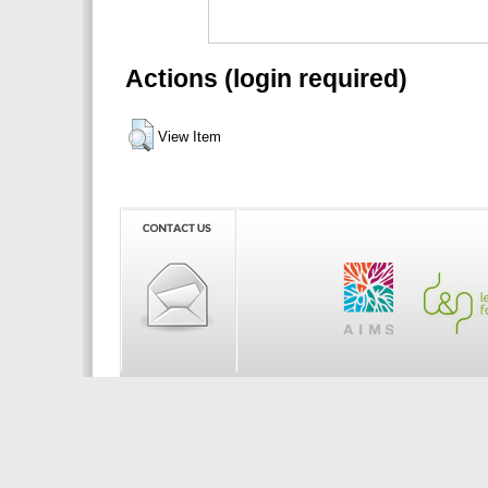
Actions (login required)
View Item