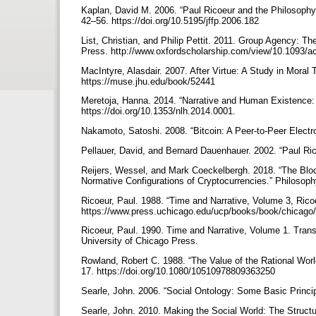
Kaplan, David M. 2006. “Paul Ricoeur and the Philosophy
42–56. https://doi.org/10.5195/jffp.2006.182
List, Christian, and Philip Pettit. 2011. Group Agency: Th
Press. http://www.oxfordscholarship.com/view/10.1093
MacIntyre, Alasdair. 2007. After Virtue: A Study in Moral 
https://muse.jhu.edu/book/52441
Meretoja, Hanna. 2014. “Narrative and Human Existence: 
https://doi.org/10.1353/nlh.2014.0001.
Nakamoto, Satoshi. 2008. “Bitcoin: A Peer-to-Peer Electro
Pellauer, David, and Bernard Dauenhauer. 2002. “Paul Rico
Reijers, Wessel, and Mark Coeckelbergh. 2018. “The Bloc
Normative Configurations of Cryptocurrencies.” Philosop
Ricoeur, Paul. 1988. “Time and Narrative, Volume 3, Rico
https://www.press.uchicago.edu/ucp/books/book/chicag
Ricoeur, Paul. 1990. Time and Narrative, Volume 1. Transl
University of Chicago Press.
Rowland, Robert C. 1988. “The Value of the Rational Wor
17. https://doi.org/10.1080/10510978809363250
Searle, John. 2006. “Social Ontology: Some Basic Princi
Searle, John. 2010. Making the Social World: The Structu