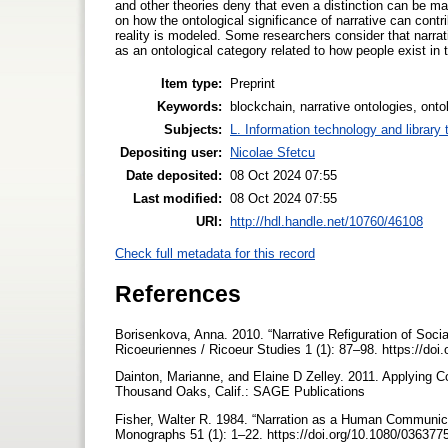
and other theories deny that even a distinction can be ma
on how the ontological significance of narrative can contr
reality is modeled. Some researchers consider that narrative
as an ontological category related to how people exist in 
Item type:
Preprint
Keywords:
blockchain, narrative ontologies, ontol
Subjects:
L. Information technology and library
Depositing user:
Nicolae Sfetcu
Date deposited:
08 Oct 2024 07:55
Last modified:
08 Oct 2024 07:55
URI:
http://hdl.handle.net/10760/46108
Check full metadata for this record
References
Borisenkova, Anna. 2010. “Narrative Refiguration of Socia
Ricoeuriennes / Ricoeur Studies 1 (1): 87–98. https://doi
Dainton, Marianne, and Elaine D Zelley. 2011. Applying Co
Thousand Oaks, Calif.: SAGE Publications
Fisher, Walter R. 1984. “Narration as a Human Communi
Monographs 51 (1): 1–22. https://doi.org/10.1080/0363