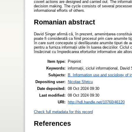
covert actions are designed and carried out. The informati
decision making. The cycle consists of several processes. 
informational efforts of others.
Romanian abstract
David Singer afirmă că, în prezent, amenințarea constituie p
poate fi considerată ca fiind procesul prin care anumite tip
în care sunt concepute și desfășurate anumite tipuri de acț
pentru a furniza informații utile în luarea deciziilor. Cicl
însărcinat cu împiedicarea eforturilor informative ale altor
Item type:
Preprint
Keywords:
informații, ciclul informațional, David 
Subjects:
B. Information use and sociology of i
Depositing user:
Nicolae Sfetcu
Date deposited:
08 Oct 2024 09:30
Last modified:
08 Oct 2024 09:30
URI:
http://hdl.handle.net/10760/46120
Check full metadata for this record
References