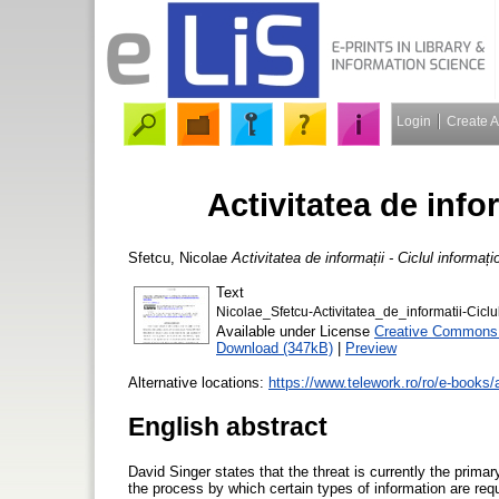
Login
Create 
Activitatea de infor
Sfetcu, Nicolae
Activitatea de informații - Ciclul informați
Text
Nicolae_Sfetcu-Activitatea_de_informatii-Ciclu
Available under License
Creative Commons A
Download (347kB)
|
Preview
Alternative locations:
https://www.telework.ro/ro/e-books/ac
English abstract
David Singer states that the threat is currently the primar
the process by which certain types of information are re