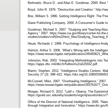
Berkowitz, Bruce D., and Allan E. Goodman. 2000. Best Tr
Boyd, John R. 1976. “Destruction and Creation.” ht
Brei, William S. 1996. Getting Intelligence Right: The Pow
Diane Publishing Company. 2000. A Consumer’s Guide to 
Goodman, Michael S. 2007. “Studying and Teaching About 
Agency.” 2007. https://www.cia.gov/library/center-for-the-s
studies/studies/vol50no2/html_files/Studying_Teaching_
Heuer, Richards J. 1999. Psychology of Intelligence Anal
Hulnick, Arthur S. 2006. “What’s Wrong with the Intellige
https://www.researchgate.net/publication/245493621_Wh
Johnston, Rob. 2003. “Integrating Methodologists into Te
https://apps.dtic.mil/dtic/tr/fulltext/u2/a525552.pdf.
Marrin, Stephen. 2012. “Intelligence Studies Centers: Mak
Security 27 (3): 398–422. https://doi.org/10.1080/02684
McConnell, Mike. 2007. “Overhauling Intelligence.” 2007.
https://www.researchgate.net/publication/293761677_Over
Morgan, Richard O. 2012. “Latif v. Obama: The Epistemolo
https://gould.usc.edu/why/students/orgs/ilj/assets/do
Office of the Director of National Intelligence. 2005. “Nat
through Integration and Innovation.” https://www.dni.gov