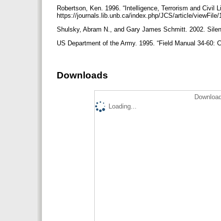
Robertson, Ken. 1996. “Intelligence, Terrorism and Civil Li
https://journals.lib.unb.ca/index.php/JCS/article/viewFil
Shulsky, Abram N., and Gary James Schmitt. 2002. Silen
US Department of the Army. 1995. “Field Manual 34-60: Cou
Downloads
Download
Loading...