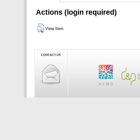
Actions (login required)
View Item