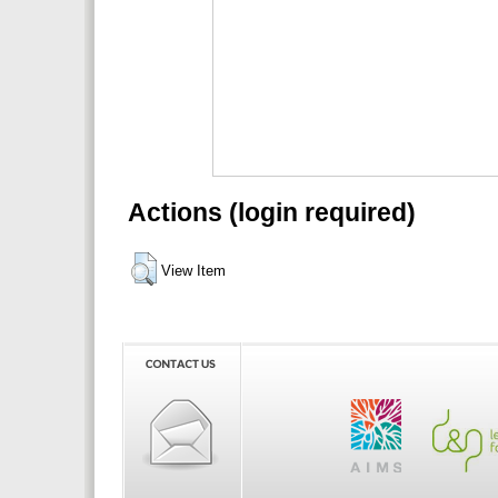
Actions (login required)
View Item