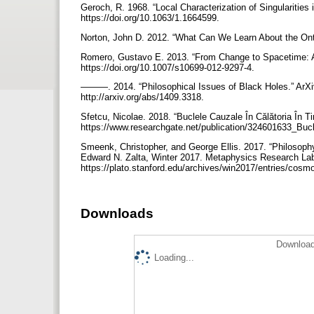
Geroch, R. 1968. “Local Characterization of Singularities
https://doi.org/10.1063/1.1664599.
Norton, John D. 2012. “What Can We Learn About the Ont
Romero, Gustavo E. 2013. “From Change to Spacetime: An
https://doi.org/10.1007/s10699-012-9297-4.
———. 2014. “Philosophical Issues of Black Holes.” ArXi
http://arxiv.org/abs/1409.3318.
Sfetcu, Nicolae. 2018. “Buclele Cauzale În Călătoria În 
https://www.researchgate.net/publication/324601633_Buc
Smeenk, Christopher, and George Ellis. 2017. “Philosoph
Edward N. Zalta, Winter 2017. Metaphysics Research Lab,
https://plato.stanford.edu/archives/win2017/entries/cosm
Downloads
Download
Loading...