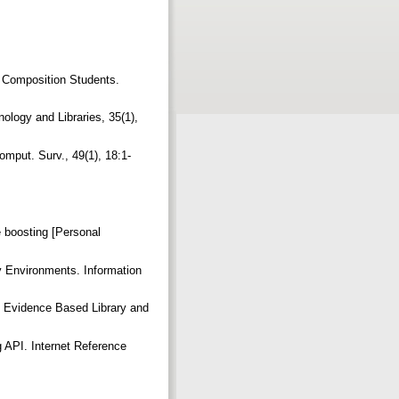
r Composition Students.
ology and Libraries, 35(1),
mput. Surv., 49(1), 18:1-
 boosting [Personal
y Environments. Information
. Evidence Based Library and
 API. Internet Reference