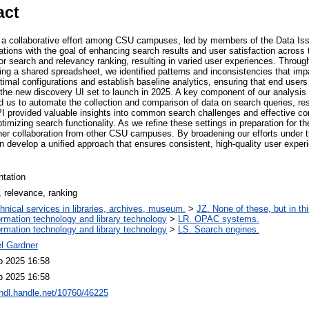
act
s a collaborative effort among CSU campuses, led by members of the Data Iss
tions with the goal of enhancing search results and user satisfaction acro
or search and relevancy ranking, resulting in varied user experiences. Throu
sing a shared spreadsheet, we identified patterns and inconsistencies that i
timal configurations and establish baseline analytics, ensuring that end users 
 the new discovery UI set to launch in 2025. A key component of our analysis 
 us to automate the collection and comparison of data on search queries, res
provided valuable insights into common search challenges and effective conf
timizing search functionality. As we refine these settings in preparation for
ther collaboration from other CSU campuses. By broadening our efforts under 
 develop a unified approach that ensures consistent, high-quality user expe
ntation
 relevance, ranking
hnical services in libraries, archives, museum.
>
JZ. None of these, but in thi
ormation technology and library technology
>
LR. OPAC systems.
ormation technology and library technology
>
LS. Search engines.
el Gardner
b 2025 16:58
b 2025 16:58
/hdl.handle.net/10760/46225