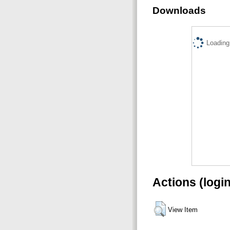
Downloads
Loading.
Actions (logi
View Item