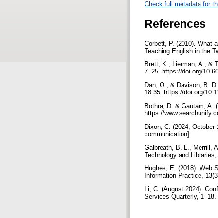
Check full metadata for th
References
Corbett, P. (2010). What 
Teaching English in the T
Brett, K., Lierman, A., & 
7–25. https://doi.org/10.6
Dan, O., & Davison, B. D.
18:35. https://doi.org/10
Bothra, D. & Gautam, A. 
https://www.searchunify.
Dixon, C. (2024, October 
communication].
Galbreath, B. L., Merrill
Technology and Libraries, 
Hughes, E. (2018). Web S
Information Practice, 13(3
Li, C. (August 2024). Con
Services Quarterly, 1–18