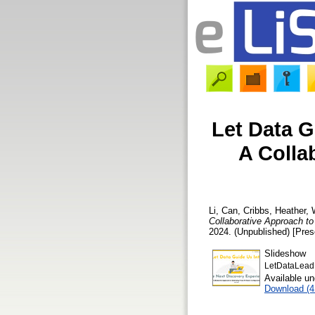
Let Data G
A Colla
Li, Can
,
Cribbs, Heather
,
Collaborative Approach t
2024. (Unpublished) [Pres
Slideshow
LetDataLea
Available u
Download (