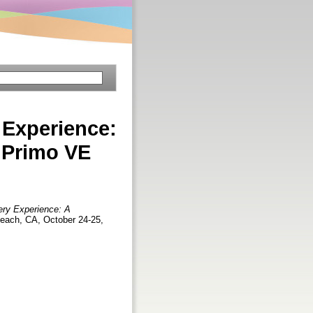
 Experience:
 Primo VE
ery Experience: A
each, CA, October 24-25,