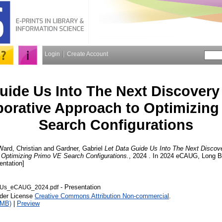
Login
Create Account
uide Us Into The Next Discovery
borative Approach to Optimizing
Search Configurations
Ward, Christian
and
Gardner, Gabriel
Let Data Guide Us Into The Next Discov
o Optimizing Primo VE Search Configurations.
, 2024 . In 2024 eCAUG, Long B
entation]
- Presentation
dUs_eCAUG_2024.pdf
nder License
Creative Commons Attribution Non-commercial
.
4MB)
|
Preview