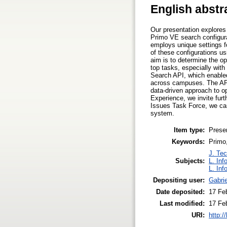
English abstr
Our presentation explore
Primo VE search configura
employs unique settings f
of these configurations u
aim is to determine the op
top tasks, especially with
Search API, which enabled
across campuses. The API 
data-driven approach to op
Experience, we invite fur
Issues Task Force, we can
system.
Item type:
Prese
Keywords:
Primo,
J. Tec
Subjects:
L. Inf
L. Inf
Depositing user:
Gabri
Date deposited:
17 Fe
Last modified:
17 Fe
URI:
http:/