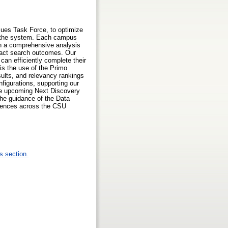
ues Task Force, to optimize
ss the system. Each campus
gh a comprehensive analysis
mpact search outcomes. Our
can efficiently complete their
is the use of the Primo
ults, and relevancy rankings
igurations, supporting our
 the upcoming Next Discovery
the guidance of the Data
riences across the CSU
s section.