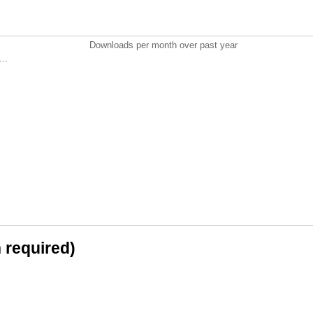
Downloads per month over past year
..
n required)