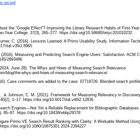
is record
about the “Google Effect”? Improving the Library Research Habits of First-Yea
wo-Year College, 37(3), 265–277. https://doi.org/10.58680/tetyc201010232
Turner, C. (2016). Lessons Learned: A Primo Usability Study. Information Techn
017/ital.v35i1.8965
 (2016). Measuring and Predicting Search Engine Users’ Satisfaction. ACM Co
.1145/2893486
(2024, June 28). The Whys and Hows of Measuring Search Relevance.
com/blog/the-whys-and-hows-of-measuring-search-relevance/
16). Case comments are added to the case: 07719726: Blended search profile
, A., & Johnson, C. M. (2021). Framework for Measuring Relevancy in Discover
40(2), 1–17. https://doi.org/10.6017/ital.v40i2.12835
earch Engines—Not Yet a Reliable Replacement for Bibliographic Databases
), 85–87. https://doi.org/10.18438/eblip29378
figure Primo VE Search Result Ranking with Clarity: A Workable Method Using
. https://doi.org/10.1080/10875301.2024.2394227