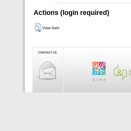
Actions (login required)
View Item