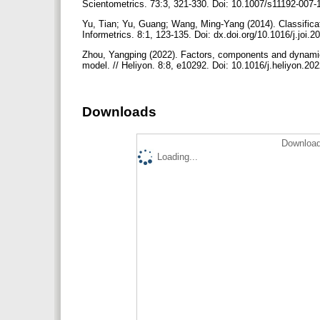
Scientometrics. 73:3, 321-330. Doi: 10.1007/s11192-007
Yu, Tian; Yu, Guang; Wang, Ming-Yang (2014). Classificatio
Informetrics. 8:1, 123-135. Doi: dx.doi.org/10.1016/j.joi.
Zhou, Yangping (2022). Factors, components and dynamics: 
model. // Heliyon. 8:8, e10292. Doi: 10.1016/j.heliyon.2
Downloads
Download
Loading...