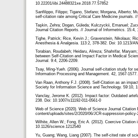
10.22201/iibi.24488321xe.2018.77.57852
Sanfilippo, Filippo; Tigano, Stefano; Morgana, Alberto; Mur
self-citation rate among Critical Care Medicine journals. 
Taşkin, Zehra; Dogan, Güleda; Kulczyckii, Emanuel; Zucca
Journal Citation Reports. // Journal of Informetrics. 15:4
Tighe, Patrick; Rice, Kevin J.; Gravenstein, Nikolaus; Rice
Anesthesia & Analgesia. 113:2, 378-382. Doi: 10.1213
Torabian, Roudabeh; Heidaru, Alireza; Shahrifar, Maryam; 
between Self-Citation and Impact Factor in Medical Sci
Journal. 9:4, 2206-2209.
Tsay, Ming-Yueh. (2006). Journal self-citation study for 
Information Processing and Management. 42, 1567-1577.
Van Raan, Anthony F.J. (2008). Self-Citation as an impac
Society for Information Science and Technology. 59:10, 
Vanclay, Jerome K. (2012). Impact factor: Outdated artefac
238. Doi: 10.1007/s11192-011-0561-0
Web of Science (2020). Web of Science Journal Citation 
content/uploads/sites/2/2020/06/JCR-suppression-policy
Wilhite, Allen W.; Fong, Eric A. (2012). Coercive Citation
10.1126/science.1212540
Yu, Guang; Wang, Liang (2007). The self-cited rate of scien