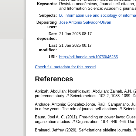
Keywords:
Revistas académicas; Journal self-citation; J
and Information Science; Academic journals
Subjects:
B. Information use and sociology of informa
Depositing
Jose Antonio Salvador-Oliván
user:
Date
21 Jan 2025 08:17
deposited:
Last
21 Jan 2025 08:17
modified:
URI:
http://hdl.handle.net/10760/46235
Check full metadata for this record
References
Abrizah, Abdullah; Noorhidawati, Abdullah; Zainab, A.N. (2
preference study. // Scientometrics. 102:2, 1083–1099. 
Andrade, Antonia; González-Jonte, Raúl; Campanario, Juan 
in a few years: The role of journal self-citations. // Sci
Baum, Joel A. C. (2011). Free-riding on power laws: Questi
organization studies. // Organization. 18:4, 449–466. D
Brainard, Jeffrey (2020). Self-citations sideline journal