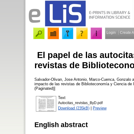
Login
Create 
El papel de las autocita
revistas de Bibliotecon
Salvador-Olivan, Jose Antonio
,
Marco-Cuenca, Gonzalo
a
impacto de las revistas de Biblioteconomía y Ciencia de 
(Paginated)]
Text
Autocitas_revistas_ByD.pdf
Download (235kB)
|
Preview
English abstract