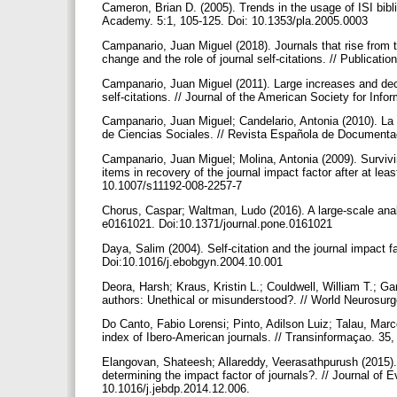
Cameron, Brian D. (2005). Trends in the usage of ISI bibli
Academy. 5:1, 105-125. Doi: 10.1353/pla.2005.0003
Campanario, Juan Miguel (2018). Journals that rise from the
change and the role of journal self-citations. // Publicat
Campanario, Juan Miguel (2011). Large increases and decr
self-citations. // Journal of the American Society for In
Campanario, Juan Miguel; Candelario, Antonia (2010). La i
de Ciencias Sociales. // Revista Española de Documentac
Campanario, Juan Miguel; Molina, Antonia (2009). Survivin
items in recovery of the journal impact factor after at le
10.1007/s11192-008-2257-7
Chorus, Caspar; Waltman, Ludo (2016). A large-scale analy
e0161021. Doi:10.1371/journal.pone.0161021
Daya, Salim (2004). Self-citation and the journal impact 
Doi:10.1016/j.ebobgyn.2004.10.001
Deora, Harsh; Kraus, Kristin L.; Couldwell, William T.; G
authors: Unethical or misunderstood?. // World Neurosur
Do Canto, Fabio Lorensi; Pinto, Adilson Luiz; Talau, Marc
index of Ibero-American journals. // Transinformaçao. 
Elangovan, Shateesh; Allareddy, Veerasathpurush (2015). Pu
determining the impact factor of journals?. // Journal of 
10.1016/j.jebdp.2014.12.006.