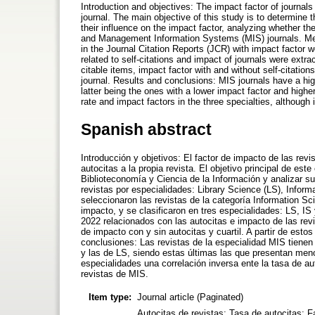
Introduction and objectives: The impact factor of journals
journal. The main objective of this study is to determine t
their influence on the impact factor, analyzing whether t
and Management Information Systems (MIS) journals. Met
in the Journal Citation Reports (JCR) with impact factor w
related to self-citations and impact of journals were extr
citable items, impact factor with and without self-citation
journal. Results and conclusions: MIS journals have a high
latter being the ones with a lower impact factor and higher 
rate and impact factors in the three specialties, although i
Spanish abstract
Introducción y objetivos: El factor de impacto de las rev
autocitas a la propia revista. El objetivo principal de est
Biblioteconomía y Ciencia de la Información y analizar su 
revistas por especialidades: Library Science (LS), Info
seleccionaron las revistas de la categoría Information Sc
impacto, y se clasificaron en tres especialidades: LS, IS
2022 relacionados con las autocitas e impacto de las revi
de impacto con y sin autocitas y cuartil. A partir de esto
conclusiones: Las revistas de la especialidad MIS tienen
y las de LS, siendo estas últimas las que presentan meno
especialidades una correlación inversa ente la tasa de au
revistas de MIS.
Item type:
Journal article (Paginated)
Autocitas de revistas; Tasa de autocitas; F