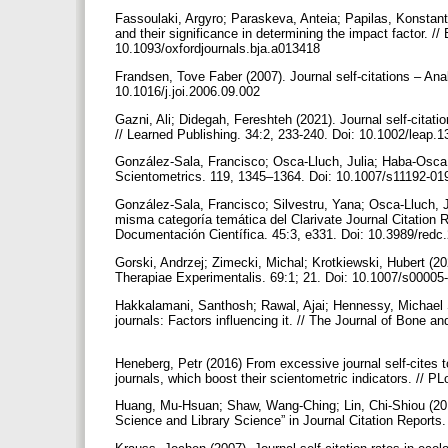
Fassoulaki, Argyro; Paraskeva, Anteia; Papilas, Konstanti
and their significance in determining the impact factor. //
10.1093/oxfordjournals.bja.a013418
Frandsen, Tove Faber (2007). Journal self-citations – Ana
10.1016/j.joi.2006.09.002
Gazni, Ali; Didegah, Fereshteh (2021). Journal self-citatio
// Learned Publishing. 34:2, 233-240. Doi: 10.1002/leap.
González-Sala, Francisco; Osca-Lluch, Julia; Haba-Osca, Jul
Scientometrics. 119, 1345–1364. Doi: 10.1007/s11192-0
González-Sala, Francisco; Silvestru, Yana; Osca-Lluch, Ju
misma categoría temática del Clarivate Journal Citation R
Documentación Científica. 45:3, e331. Doi: 10.3989/red
Gorski, Andrzej; Zimecki, Michal; Krotkiewski, Hubert (20
Therapiae Experimentalis. 69:1; 21. Doi: 10.1007/s0000
Hakkalamani, Santhosh; Rawal, Ajai; Hennessy, Michael S
journals: Factors influencing it. // The Journal of Bone 
Heneberg, Petr (2016) From excessive journal self-cites to 
journals, which boost their scientometric indicators. //
Huang, Mu-Hsuan; Shaw, Wang-Ching; Lin, Chi-Shiou (2019
Science and Library Science” in Journal Citation Reports