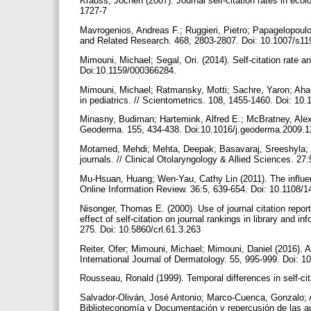
Krauss, Jochen (2007). Journal self-citation rates in ecol
1727-7
Mavrogenios, Andreas F.; Ruggieri, Pietro; Papagelopoulos,
and Related Research. 468, 2803-2807. Doi: 10.1007/s1
Mimouni, Michael; Segal, Ori. (2014). Self-citation rate 
Doi:10.1159/000366284.
Mimouni, Michael; Ratmansky, Motti; Sachre, Yaron; Aharo
in pediatrics. // Scientometrics. 108, 1455-1460. Doi: 1
Minasny, Budiman; Hartemink, Alfred E.; McBratney, Alex (2
Geoderma. 155, 434-438. Doi:10.1016/j.geoderma.2009.
Motamed, Mehdi; Mehta, Deepak; Basavaraj, Sreeshyla; Fua
journals. // Clinical Otolaryngology & Allied Sciences. 
Mu-Hsuan, Huang; Wen-Yau, Cathy Lin (2011). The influence
Online Information Review. 36:5, 639-654. Doi: 10.1108
Nisonger, Thomas E. (2000). Use of journal citation report
effect of self-citation on journal rankings in library and 
275. Doi: 10.5860/crl.61.3.263
Reiter, Ofer; Mimouni, Michael; Mimouni, Daniel (2016). An
International Journal of Dermatology. 55, 995-999. Doi: 1
Rousseau, Ronald (1999). Temporal differences in self-cita
Salvador-Oliván, José Antonio; Marco-Cuenca, Gonzalo; A
Biblioteconomía y Documentación y repercusión de las auto