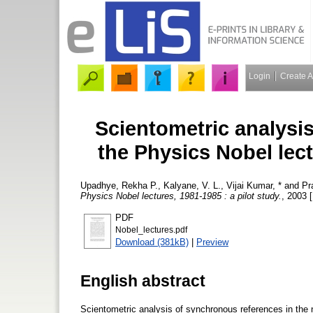
Login
Create 
Scientometric analysi
the Physics Nobel lect
Upadhye, Rekha P.
,
Kalyane, V. L.
,
Vijai Kumar, *
and
Pr
Physics Nobel lectures, 1981-1985 : a pilot study.
, 2003 [
PDF
Nobel_lectures.pdf
Download (381kB)
|
Preview
English abstract
Scientometric analysis of synchronous references in the 