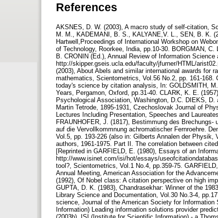
References
AKSNES, D. W. (2003), A macro study of self-citation,
M. M., KADEMANI, B. S., KALYANE,V. L., SEN, B. K. (2004
Hartwell,Proceedings of International Workshop on Webome
of Technology, Roorkee, India, pp.10-30. BORGMAN, C. L
B. CRONIN (Ed.), Annual Review of Information Science a
http://skipper.gseis.ucla.edu/faculty/jfurner/HTML/
(2003), About Abels and similar international awards for r
mathematics, Scientometrics, Vol.56 No.2, pp. 161-168
today's science by citation analysis, In: GOLDSMITH, 
Years, Pergamon, Oxford, pp.31-40. CLARK, K. E. (1957)
Psychological Association, Washington, D.C. DIEKS, D. 
Martin Tetrode, 1895-1931, Czechoslovak Journal of Phy
Lectures Including Presentation, Speeches and Laureates'
FRAUNHOFER, J. (1817), Bestimmung des Brechungs- un
auf die Vervollkommnung achromatischer Fernroehre. De
Vol.5, pp. 193-226 (also in: Gilberts Annalen der Physik
authors, 1961-1975. Part II. The correlation between ci
[Reprinted in GARFIELD, E. (1980), Essays of an Informat
http://www.isinet.com/isi/hot/essays/useofcitationdatabas
tool?, Scientometrics, Vol.1 No.4, pp.359-75. GARFIELD,
Annual Meeting, American Association for the Advanc
(1992), Of Nobel class: A citation perspective on high im
GUPTA, D. K. (1983), Chandrasekhar: Winner of the 1983 N
Library Science and Documentation, Vol.30 No.3-4, pp.17
science, Journal of the American Society for Information S
Information) Leading information solutions provider predi
(2003b), ISI (Institute for Scientific Information) - a Th