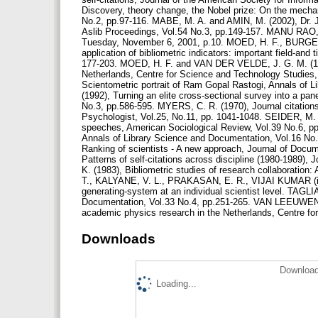
Discovery, theory change, the Nobel prize: On the mechani
No.2, pp.97-116. MABE, M. A. and AMIN, M. (2002), Dr. Je
Aslib Proceedings, Vol.54 No.3, pp.149-157. MANU RAO, 
Tuesday, November 6, 2001, p.10. MOED, H. F., BURGE
application of bibliometric indicators: important field-an
177-203. MOED, H. F. and VAN DER VELDE, J. G. M. (1993
Netherlands, Centre for Science and Technology Studie
Scientometric portrait of Ram Gopal Rastogi, Annals of 
(1992), Turning an elite cross-sectional survey into a pan
No.3, pp.586-595. MYERS, C. R. (1970), Journal citation
Psychologist, Vol.25, No.11, pp. 1041-1048. SEIDER, M. S
speeches, American Sociological Review, Vol.39 No.6, pp.
Annals of Library Science and Documentation, Vol.16 N
Ranking of scientists - A new approach, Journal of Doc
Patterns of self-citations across discipline (1980-1989
K. (1983), Bibliometric studies of research collaboration
T., KALYANE, V. L., PRAKASAN, E. R., VIJAI KUMAR (in
generating-system at an individual scientist level. TAGLIA
Documentation, Vol.33 No.4, pp.251-265. VAN LEEUWEN, T.
academic physics research in the Netherlands, Centre f
Downloads
Download
Loading...