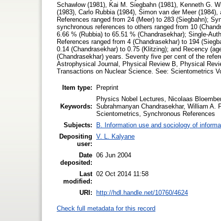
Schawlow (1981), Kai M. Siegbahn (1981), Kenneth G. Wi
(1983), Carlo Rubbia (1984), Simon van der Meer (1984), 
References ranged from 24 (Meer) to 283 (Siegbahn); Syn
synchronous references to others ranged from 10 (Chand
6.66 % (Rubbia) to 65.51 % (Chandrasekhar); Single-Autho
References ranged from 4 (Chandrasekhar) to 194 (Siegba
0.14 (Chandrasekhar) to 0.75 (Klitzing); and Recency (age 
(Chandrasekhar) years. Seventy five per cent of the refere
Astrophysical Journal, Physical Review B, Physical Revi
Transactions on Nuclear Science. See: Scientometrics Vo
Item type:
Preprint
Physics Nobel Lectures, Nicolaas Bloember
Keywords:
Subrahmanyan Chandrasekhar, William A. Fo
Scientometrics, Synchronous References
Subjects:
B. Information use and sociology of informa
Depositing
V. L. Kalyane
user:
Date
06 Jun 2004
deposited:
Last
02 Oct 2014 11:58
modified:
URI:
http://hdl.handle.net/10760/4624
Check full metadata for this record