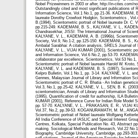
Nobel Prizewinners in 2003 or after, http://in-cites.com
Outstandingly cited and most significant publications of 
Information Science, Vol.1 No.1, pp.21-36. KADEMANI, B.
laureate Dorothy Crowfoot Hodgkin, Scientometrics , V
B.(1994), Scientometric portrait of Nobel laureate Dr. C. 
pp.215-249. KADEMANI, B. S., KALYANE, V. L., KADEMANI,
Chandrasekhar, JISSI: The International Journal of Scien
KALYANE, V. L., KADEMANI, A. B. (1996b), Scientometric p
Society, Vol.9, No.1-2, pp.125-150. KADEMANI, B. S., K
Ambalal Sarabhai: A citation analysis, SRELS Journal o
KALYANE, V. L., VIJAI KUMAR (2001), Scientometric port
and Information Science, Vol.6 No.2, pp.53-70. KADEMA
collaborator par excellence, Scientometrics, Vol.53 No
Scientometric portrait of Nobel laureate Harold W. Krot
KALYANE, V. L. and KADEMANI, B. S. (1997), Scientometri
Kelpro Bulletin, Vol.1 No.1, pp. 3-14. KALYANE, V. L. and
Gennes, Malaysian Journal of Library and Information Sc
Scientometric portrait of C. R. Bhatia - An Indian genetic
Vol.3, No.1, pp.25-42. KALYANE, V. L., SEN, B. K. (2003)
scientometrician, Annals of Library and Information St
(1995), Quantification of credit for authorship, ILA Bull
KUMAR (2001), Reference Curve for Indian Role Model Scie
pp. 57-70. KALYANE, V. L., PRAKASAN, E. R., VIJAI KUMAR
Vol.37, No.2, pp.39-53. KOGANURAMATH, M. M., ANGAD
Scientometric portrait of Nobel laureate Wolfgang Ketter
All India Conference of IASLIC and Special Interest Group
Centres, Kolkata, Special Publication No. 43, Abstract p
making. Sociological Methods and Research, Vol.22 No.1, p
Biography, Cambridge University, Cambridge, pp.293-303.
self-citations, Journal of the American Society for Infor