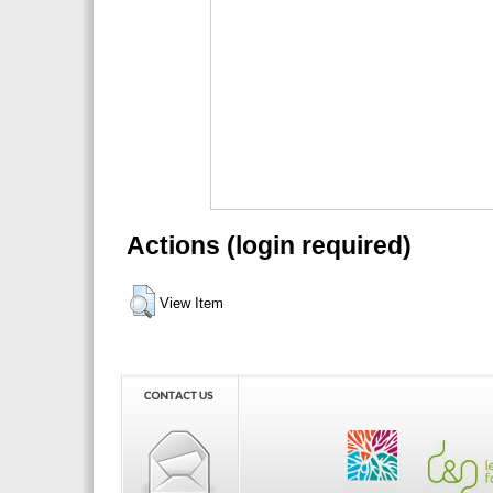
Actions (login required)
View Item