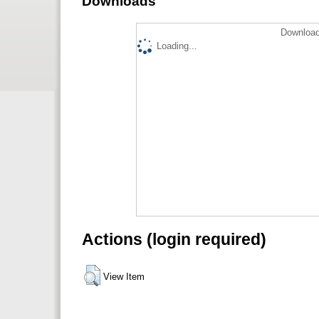
Downloads
Download
Loading...
Actions (login required)
View Item