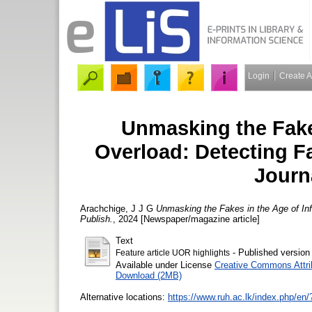
Login
Create 
Unmasking the Fake
Overload: Detecting F
Journ
Arachchige, J J G
Unmasking the Fakes in the Age of Inf
Publish.
, 2024 [Newspaper/magazine article]
Text
- Published version
Feature article UOR highlights
Available under License
Creative Commons Attri
Download (2MB)
Alternative locations:
https://www.ruh.ac.lk/index.php/