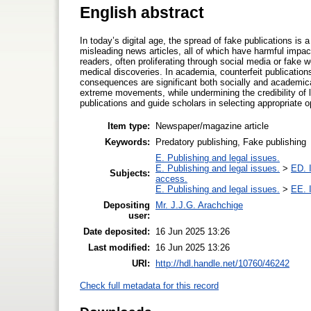
English abstract
In today’s digital age, the spread of fake publications i
misleading news articles, all of which have harmful imp
readers, often proliferating through social media or fak
medical discoveries. In academia, counterfeit publicatio
consequences are significant both socially and academicall
extreme movements, while undermining the credibility of l
publications and guide scholars in selecting appropriate 
Item type:
Newspaper/magazine article
Keywords:
Predatory publishing, Fake publishing
E. Publishing and legal issues.
E. Publishing and legal issues.
>
ED. I
Subjects:
access.
E. Publishing and legal issues.
>
EE. I
Depositing
Mr. J.J.G. Arachchige
user:
Date deposited:
16 Jun 2025 13:26
Last modified:
16 Jun 2025 13:26
URI:
http://hdl.handle.net/10760/46242
Check full metadata for this record