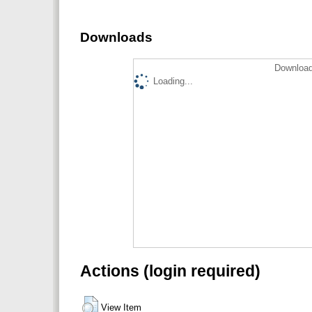
Downloads
Download
Loading...
Actions (login required)
View Item