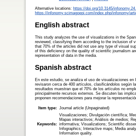
Alternative locations:
https://doi.org/10.3145/infonomy.24
https://infonomy.scimagoepi.com/index.php/infonomy/arti
English abstract
This study analyzes the use of visualizations in the Spani
reviewed, classifying them according to the inclusion of
that 70% of the articles did not use any type of visual su
of this deficiency on the quality of scientific journalis
representation of data in the media.
Spanish abstract
En este estudio, se analiza el uso de visualizaciones en 
revisaron cerca de 400 artículos, clasificándolos según 
resultados muestran que el 70% de los artículos no emplear
principalmente recursos externos. Se discuten las implica
proponen recomendaciones para mejorar la representació
Item type:
Journal article (Unpaginated)
Visualizaciones; Divulgación científica; Med
Mapas interactivos; Análisis de medios; Re
Keywords:
informativa; Visualizations; Scientific dis
Infographics; Interactive maps; Media anal
Information quality.