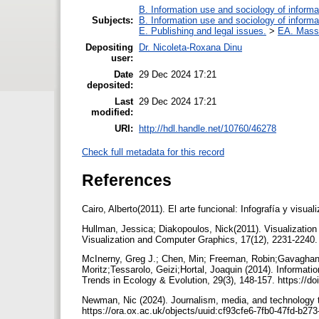
B. Information use and sociology of informa
Subjects:
B. Information use and sociology of informa
E. Publishing and legal issues.
>
EA. Mass
Depositing
Dr. Nicoleta-Roxana Dinu
user:
Date
29 Dec 2024 17:21
deposited:
Last
29 Dec 2024 17:21
modified:
URI:
http://hdl.handle.net/10760/46278
Check full metadata for this record
References
Cairo, Alberto(2011). El arte funcional: Infografía y vis
Hullman, Jessica; Diakopoulos, Nick(2011). Visualization 
Visualization and Computer Graphics, 17(12), 2231-2240
McInerny, Greg J.; Chen, Min; Freeman, Robin;Gavaghan, 
Moritz;Tessarolo, Geizi;Hortal, Joaquin (2014). Informatio
Trends in Ecology & Evolution, 29(3), 148-157. https://do
Newman, Nic (2024). Journalism, media, and technology tr
https://ora.ox.ac.uk/objects/uuid:cf93cfe6-7fb0-47fd-b2