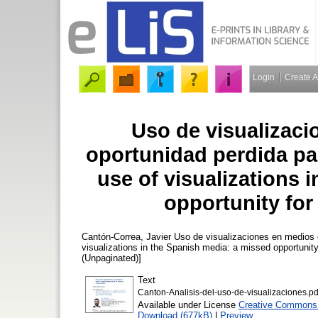
Login
Create 
Uso de visualizac
oportunidad perdida par
use of visualizations 
opportunity for
Cantón-Correa, Javier
Uso de visualizaciones en medios es
visualizations in the Spanish media: a missed opportunit
(Unpaginated)]
Text
Canton-Analisis-del-uso-de-visualizaciones.pd
Available under License
Creative Commons A
Download (677kB)
|
Preview