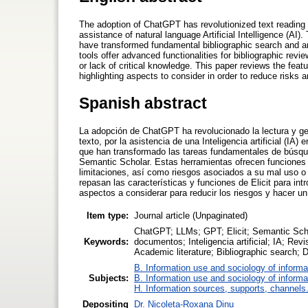
The adoption of ChatGPT has revolutionized text reading a
assistance of natural language Artificial Intelligence (AI)
have transformed fundamental bibliographic search and a
tools offer advanced functionalities for bibliographic rev
or lack of critical knowledge. This paper reviews the featur
highlighting aspects to consider in order to reduce risks 
Spanish abstract
La adopción de ChatGPT ha revolucionado la lectura y g
texto, por la asistencia de una Inteligencia artificial (IA
que han transformado las tareas fundamentales de búsqu
Semantic Scholar. Estas herramientas ofrecen funciones a
limitaciones, así como riesgos asociados a su mal uso o f
repasan las características y funciones de Elicit para in
aspectos a considerar para reducir los riesgos y hacer u
Item type:
Journal article (Unpaginated)
ChatGPT; LLMs; GPT; Elicit; Semantic Schol
Keywords:
documentos; Inteligencia artificial; IA; Re
Academic literature; Bibliographic search; D
B. Information use and sociology of informa
Subjects:
B. Information use and sociology of informa
H. Information sources, supports, channels
Depositing
Dr. Nicoleta-Roxana Dinu