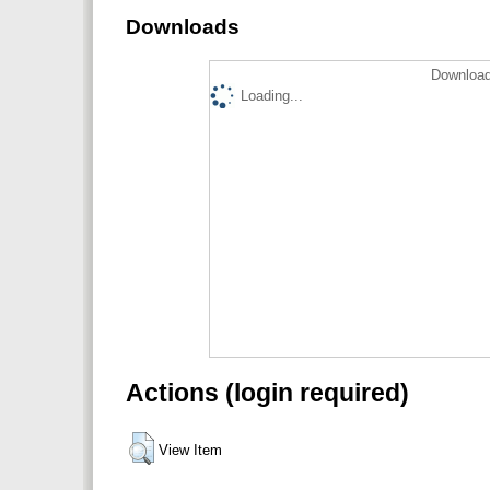
Downloads
Download
Loading...
Actions (login required)
View Item