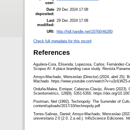
user:
Date
29 Dec 2024 17:08
deposited:
Last
29 Dec 2024 17:08
modified:
URI:
http://hdl.handle.net/10760/46280
Check full metadata for this record
References
Aguilera-Cora, Elisenda; Lopezosa, Carlos; Fernández-Cav
Scopus AI: A place branding case study. Revista Panamer
Arroyo-Machado, Wenceslao (Director) (2024, abril 25). Bú
Machado. https://www.youtube.com/watch?v=u3zlLWZ5
Orduña-Malea, Enrique; Cabezas-Clavijo, Álvaro (2023). C
Scientometrics, 128(9), 5351-5355. https://doi.org/10.1
Postman, Neil (1992). Technopoly: The Surrender of Cultu
content/uploads/2017/10/technopoly.pdf
Torres-Salinas, Daniel; Arroyo-Machado, Wenceslao (202
universitaria 2.0 (2.0, 2.a ed.). InfluScience Ediciones.