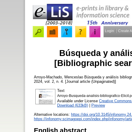
Login
Create 
Búsqueda y análisi
[Bibliographic sear
Arroyo-Machado, Wenceslao
Búsqueda y análisis bibliográ
2024, vol. 2, n. 4. [Journal article (Unpaginated)]
Text
Arroyo-Busqueda-analisis-bibliografico-Elicit.p
Available under License
Creative Commons A
Download (633kB)
|
Preview
Alternative locations:
https://doi.org/10.3145/infonomy.24
https://infonomy.scimagoepi.com/index.php/infonomy/arti
English abstract