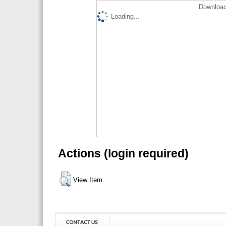
Download
Loading...
Actions (login required)
View Item