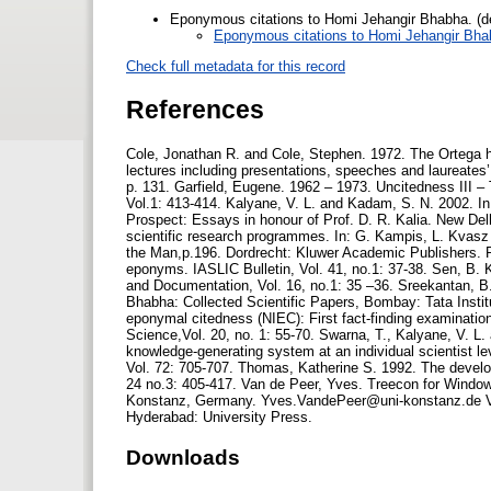
Eponymous citations to Homi Jehangir Bhabha. (d
Eponymous citations to Homi Jehangir Bha
Check full metadata for this record
References
Cole, Jonathan R. and Cole, Stephen. 1972. The Ortega h
lectures including presentations, speeches and laureates
p. 131. Garfield, Eugene. 1962 – 1973. Uncitedness III – 
Vol.1: 413-414. Kalyane, V. L. and Kadam, S. N. 2002. In:
Prospect: Essays in honour of Prof. D. R. Kalia. New Del
scientific research programmes. In: G. Kampis, L. Kvasz
the Man,p.196. Dordrecht: Kluwer Academic Publishers. P
eponyms. IASLIC Bulletin, Vol. 41, no.1: 37-38. Sen, B. K
and Documentation, Vol. 16, no.1: 35 –36. Sreekantan, B
Bhabha: Collected Scientific Papers, Bombay: Tata Inst
eponymal citedness (NIEC): First fact-finding examination 
Science,Vol. 20, no. 1: 55-70. Swarna, T., Kalyane, V. L.
knowledge-generating system at an individual scientist l
Vol. 72: 705-707. Thomas, Katherine S. 1992. The develo
24 no.3: 405-417. Van de Peer, Yves. Treecon for Windows
Konstanz, Germany. Yves.VandePeer@uni-konstanz.de V
Hyderabad: University Press.
Downloads