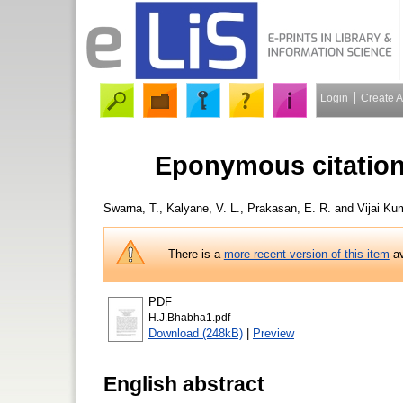
Login
Create 
Eponymous citation
Swarna, T.
,
Kalyane, V. L.
,
Prakasan, E. R.
and
Vijai Kum
There is a
more recent version of this item
av
PDF
H.J.Bhabha1.pdf
Download (248kB)
|
Preview
English abstract