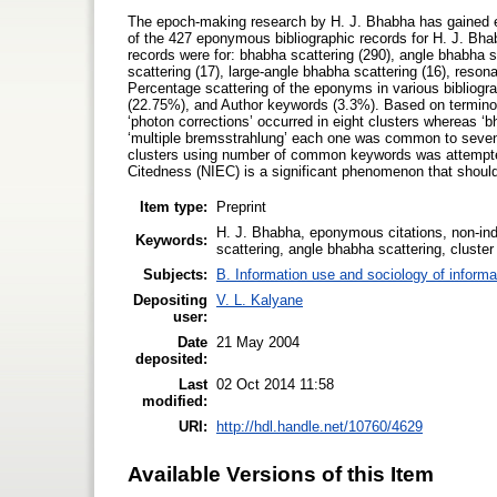
The epoch-making research by H. J. Bhabha has gained 
of the 427 eponymous bibliographic records for H. J. Bhab
records were for: bhabha scattering (290), angle bhabha s
scattering (17), large-angle bhabha scattering (16), reson
Percentage scattering of the eponyms in various bibliog
(22.75%), and Author keywords (3.3%). Based on terminol
‘photon corrections’ occurred in eight clusters whereas ‘bh
‘multiple bremsstrahlung’ each one was common to seven
clusters using number of common keywords was attempte
Citedness (NIEC) is a significant phenomenon that should 
Item type:
Preprint
H. J. Bhabha, eponymous citations, non-in
Keywords:
scattering, angle bhabha scattering, cluste
Subjects:
B. Information use and sociology of informa
Depositing
V. L. Kalyane
user:
Date
21 May 2004
deposited:
Last
02 Oct 2014 11:58
modified:
URI:
http://hdl.handle.net/10760/4629
Available Versions of this Item