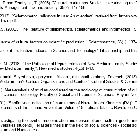
P and Zembylas, T. (2005). "Cultural Institutions Studies: Investigating the 
rts Management Law and Society, 35(2), 147-158.
013). “Scientometric indicators in use: An overview”. retrived from https://w
Hinze.pdf
 (2001). “The literature of bibliometrics, scientometrics and informetrics”. S
luence of cultural factors on scientific production." Scientometrics, 56(1), 13
lance at Evaluative Indexes in Science and Technology”. Librarianship and Inf
 M. (2018). “The Pathological Representation of New Media in Family Studies
ew Media on Family)”. New media studies, 4(16) 1-40.
 amiri, Seyed reza, ghaiyoomi, Abasali, azizabadi farahany, Fatemeh. (2018).
del in Iran's Cultural Organizations and Centers”. Cultural Studies & Comm
). Meta-analysis of studies conducted on the sociology of consumption of cult
cial sciences - sociology. Faculty of Social and Economic Sciences, Payam No
1). “Sahifa Noor: collection of instructions of Hazrat Imam Khomeini (RA)”. C
Documents of the Islamic Revolution. Volume 15. Tehran: Islamic Revolution 
“Investigating the level of modernization and consumption of cultural goods 
ersities students)”. Master's thesis in the field of social sciences - social
erature and Humanities.