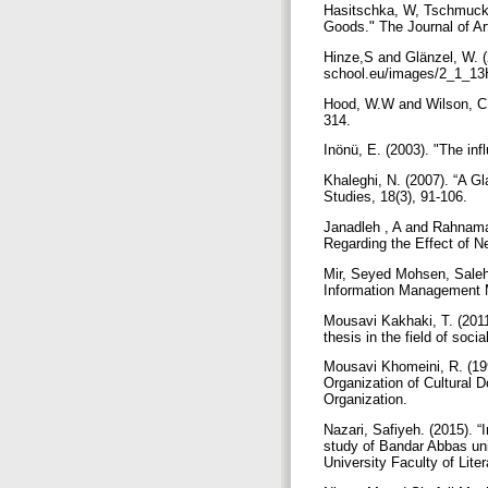
Hasitschka, W, Tschmuck, 
Goods." The Journal of A
Hinze,S and Glänzel, W. (2
school.eu/images/2_1_13
Hood, W.W and Wilson, C.S.
314.
Inönü, E. (2003). "The inf
Khaleghi, N. (2007). “A G
Studies, 18(3), 91-106.
Janadleh , A and Rahnama,
Regarding the Effect of N
Mir, Seyed Mohsen, Salehi
Information Management Mo
Mousavi Kakhaki, T. (2011
thesis in the field of so
Mousavi Khomeini, R. (199
Organization of Cultural 
Organization.
Nazari, Safiyeh. (2015). 
study of Bandar Abbas univ
University Faculty of Lit