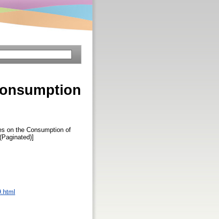
 Consumption
les on the Consumption of
 (Paginated)]
9.html