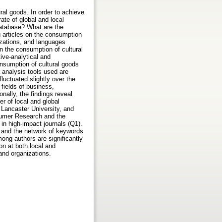
ral goods. In order to achieve
ate of global and local
 database? What are the
g articles on the consumption
izations, and languages
n the consumption of cultural
ive-analytical and
onsumption of cultural goods
 analysis tools used are
luctuated slightly over the
e fields of business,
nally, the findings reveal
r of local and global
 Lancaster University, and
nsumer Research and the
 in high-impact journals (Q1).
w, and the network of keywords
among authors are significantly
on at both local and
 and organizations.