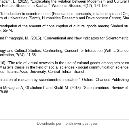
hadam, E. (2015). “Explicating the Relation between Modernism and Cultura
 Female Students in Kashan”. Women’s Studies, 6(12), 171-188.
 “Introduction to scientometrics (Foundations, concepts, relationships and Ori
ks of universities (Samt), Humanities Research and Development Center; Sha
nvestigation of the amount of consumption of cultural goods among Shahed stu
), 55-74.
nd Pirhaghghi, M. (2015). “Conventional and New Indicators for Scientometric”.
logy and Cultural Studies: Confronting, Consent, or Interaction (With a Glance t
ication, 7(24), 11-38.
16). “The role of virtual networks in the use of cultural goods among senior 
 Master's thesis in the field of social sciences - social communication scien
es, Islamic Azad University, Central Tehran Branch.
valuation of research by scientometric indicators”. Oxford: Chandos Publishin
i-Movaghar A, Ghalichee L and Khalili M. (2015). “Scientometrics: Review of
 78-88.
Downloads per month over past year
..