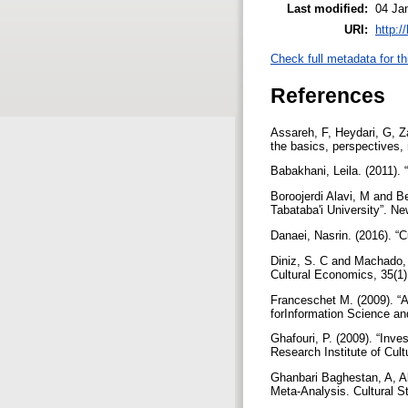
Last modified:
04 Ja
URI:
http:/
Check full metadata for th
References
Assareh, F, Heydari, G, Z
the basics, perspectives, 
Babakhani, Leila. (2011). 
Boroojerdi Alavi, M and B
Tabataba'i University”. N
Danaei, Nasrin. (2016). “C
Diniz, S. C and Machado, F
Cultural Economics, 35(1)
Franceschet M. (2009). “A 
forInformation Science a
Ghafouri, P. (2009). “Inve
Research Institute of Cul
Ghanbari Baghestan, A, A
Meta-Analysis. Cultural 