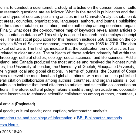
ch is to conduct a scientometric study of articles on the consumption of cultu
he research questions are as follows: What is the trend in publication and the r
r and types of sources publishing articles in the Clarivate Analytics citation
t areas, countries, organizations, languages, authors, and journals publishin
e the rates of citation, co-citation, and co-authorship among countries, organ
 Finally, what does the co-occurrence map of keywords reveal about articles o
lytics citation database? This study is applied research that employs descript
s. The statistical population for this research includes 556 articles on the c
Analytics Web of Science database, covering the years 1986 to 2018. The data
cel software. The findings indicate that the publication trend of articles has f
related to older articles. The subjects of these articles primarily fall within th
ropology, cultural studies, ecology, social sciences, and life sciences. Additio
ngland, and Canada produced the most articles and received the highest numbe
ies, the University of London, the University of Guelph, Macquarie University,
he highest local and global citations. In terms of journals, the Journal of Co
ics received the most local and global citations, with most articles published
rall citation collaboration among authors, countries, and organizations is lo
ults also indicate that local citations to articles and scientific collaboration 
tations. Therefore, cultural policymakers should strengthen academic cooperati
reate incentives to enhance scientific collaboration among authors, countries,
l article (Paginated)
al goods; cultural goods; consumption; scientometric analysis
ormation use and sociology of information
>
BB. Bibliometric methods
ireza Noruzi
n 2025 18:49