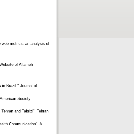
o web-metrics: an analysis of
 Website of Allameh
in Brazil." Journal of
e American Society
 Tehran and Tabrizi”. Tehran:
ealth Communication": A