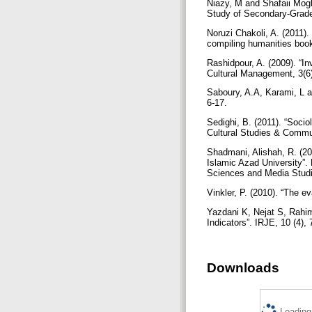
Niazy, M and Shafaii Mog
Study of Secondary-Grade
Noruzi Chakoli, A. (2011).
compiling humanities boo
Rashidpour, A. (2009). “I
Cultural Management, 3(6
Saboury, A.A, Karami, L a
6-17.
Sedighi, B. (2011). “Socio
Cultural Studies & Commun
Shadmani, Alishah, R. (20
Islamic Azad University”.
Sciences and Media Studi
Vinkler, P. (2010). “The e
Yazdani K, Nejat S, Rahim
Indicators”. IRJE, 10 (4),
Downloads
Loading.