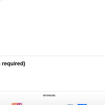
n required)