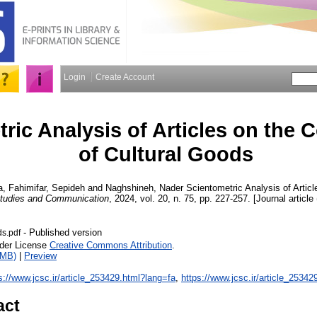
Login
Create Account
ric Analysis of Articles on the
of Cultural Goods
a
,
Fahimifar, Sepideh
and
Naghshineh, Nader
Scientometric Analysis of Artic
Studies and Communication
, 2024, vol. 20, n. 75, pp. 227-257. [Journal article
- Published version
ds.pdf
nder License
Creative Commons Attribution
.
1MB)
|
Preview
s://www.jcsc.ir/article_253429.html?lang=fa
,
https://www.jcsc.ir/article_25342
act