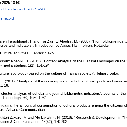
n 2025 18:50
/hdl.handle.net/10760/46293
is record
areh Farashbandi, F and Haj Zain El Abedini, M. (2008). “From bibliometrics t
rules and indicators”. Introduction by Abbas Hari. Tehran: Ketabdar.
“Cultural activities”. Tehran: Sako.
ehrouz Khaniki, H. (2015). “Content Analysis of the Cultural Messages on the
ew media studies, 1(1). 161-194.
ultural sociology (based on the culture of Iranian society)”. Tehran: Sako.
. (2011). "Analysis of the consumption of artistic-cultural goods and services 
,1-18.
cluster analysis of scholar and journal bibliometric indicators”. Journal of th
nd Technology. 60, 1950-1964.
stigating the amount of consumption of cultural products among the citizens of
ture, Art and Communication.
khtari-Zavare, M and Ale Ebrahim, N. (2018). “Research & Development in "H
Studies & Communication, 14(52), 179-202.