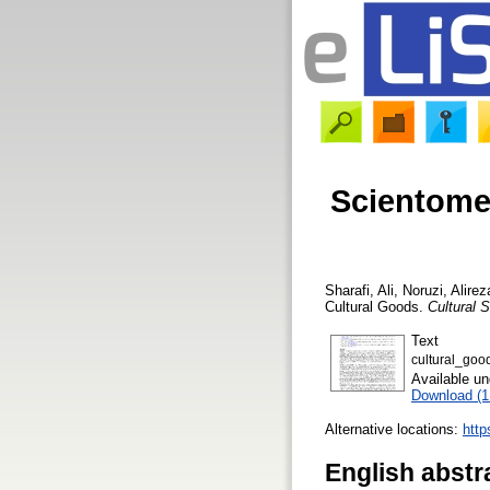
Scientomet
Sharafi, Ali
,
Noruzi, Alirez
Cultural Goods.
Cultural 
Text
cultural_goo
Available u
Download (
Alternative locations:
http
English abstr