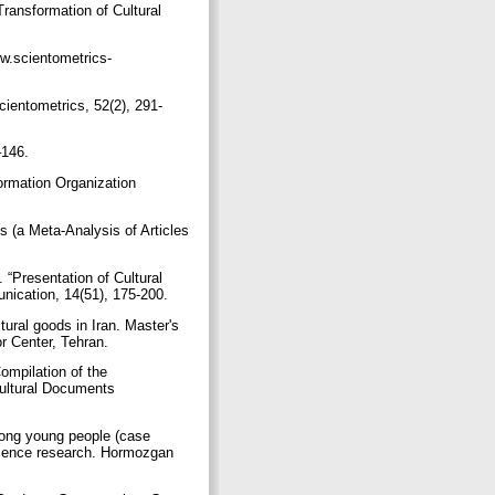
Transformation of Cultural
ww.scientometrics-
cientometrics, 52(2), 291-
7–146.
ormation Organization
 (a Meta-Analysis of Articles
 “Presentation of Cultural
unication, 14(51), 175-200.
ural goods in Iran. Master's
or Center, Tehran.
ompilation of the
Cultural Documents
among young people (case
 science research. Hormozgan