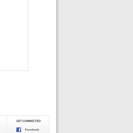
Facebook