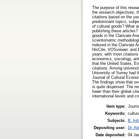
The purpose of this resear
the research objectives, t
citations based on the yea
predominant topics, subjec
of cultural goods? What ar
publishing these articles?
goods in the Clarivate Ana
scientometric methodologie
indexed in the Clarivate 
HisCite, VOSviewer, and Ex
years, with most citations 
economics, sociology, anth
that the United States, E
citations. Among universit
University of Surrey had t
Journal of Cultural Econom
The findings show that ove
is quite dispersed. The res
lower than their global ci
international levels and c
Item type:
Journa
Keywords:
cultur
Subjects:
B. Inf
Depositing user:
Dr. Al
Date deposited:
04 Ja