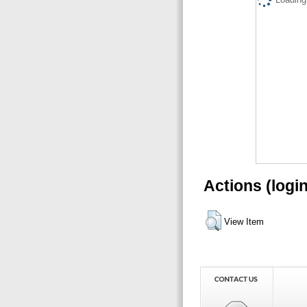
Actions (logi
View Item