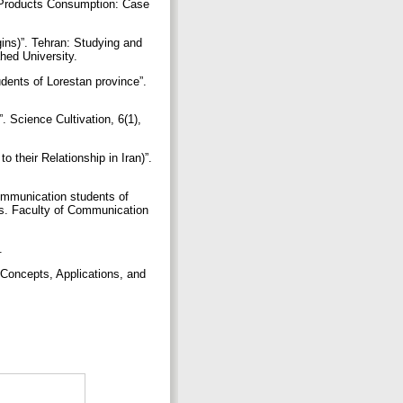
l Products Consumption: Case
gins)”. Tehran: Studying and
hed University.
dents of Lorestan province”.
 Science Cultivation, 6(1),
o their Relationship in Iran)”.
communication students of
ces. Faculty of Communication
g.
 Concepts, Applications, and