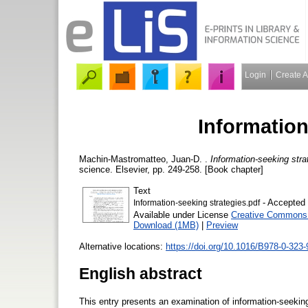
Login
Create 
Information
Machin-Mastromatteo, Juan-D.
.
Information-seeking stra
science. Elsevier, pp. 249-258. [Book chapter]
Text
- Accepted 
Information-seeking strategies.pdf
Available under License
Creative Commons A
Download (1MB)
|
Preview
Alternative locations:
https://doi.org/10.1016/B978-0-323
English abstract
This entry presents an examination of information-seeking