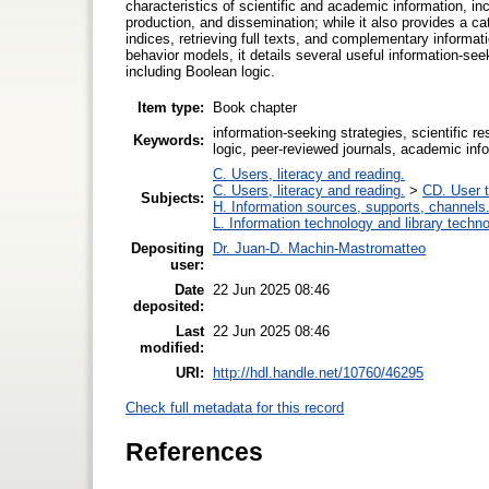
characteristics of scientific and academic information, in
production, and dissemination; while it also provides a ca
indices, retrieving full texts, and complementary inform
behavior models, it details several useful information-see
including Boolean logic.
Item type:
Book chapter
information-seeking strategies, scientific re
Keywords:
logic, peer-reviewed journals, academic info
C. Users, literacy and reading.
C. Users, literacy and reading.
>
CD. User t
Subjects:
H. Information sources, supports, channels
L. Information technology and library techn
Depositing
Dr. Juan-D. Machin-Mastromatteo
user:
Date
22 Jun 2025 08:46
deposited:
Last
22 Jun 2025 08:46
modified:
URI:
http://hdl.handle.net/10760/46295
Check full metadata for this record
References