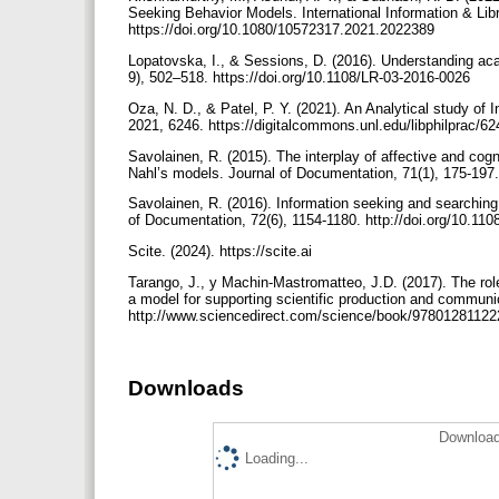
Seeking Behavior Models. International Information & Lib
https://doi.org/10.1080/10572317.2021.2022389
Lopatovska, I., & Sessions, D. (2016). Understanding aca
9), 502–518. https://doi.org/10.1108/LR-03-2016-0026
Oza, N. D., & Patel, P. Y. (2021). An Analytical study of
2021, 6246. https://digitalcommons.unl.edu/libphilprac/6
Savolainen, R. (2015). The interplay of affective and cog
Nahl’s models. Journal of Documentation, 71(1), 175-197
Savolainen, R. (2016). Information seeking and searching 
of Documentation, 72(6), 1154-1180. http://doi.org/10.1
Scite. (2024). https://scite.ai
Tarango, J., y Machin-Mastromatteo, J.D. (2017). The role
a model for supporting scientific production and communic
http://www.sciencedirect.com/science/book/9780128112
Downloads
Download
Loading...