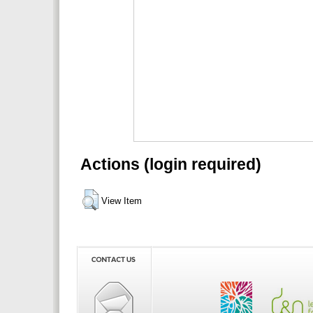
Actions (login required)
View Item