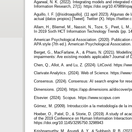
Agarwal, N. K. (2022). Integrating models and integrated
Information Research, 27(1). https://doi.org/10.47989/ir
Aguillo, I. F. [@isidroaguillo]. (11 april 2023). Algunas de
actual (datos propios) [Tweet]. Twitter (X). https://twit
Allam, H., Bliemel, M., Nassiri, N., Toze, S., Peet, L. M.
In 2019 Sixth HCT Information Technology Trends (pp. 1
American Psychological Association. (2020). Publication 
APA style (7th ed.). American Psychological Association
Berget, G., MacFarlane, A., & Pharo, N. (2021). Modellin
impairments: Are existing models applicable? Journal of 
Chen, Q., Allot, A. and Lu, Z. (2024). LitCovid. https://
Clarivate Analytics. (2024). Web of Science. https://w
Consensus. (2024). Consensus: AI search engine for res
Dimensions. (2024). https://app.dimensions.ai/discover/p
Elsevier. (2024). Scopus. https://www.scopus.com
Gómez, M. (2009). Introducción a la metodología de la inv
Hoeber, O., Patel, D., & Storie, D. (2019). A study of a
of the 2019 Conference on Human Information Interaction
https://doi.org/10.1145/3295750.3298943
Krishnamurthy, M., Asundi, A. Y., & Subhash, R. B. (2022