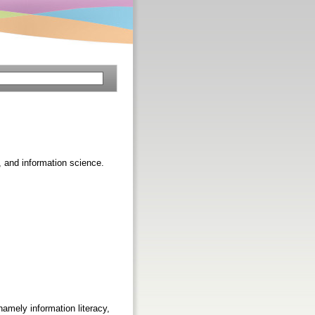
p, and information science.
amely information literacy,