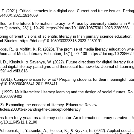
Z. (2021). Critical literacies in a digital age: Current and future issues. Peda
1554480X.2021.1914059
ed for the future: Information literacy for AI use by university students in Afri
es Quarterly, 28(1), 19–26. https://doi.org/10.1080/10875301.2023.2280566
ring different visions of scientific literacy in Irish primary science education
onal Studies. https://doi.org/10.1080/03323315.2023.2230191
obbs, R., & Moffitt, K. R. (2023). The promise of media literacy education whe
 Journal of Media Literacy Education, 15(1), 99–108. https://doi.org/10.2386
D., Kinshuk, & Savenye, W. (2022). Future directions for digital literacy fluen
cted digital literacy paradigms and theoretical frameworks. Journal of Learnin
059/jl4d.v9i3.818
 (2011). Comprehension for what? Preparing students for their meaningful futu
.org/10.1080/00405841.2011.558411
 (1999). Multiliteracies: Literacy learning and the design of social futures. Ro
9780203979402
03). Expanding the concept of literacy. Educause Review.
rticles/2003/3/expanding-the-concept-of-literacy
s from forty years as a literacy educator: An information literacy narrative. Jo
.org/10.11645/11.1.2190
, Pohrebniak, I., Yatsenko, A., Horska, K., & Kryvka, E. (2022). Applied soci