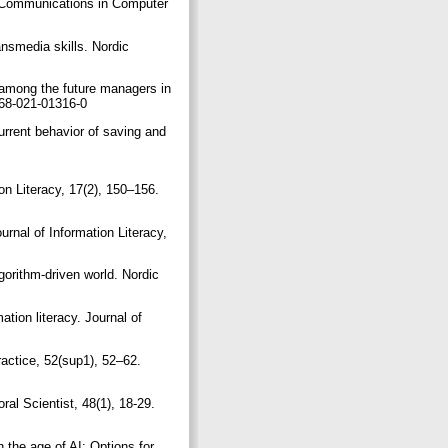
cy. Communications in Computer
ansmedia skills. Nordic
y among the future managers in
0668-021-01316-0
current behavior of saving and
ion Literacy, 17(2), 150–156.
urnal of Information Literacy,
gorithm-driven world. Nordic
tion literacy. Journal of
ractice, 52(sup1), 52–62.
ral Scientist, 48(1), 18-29.
n the age of AI: Options for