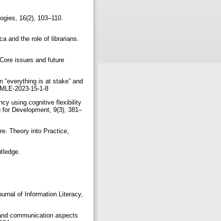
gogies, 16(2), 103–110.
ca and the role of librarians.
: Core issues and future
n “everything is at stake” and
0/JMLE-2023-15-1-8
cy using cognitive flexibility
g for Development, 9(3), 381–
re. Theory into Practice,
utledge.
urnal of Information Literacy,
al and communication aspects