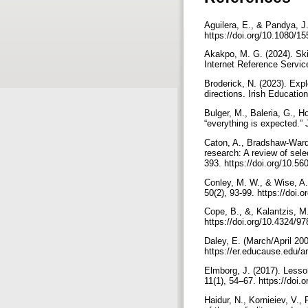
Aguilera, E., & Pandya, J. 
https://doi.org/10.1080/
Akakpo, M. G. (2024). Skill
Internet Reference Servic
Broderick, N. (2023). Explo
directions. Irish Educati
Bulger, M., Baleria, G., H
“everything is expected.”
Caton, A., Bradshaw-Ward, 
research: A review of sele
393. https://doi.org/10.56
Conley, M. W., & Wise, A.
50(2), 93-99. https://doi
Cope, B., &, Kalantzis, M.
https://doi.org/10.4324/
Daley, E. (March/April 20
https://er.educause.edu/a
Elmborg, J. (2017). Lesson
11(1), 54–67. https://doi
Haidur, N., Kornieiev, V.