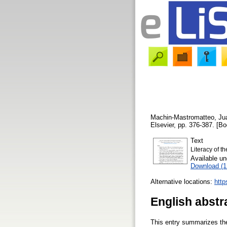
Machin-Mastromatteo, Ju
Elsevier, pp. 376-387. [B
Text
Literacy of th
Available u
Download (
Alternative locations:
http
English abstr
This entry summarizes the