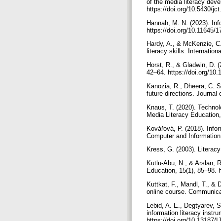
of the media literacy deve
https://doi.org/10.5430/j
Hannah, M. N. (2023). Info
https://doi.org/10.11645/
Hardy, A., & McKenzie, C.
literacy skills. Internati
Horst, R., & Gladwin, D. (
42–64. https://doi.org/1
Kanozia, R., Dheera, C. S
future directions. Journa
Knaus, T. (2020). Technol
Media Literacy Education,
Kovářová, P. (2018). Info
Computer and Information
Kress, G. (2003). Literac
Kutlu-Abu, N., & Arslan, R
Education, 15(1), 85–98. 
Kuttkat, F., Mandl, T., & 
online course. Communica
Lebid, A. E., Degtyarev, S.
information literacy instr
https://doi.org/10.13187/