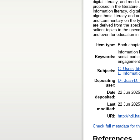
digital literacy, and medi
proposed in the literature
information literacy, digita
algorithmic literacy and ar
and commentary on the type
are derived from the spec
salient topics in the upcom
and even for education in 
Item type:
Book chapte
information 
Keywords:
social parti
engagement, 
C. Users, li
Subjects:
L. Informati
Depositing
Dr. Juan-D.
user:
Date
22 Jun 2025
deposited:
Last
22 Jun 2025
modified:
URI:
http://hdl.h
Check full metadata for th
References