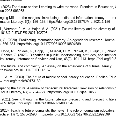
2023) The future scribe: Learning to write the world. Frontiers in Education,
feduc.2023.993268
nging MIL into the margins: Introducing media and information literacy at the o
rmation Literacy, 6(1), 156–165. https://doi.org/10.13187/IJMIL.2021.1.156
 Vervoort, J. M., & Hajer, M. A. (2021). Futures literacy and the diversity of 
/10.1016/J.FUTURES.2021.102793
 G. (2020). Eradicating information poverty: An agenda for research. Journal 
2), 366–381. https://doi.org/10.1177/0961000618804589
, Dodd, R., Pickles, K., Copp, T., Muscat, D. M., Nickel, B., Cvejic, E., Zhang
& Bonner, C. (2023). Disparities in public understanding, attitudes, and intent
lth literacy. Information Services and Use, 43(2), 101–113. https://doi.org/1
g, the future, and complexity: An essay on the emergence of futures literacy. 
ttps://doi.org/10.1111/EJED.12157
 L. A. M. (2003). The future of middle school literacy education. English Edu
ww.jstor.org/stable/40173139
aring the future: A review of transcultural literacies: Re-visioning relationshi
Adult Literacy, 63(6), 724–727. https://doi.org/10.1002/jaal.1053
(2021). Seeing thought in the future: Literate forecasting and forecasting liter
-265. https://doi.org/10.1007/s41809-021-00085-6
2023). Teaching future journalists the news: The role of journalism educators 
ctice, 17(7), 1573–1590. https://doi.org/10.1080/17512786.2021.1992599