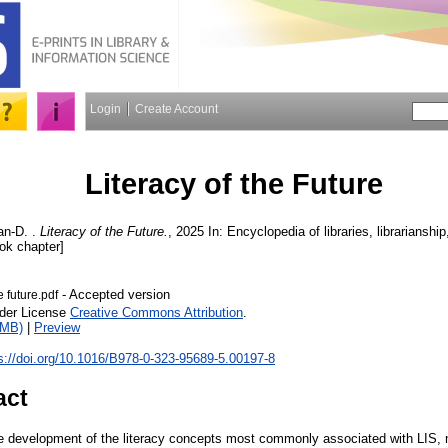
Login
Create Account
Literacy of the Future
an-D.
.
Literacy of the Future.
, 2025 In: Encyclopedia of libraries, librarianshi
ook chapter]
- Accepted version
e future.pdf
nder License
Creative Commons Attribution
.
1MB)
|
Preview
s://doi.org/10.1016/B978-0-323-95689-5.00197-8
act
 development of the literacy concepts most commonly associated with LIS, n