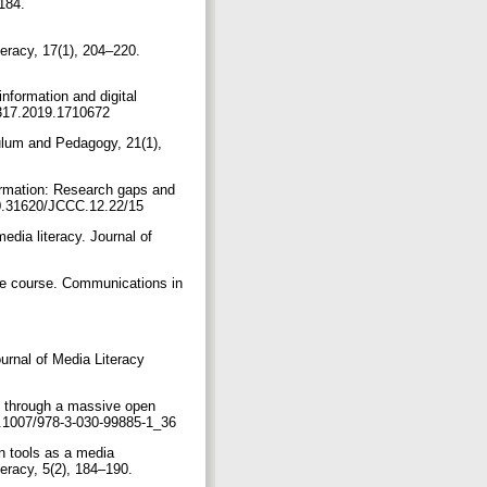
184.
teracy, 17(1), 204–220.
nformation and digital
572317.2019.1710672
iculum and Pedagogy, 21(1),
formation: Research gaps and
/10.31620/JCCC.12.22/15
edia literacy. Journal of
ide course. Communications in
ournal of Media Literacy
ing through a massive open
10.1007/978-3-030-99885-1_36
on tools as a media
teracy, 5(2), 184–190.