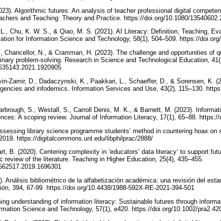
023). Algorithmic futures: An analysis of teacher professional digital compet
Teachers and Teaching: Theory and Practice. https://doi.org/10.1080/1354060
 L., Chu, K. W. S., & Qiao, M. S. (2021). AI Literacy: Definition, Teaching, Ev
ation for Information Science and Technology, 58(1), 504–509. https://doi.or
., Chancellor, N., & Cramman, H. (2023). The challenge and opportunities of qu
linary problem-solving. Research in Science and Technological Education, 41(
02635143.2021.1920905
n-Zamir, D., Dadaczynski, K., Paakkari, L., Schaeffer, D., & Sorensen, K. (20
gencies and infodemics. Information Services and Use, 43(2), 115–130. https:
arbrough, S., Westall, S., Carroll Denis, M. K., & Barnett, M. (2023). Informati
nces: A scoping review. Journal of Information Literacy, 17(1), 65–88. https:
sessing library science programme students’ method in countering hoax on s
2019. https://digitalcommons.unl.edu/libphilprac/2888/
rt, B. (2020). Centering complexity in ‘educators’ data literacy’ to support futu
 review of the literature. Teaching in Higher Education, 25(4), 435–455.
13562517.2019.1696301
Análisis bibliométrico de la alfabetización académica: una revisión del estad
ión, 394, 67-99. https://doi.org/10.4438/1988-592X-RE-2021-394-501
ming understanding of information literacy: Sustainable futures through infor
formation Science and Technology, 57(1), e420. https://doi.org/10.1002/pra2.4