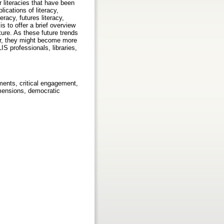
r literacies that have been
ications of literacy,
eracy, futures literacy,
is to offer a brief overview
ure. As these future trends
ver, they might become more
IS professionals, libraries,
cements, critical engagement,
dimensions, democratic