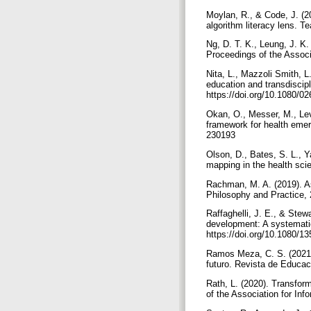
Moylan, R., & Code, J. (2
algorithm literacy lens. 
Ng, D. T. K., Leung, J. K.
Proceedings of the Associ
Nita, L., Mazzoli Smith, L
education and transdiscip
https://doi.org/10.1080/
Okan, O., Messer, M., Levi
framework for health emer
230193
Olson, D., Bates, S. L., Y
mapping in the health scie
Rachman, M. A. (2019). As
Philosophy and Practice, 
Raffaghelli, J. E., & Stewa
development: A systematic
https://doi.org/10.1080/
Ramos Meza, C. S. (2021). 
futuro. Revista de Educac
Rath, L. (2020). Transfor
of the Association for In