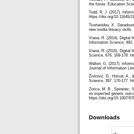
the future. Education Sci
Todd, R. J. (2017). Inform
https://doi.org/10.11645/
Tsortanidou, X., Daradoum
new media literacy skills
Vrana, R. (2014). Digital
Information Science, 492,
Vrana, R. (2016). Digital 
Science, 676, 169-178. ht
Walton, G. (2017). Informa
Journal of Information Lit
Živković, D., Horvat, A., 
Science, 397, 170-177. ht
Zorica, M. B., Spiranec, S
on expected generic outc
https://doi.org/10.1007/
Downloads