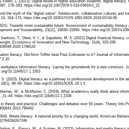
 Pedro, L. (2013). Digital divide in higher education students’ digital litera
397, 178–183. https://doi.org/10.1007/978-3-319-03919-0_22
ond the myth of the “digital native”: Adolescents, collaborative cultures and tr
cy, 14, 164–174. https://doi.org/10.18261/ISSN.1891-943X-2019-03-04-06
2021). Towards more sustainable future: Assessment of sustainability literac
opment and Sustainability, 23(11), 15830–15856. https://doi.org/10.1007/s1
Santoso, T., Dewi, V. I., & Sapulette, M. S. (2022) Digital financial literacy, 
oresight, Economics of Innovation and New Technology, 31(4), 320-338.
10438599.2020.1799142
ation literacy: Did Alvin Toffler beat Paul Zurkowski to it? Journal of Informat
17.2.10
l workplace information literacy: Laying the groundwork for a new construct. Jo
oi.org/10.11645/17.1.3353
 S. (2023). Digital literacy as a pathway to professional development in the al
y, 18(1), 48–59. https://doi.org/10.18261/NJDL.18.1.5
 Warnes, M., & McMaster, C. (2019). What academics really think about informa
), 21–44. https://doi.org/10.11645/13.1.2338
y in theory and practice: Challenges and debates over 50 years. Theory Into P
00405841.2013.795442
004). Media literacy: A national priority for a changing world. American Behavio
0002764204267246
 Donlon, E., Parysz, M., & Scriney, M. (2023). Information and media literacy i