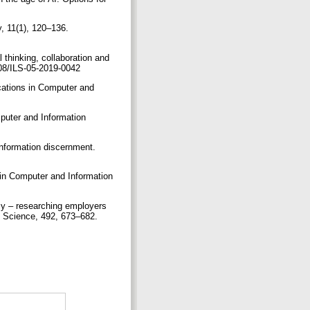
y, 11(1), 120–136.
 thinking, collaboration and
1108/ILS-05-2019-0042
cations in Computer and
mputer and Information
information discernment.
ns in Computer and Information
acy – researching employers
n Science, 492, 673–682.