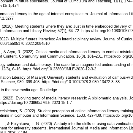
lopment in future specialists. Journal of Curriculum and Teaching, 11(1), 174–
ct.v11n1p174
rmation literacy in the age of internet conspiracism. Journal of Information Li
17.1.3277
 (2020). Meeting students where they are: Just in time embedded delivery of i
onal Information and Library Review, 52(1), 64–72. https://doi.org/10.1080/10
2022). Multiple futures literacies: An interdisciplinary review. Journal of Curr
0.1080/15505170.2022.2094510
., & Arya, R. (2022). Critical media and information literacy to combat misin
l of Content, Community and Communication, 16(8), 181–201. https://doi.org
ogy criticism and data literacy: The case for an augmented understanding of m
 12(3), 6–16. https://doi.org/10.23860/JMLE-2020-12-3-2
rmation Literacy of Masaryk University students and evaluation of campus-w
 Science, 989, 399-408. https://doi.org/10.1007/978-3-030-13472-3_38
y in the new media age. Routledge.
. (2023). Evolving trend of media literacy research: A bibliometric analysis. J
https://doi.org/10.23860/JMLE-2023-15-1-7
Dreisiebner, S. (2022). Student perception of online information literacy train
tions in Computer and Information Science, 1533, 427-438. https://doi.org/
 I., & Polyakova, L. G. (2020). A study into the skills of using data verificati
ument for university students. International Journal of Media and Information Li
IJMIL.2020.2.184