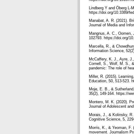
Lindberg Y and Öberg L-M (
https://doi.org/10.3389/
Manabat, A. R. (2021). Bri
Journal of Media and Info
Mangnus, A. C., Oomen, J.,
102793. https://doi.org
Marcella, R., & Chowdhury,
Information Science, 52(
McCaffery, K. J., Ayre, J.
Cornell, S., Wolf, M. S., 
pandemic: The role of hea
Miller, R. (2015). Learnin
Education, 50, 513-523. h
Moje, E. B., & Sutherland,
35(2), 149-164. https://w
Montero, M. K. (2020). Prep
Journal of Adolescent and 
Morais, J., & Kolinsky, R. 
Cognitive Science, 5, 229
Morris, K., & Yeoman, F. (
movement. Journalism Pra