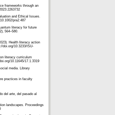
ence frameworks through an
2.2023.2263732
aluation and Ethical Issues.
g/10.1002/pra2.487
antum literacy for future
2), 564–580.
23). Health literacy action
//doi.org/10.3233/ISU-
on literacy curriculum
//doi.org/10.11645/17.1.3319
ocial media. Library
re practices in faculty
o del arte, del pasado al
mation landscapes. Proceedings
20