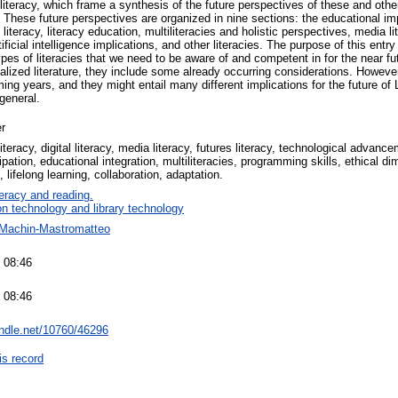
a literacy, which frame a synthesis of the future perspectives of these and othe
 . These future perspectives are organized in nine sections: the educational impl
l literacy, literacy education, multiliteracies and holistic perspectives, media lit
tificial intelligence implications, and other literacies. The purpose of this entry 
s of literacies that we need to be aware of and competent in for the near fut
ialized literature, they include some already occurring considerations. Howe
ing years, and they might entail many different implications for the future of L
general.
r
literacy, digital literacy, media literacy, futures literacy, technological advan
cipation, educational integration, multiliteracies, programming skills, ethical 
lifelong learning, collaboration, adaptation.
teracy and reading.
on technology and library technology
 Machin-Mastromatteo
 08:46
 08:46
andle.net/10760/46296
is record