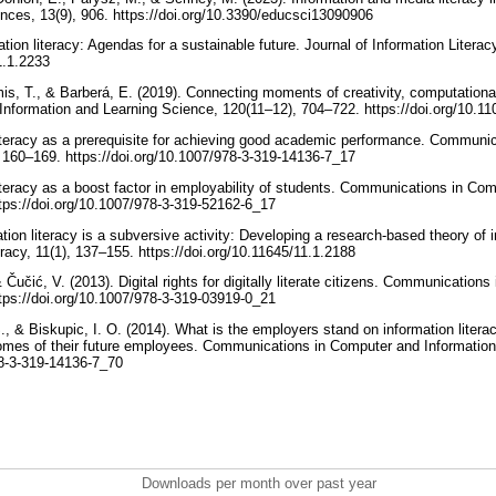
ences, 13(9), 906. https://doi.org/10.3390/educsci13090906
ation literacy: Agendas for a sustainable future. Journal of Information Literac
11.1.2233
is, T., & Barberá, E. (2019). Connecting moments of creativity, computational
. Information and Learning Science, 120(11–12), 704–722. https://doi.org/10.
 literacy as a prerequisite for achieving good academic performance. Communi
 160–169. https://doi.org/10.1007/978-3-319-14136-7_17
literacy as a boost factor in employability of students. Communications in Co
tps://doi.org/10.1007/978-3-319-52162-6_17
tion literacy is a subversive activity: Developing a research-based theory of 
eracy, 11(1), 137–155. https://doi.org/10.11645/11.1.2188
& Čučić, V. (2013). Digital rights for digitally literate citizens. Communicatio
tps://doi.org/10.1007/978-3-319-03919-0_21
., & Biskupic, I. O. (2014). What is the employers stand on information liter
omes of their future employees. Communications in Computer and Informatio
978-3-319-14136-7_70
Downloads per month over past year