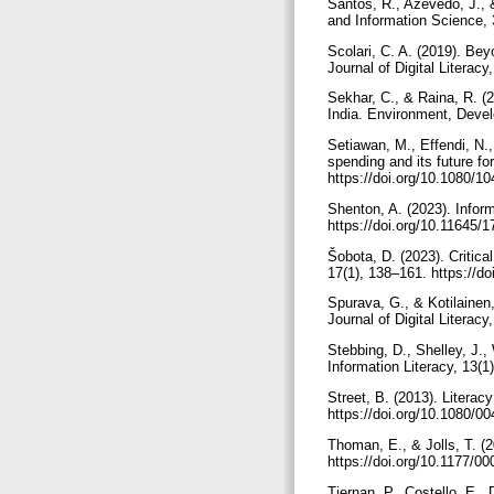
Santos, R., Azevedo, J., &
and Information Science, 
Scolari, C. A. (2019). Bey
Journal of Digital Litera
Sekhar, C., & Raina, R. (
India. Environment, Devel
Setiawan, M., Effendi, N., 
spending and its future f
https://doi.org/10.1080/
Shenton, A. (2023). Inform
https://doi.org/10.11645/
Šobota, D. (2023). Critica
17(1), 138–161. https://d
Spurava, G., & Kotilainen,
Journal of Digital Literac
Stebbing, D., Shelley, J.,
Information Literacy, 13(1
Street, B. (2013). Literac
https://doi.org/10.1080/
Thoman, E., & Jolls, T. (2
https://doi.org/10.1177/
Tiernan, P., Costello, E.,