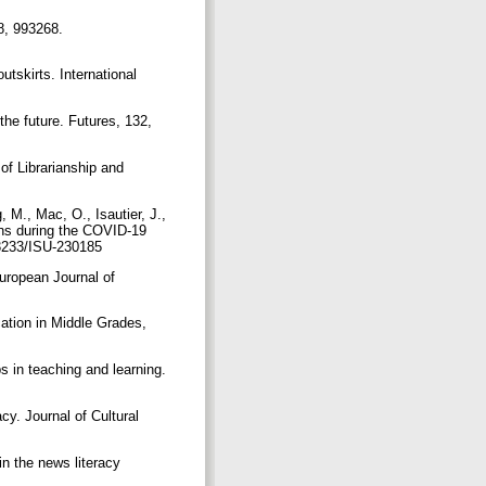
 8, 993268.
utskirts. International
the future. Futures, 132,
of Librarianship and
, M., Mac, O., Isautier, J.,
ions during the COVID-19
0.3233/ISU-230185
European Journal of
cation in Middle Grades,
ps in teaching and learning.
acy. Journal of Cultural
in the news literacy