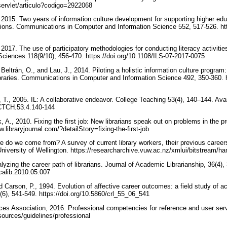
s/servlet/articulo?codigo=2922068
015. Two years of information culture development for supporting higher educa
tions. Communications in Computer and Information Science 552, 517-526. htt
017. The use of participatory methodologies for conducting literacy activities: 
Sciences 118(9/10), 456-470. https://doi.org/10.1108/ILS-07-2017-0075
Beltrán, O., and Lau, J., 2014. Piloting a holistic information culture progr
raries. Communications in Computer and Information Science 492, 350-360. ht
T., 2005. IL: A collaborative endeavor. College Teaching 53(4), 140–144. Avai
0/CTCH.53.4.140-144
A., 2010. Fixing the first job: New librarians speak out on problems in the pr
w.libraryjournal.com/?detailStory=fixing-the-first-job
 do we come from? A survey of current library workers, their previous careers
University of Wellington. https://researcharchive.vuw.ac.nz/xmlui/bitstream/h
lyzing the career path of librarians. Journal of Academic Librarianship, 36(4),
acalib.2010.05.007
nd Carson, P., 1994. Evolution of affective career outcomes: a field study of a
(6), 541-549. https://doi.org/10.5860/crl_55_06_541
es Association, 2016. Professional competencies for reference and user servi
esources/guidelines/professional