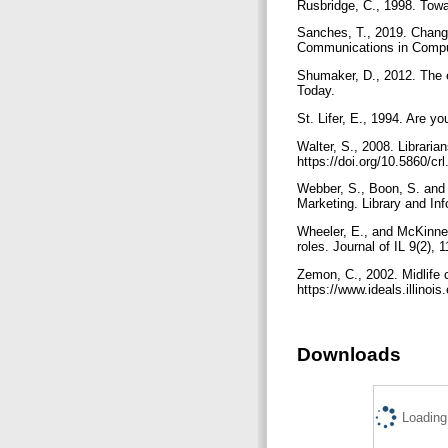
Rusbridge, C., 1998. Towar
Sanches, T., 2019. Changin
Communications in Comput
Shumaker, D., 2012. The e
Today.
St. Lifer, E., 1994. Are y
Walter, S., 2008. Librarian
https://doi.org/10.5860/cr
Webber, S., Boon, S. and 
Marketing. Library and In
Wheeler, E., and McKinney,
roles. Journal of IL 9(2),
Zemon, C., 2002. Midlife 
https://www.ideals.illino
Downloads
Loading.