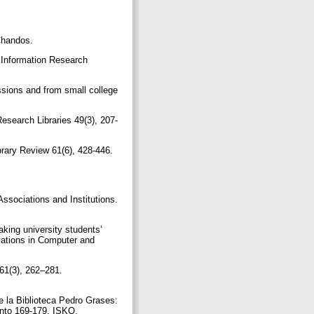
/Chandos.
nd Information Research
ssions and from small college
Research Libraries 49(3), 207-
brary Review 61(6), 428-446.
 Associations and Institutions.
king university students’
cations in Computer and
 61(3), 262–281.
e la Biblioteca Pedro Grases:
iento 169-179. ISKO.