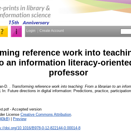
Login
Create Account
ming reference work into teachi
to an information literacy-oriente
professor
an-D.
.
Transforming reference work into teaching: From a librarian to an inform
 In: Future directions in digital information: Predictions, practice, participatio
- Accepted version
ed.pdf
nder License
Creative Commons Attribution
.
840kB)
|
Preview
s://doi.org/10.1016/B978-0-12-822144-0.00014-8