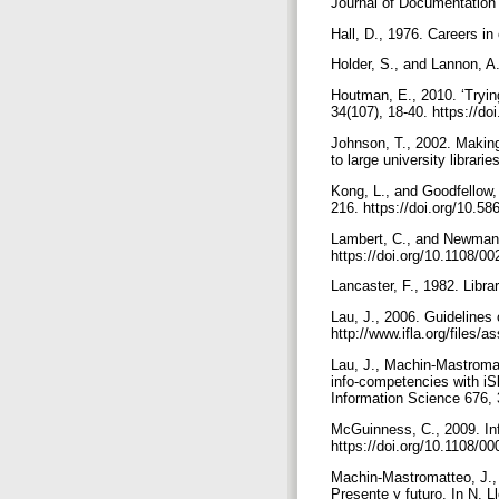
Journal of Documentation 
Hall, D., 1976. Careers in
Holder, S., and Lannon, A
Houtman, E., 2010. ‘Trying
34(107), 18-40. https://do
Johnson, T., 2002. Making
to large university librari
Kong, L., and Goodfellow, 
216. https://doi.org/10.5
Lambert, C., and Newman, N
https://doi.org/10.1108/
Lancaster, F., 1982. Libra
Lau, J., 2006. Guidelines o
http://www.ifla.org/files/a
Lau, J., Machin-Mastromat
info-competencies with iS
Information Science 676, 
McGuinness, C., 2009. Info
https://doi.org/10.1108/
Machin-Mastromatteo, J., 
Presente y futuro. In N. 