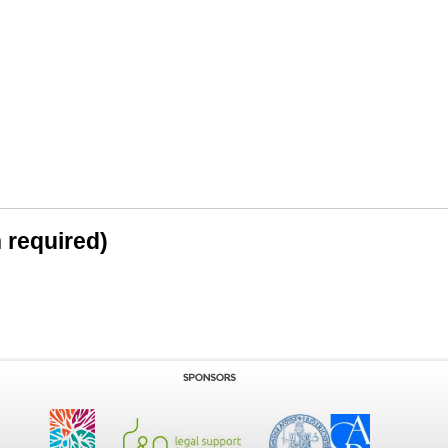
n required)