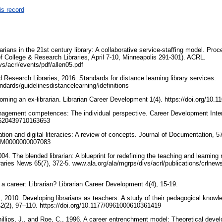
is record
rarians in the 21st century library: A collaborative service-staffing model. Pro
f College & Research Libraries, April 7-10, Minneapolis 291-301). ACRL.
vs/acrl/events/pdf/allen05.pdf
 Research Libraries, 2016. Standards for distance learning library services.
andards/guidelinesdistancelearning#definitions
oming an ex‐librarian. Librarian Career Development 1(4). https://doi.org/1
nagement competences: The individual perspective. Career Development Intern
13620439710163653
ion and digital literacies: A review of concepts. Journal of Documentation, 5
/EUM0000000007083
04. The blended librarian: A blueprint for redefining the teaching and learning 
aries News 65(7), 372-5. www.ala.org/ala/mgrps/divs/acrl/publications/crlnews
 a career: Librarian? Librarian Career Development 4(4), 15-19.
., 2010. Developing librarians as teachers: A study of their pedagogical knowle
42(2), 97–110. https://doi.org/10.1177/0961000610361419
hillips, J., and Roe, C., 1996. A career entrenchment model: Theoretical deve