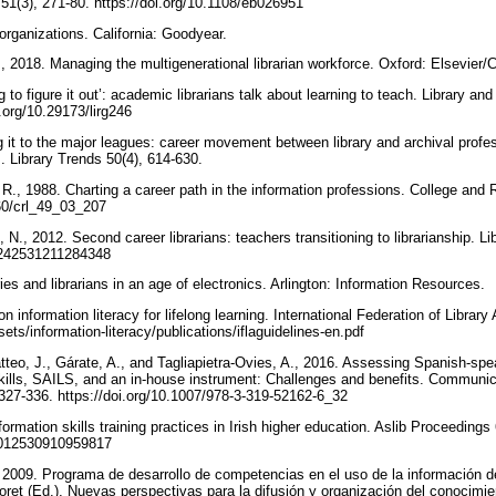
51(3), 271-80. https://doi.org/10.1108/eb026951
 organizations. California: Goodyear.
., 2018. Managing the multigenerational librarian workforce. Oxford: Elsevier
 to figure it out’: academic librarians talk about learning to teach. Library a
i.org/10.29173/lirg246
 it to the major leagues: career movement between library and archival profe
es. Library Trends 50(4), 614-630.
R., 1988. Charting a career path in the information professions. College and 
860/crl_49_03_207
., 2012. Second career librarians: teachers transitioning to librarianship. Li
00242531211284348
ries and librarians in an age of electronics. Arlington: Information Resources.
n information literacy for lifelong learning. International Federation of Library
ssets/information-literacy/publications/iflaguidelines-en.pdf
teo, J., Gárate, A., and Tagliapietra-Ovies, A., 2016. Assessing Spanish-spea
kills, SAILS, and an in-house instrument: Challenges and benefits. Communi
327-336. https://doi.org/10.1007/978-3-319-52162-6_32
rmation skills training practices in Irish higher education. Aslib Proceedings
00012530910959817
2009. Programa de desarrollo de competencias en el uso de la información d
Lloret (Ed.), Nuevas perspectivas para la difusión y organización del conocim