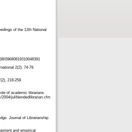
ceedings of the 12th National
0.1108/09680819310048391
ational 2(2), 74-79.
7(2), 218-259.
role of academic librarians.
/2004/jul/blendedlibrarian.cfm
dge. Journal of Librarianship
lopment and empirical