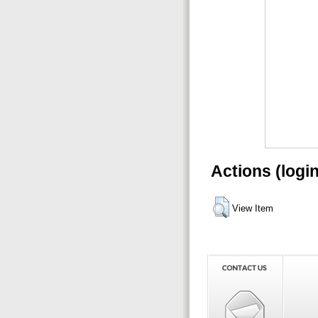
Actions (logi
View Item