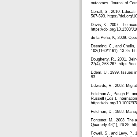
outcomes. Journal of Car
Corrall, S., 2010. Educat
567-593. https://doi.org
Davis, K., 2007. The acade
https://doi.org/10.1300/
de la Peña, K, 2009. Oppor
Deeming, C., and Chelin, 
102(1160/1161), 13-25. h
Dougherty, R., 2001. Being
27(4), 263-267. https://d
Edem, U., 1999. Issues in
83.
Edwards, R., 2002. Migrati
Feldman A., Paugh P., and
Russell (Eds.), Internatio
https://doi.org/10.1007/
Feldman, D., 1988. Manag
Fontenot, M., 2008. The a
Quarterly 48(1), 26-28. ht
Fowell, S., and Levy, P., 