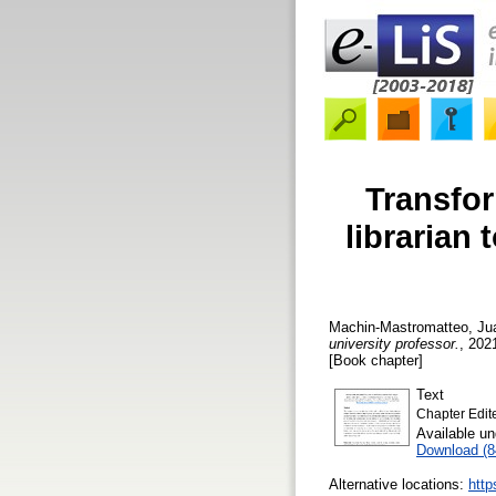
Transfor
librarian 
Machin-Mastromatteo, Ju
university professor.
, 2021
[Book chapter]
Text
Chapter Edit
Available u
Download (
Alternative locations:
http