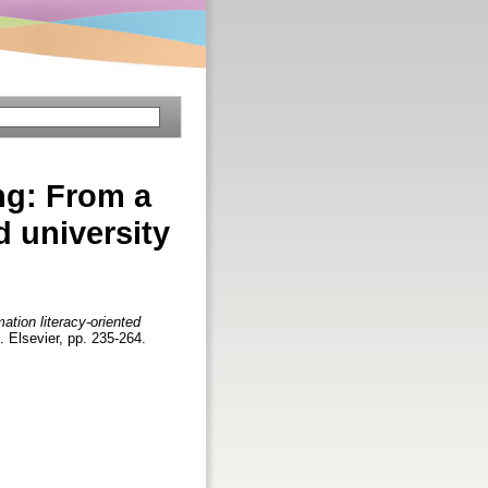
ng: From a
d university
ation literacy-oriented
n. Elsevier, pp. 235-264.