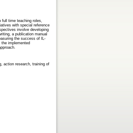
full time teaching roles,
tiatives with special reference
spectives involve developing
writing, a publication manual
asuring the success of IL-
rom the implemented
 approach.
ng, action research, training of