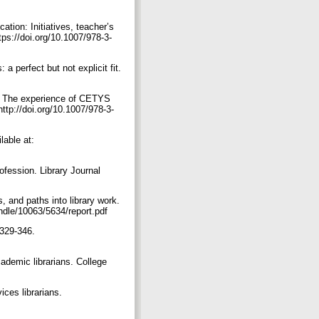
tion: Initiatives, teacher’s
ps://doi.org/10.1007/978-3-
a perfect but not explicit fit.
am: The experience of CETYS
tp://doi.org/10.1007/978-3-
lable at:
ofession. Library Journal
, and paths into library work.
andle/10063/5634/report.pdf
 329-346.
cademic librarians. College
ces librarians.