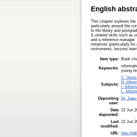
English abstr
This chapter explores the 
particularly around the con
to the library and postgr
IL-related skills such as 
and a reference manager. 
initiatives (particularly 
instruments, lessons learn
Item type:
Book cha
informati
Keywords:
young re
C. Users,
H. Infor
Subjects:
I. Inform
L. Infor
Depositing
Dr. Juan
user:
Date
22 Jun 2
deposited:
Last
22 Jun 2
modified:
URI:
http://h