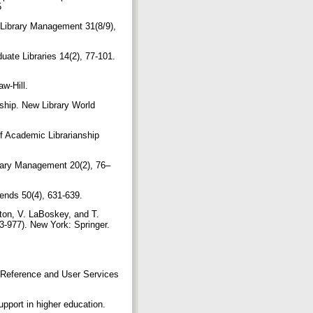
5
. Library Management 31(8/9),
uate Libraries 14(2), 77-101.
aw-Hill.
nship. New Library World
of Academic Librarianship
brary Management 20(2), 76–
Trends 50(4), 631-639.
lton, V. LaBoskey, and T.
43-977). New York: Springer.
’ Reference and User Services
upport in higher education.