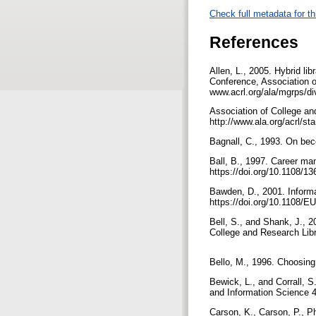
Check full metadata for th
References
Allen, L., 2005. Hybrid lib
Conference, Association o
www.acrl.org/ala/mgrps/di
Association of College and
http://www.ala.org/acrl/st
Bagnall, C., 1993. On bec
Ball, B., 1997. Career ma
https://doi.org/10.1108/
Bawden, D., 2001. Informat
https://doi.org/10.1108
Bell, S., and Shank, J., 20
College and Research Libr
Bello, M., 1996. Choosing
Bewick, L., and Corrall, S
and Information Science 
Carson, K., Carson, P., P