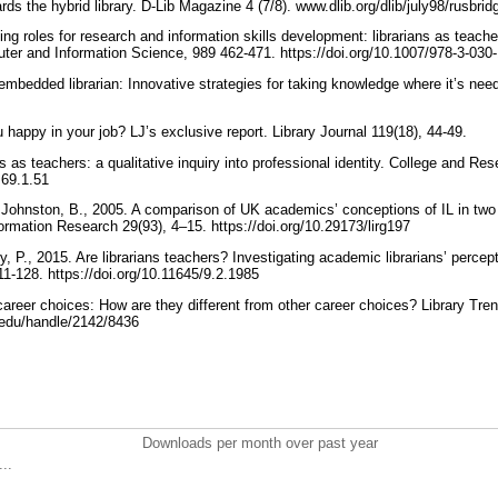
ds the hybrid library. D-Lib Magazine 4 (7/8). www.dlib.org/dlib/july98/rusbri
g roles for research and information skills development: librarians as teache
er and Information Science, 989 462-471. https://doi.org/10.1007/978-3-03
mbedded librarian: Innovative strategies for taking knowledge where it’s nee
ou happy in your job? LJ’s exclusive report. Library Journal 119(18), 44-49.
s as teachers: a qualitative inquiry into professional identity. College and Res
l.69.1.51
Johnston, B., 2005. A comparison of UK academics’ conceptions of IL in two 
formation Research 29(93), 4–15. https://doi.org/10.29173/lirg197
 P., 2015. Are librarians teachers? Investigating academic librarians’ percept
 111-128. https://doi.org/10.11645/9.2.1985
career choices: How are they different from other career choices? Library Tre
is.edu/handle/2142/8436
Downloads per month over past year
..