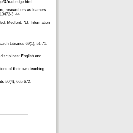
dge/07rusbridge.html
rs, researchers as learners.
0-13472-3_44
ded. Medford, NJ: Information
earch Libraries 69(1), 51-71.
disciplines: English and
ions of their own teaching
nds 50(4), 665-672.