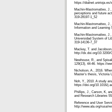
https://dialnet.unirioja.e
Machin-Mastromatteo, J., 2
perceptions and future ac
319-28197-1_52
Machin-Mastromatteo, J., 2
Information and Learning 
Machin-Mastromatteo, J., 
Universidad System of Lib
319-14136-7_37
Mackey, T. and Jacobson, 
http://dx.doi.org/10.320
Newhouse, R., and Spisak, 
129(13), 44-46. https://ww
Nicholson, A., 2016. Where
Master’s thesis, Victoria 
Noh, Y., 2010. A study ana
https://doi.org/10.1016/j.
Phillips, J., Carson, K, a
and Research Libraries 55
Reference and User Servic
http://www.ala.org/rusa/r