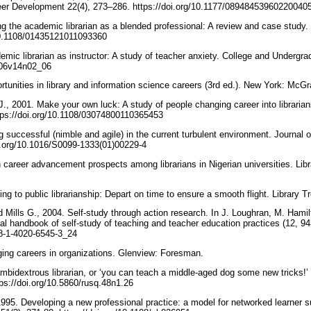
eer Development 22(4), 273–286. https://doi.org/10.1177/08948453960220040
ing the academic librarian as a blended professional: A review and case study
/10.1108/01435121011093360
mic librarian as instructor: A study of teacher anxiety. College and Undergrad
J106v14n02_06
tunities in library and information science careers (3rd ed.). New York: McGr
J., 2001. Make your own luck: A study of people changing career into libraria
ttps://doi.org/10.1108/03074800110365453
 successful (nimble and agile) in the current turbulent environment. Journal 
oi.org/10.1016/S0099-1333(01)00229-4
 career advancement prospects among librarians in Nigerian universities. Li
ng to public librarianship: Depart on time to ensure a smooth flight. Library 
 Mills G., 2004. Self-study through action research. In J. Loughran, M. Hami
nal handbook of self-study of teaching and teacher education practices (12, 9
978-1-4020-6545-3_24
ing careers in organizations. Glenview: Foresman.
mbidextrous librarian, or ‘you can teach a middle-aged dog some new tricks!
tps://doi.org/10.5860/rusq.48n1.26
1995. Developing a new professional practice: a model for networked learner s