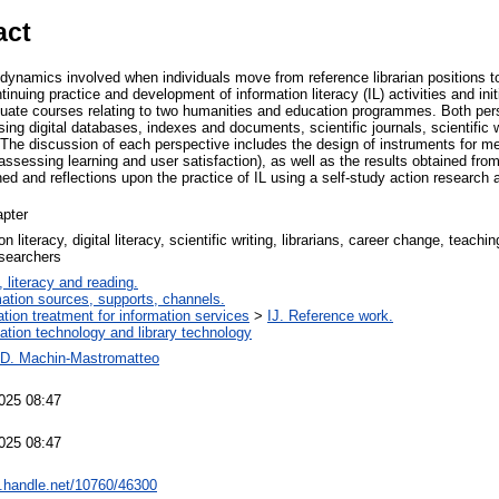
act
dynamics involved when individuals move from reference librarian positions to 
tinuing practice and development of information literacy (IL) activities and ini
aduate courses relating to two humanities and education programmes. Both per
using digital databases, indexes and documents, scientific journals, scientific 
The discussion of each perspective includes the design of instruments for me
for assessing learning and user satisfaction), as well as the results obtained f
ed and reflections upon the practice of IL using a self-study action research
pter
on literacy, digital literacy, scientific writing, librarians, career change, teachi
searchers
 literacy and reading.
mation sources, supports, channels.
ation treatment for information services
>
IJ. Reference work.
mation technology and library technology
-D. Machin-Mastromatteo
025 08:47
025 08:47
dl.handle.net/10760/46300