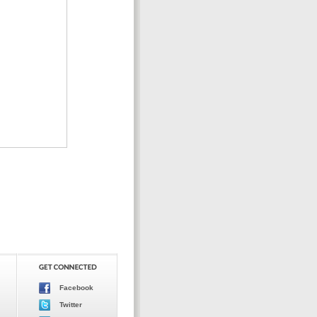
Facebook
Twitter