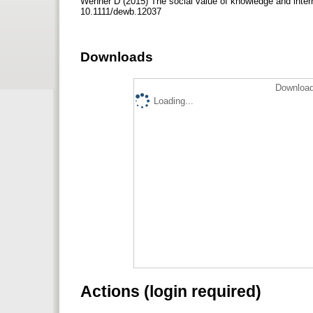
Wenner D (2015) The social value of knowledge and intern
10.1111/dewb.12037
Downloads
Download
Loading...
Actions (login required)