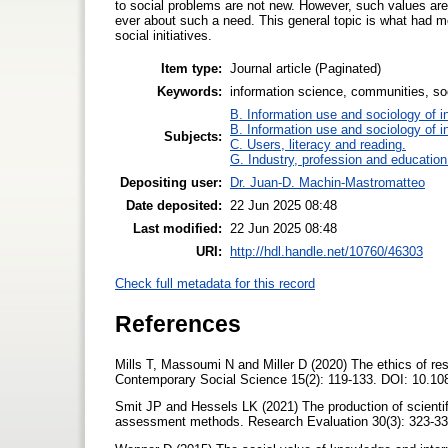
to social problems are not new. However, such values are
ever about such a need. This general topic is what had m
social initiatives.
Item type:
Journal article (Paginated)
Keywords:
information science, communities, so
B. Information use and sociology of i
B. Information use and sociology of i
Subjects:
C. Users, literacy and reading.
G. Industry, profession and education
Depositing user:
Dr. Juan-D. Machin-Mastromatteo
Date deposited:
22 Jun 2025 08:48
Last modified:
22 Jun 2025 08:48
URI:
http://hdl.handle.net/10760/46303
Check full metadata for this record
References
Mills T, Massoumi N and Miller D (2020) The ethics of rese
Contemporary Social Science 15(2): 119-133. DOI: 10.
Smit JP and Hessels LK (2021) The production of scientifi
assessment methods. Research Evaluation 30(3): 323-33