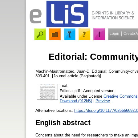
Login
Create 
Editorial: Community-
Machin-Mastromatteo, Juan-D.
Editorial: Community-drive
393-401. [Journal article (Paginated)]
Text
- Accepted version
Editorial.pdf
Available under License
Creative Commons A
Download (912kB)
|
Preview
Alternative locations:
https://doi.org/10.1177/026666692
English abstract
Concerns about the need for researchers to make an impac