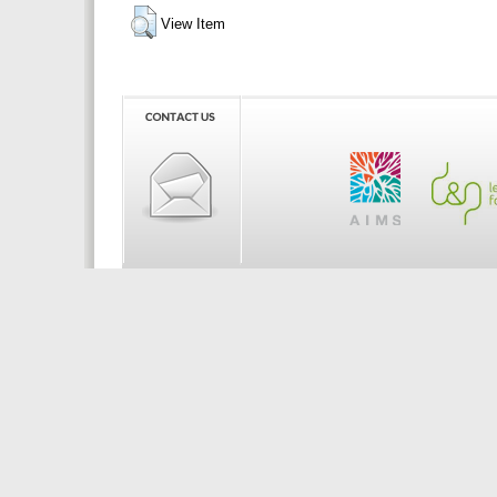
View Item