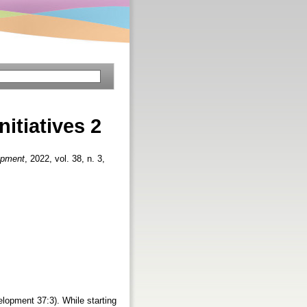
nitiatives 2
opment
, 2022, vol. 38, n. 3,
velopment 37:3). While starting