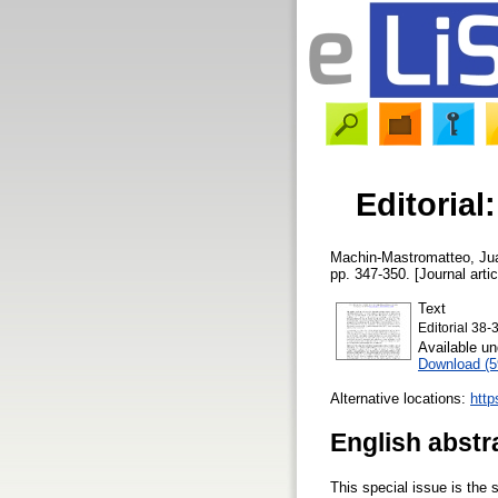
Editorial:
Machin-Mastromatteo, Ju
pp. 347-350. [Journal arti
Text
Editorial 38-
Available u
Download (
Alternative locations:
http
English abstr
This special issue is the s