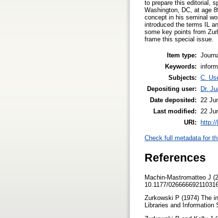
to prepare this editorial,
Washington, DC, at age 89.
concept in his seminal wor
introduced the terms IL an
some key points from Zurk
frame this special issue.
Item type:
Journa
Keywords:
inform
Subjects:
C. Use
Depositing user:
Dr. J
Date deposited:
22 Ju
Last modified:
22 Ju
URI:
http:/
Check full metadata for th
References
Machin-Mastromatteo J (202
10.1177/02666669211031
Zurkowski P (1974) The in
Libraries and Information 