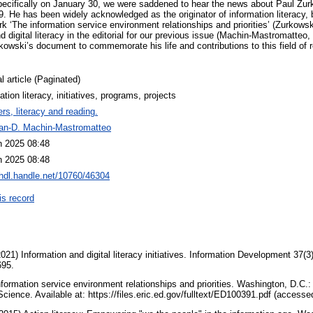
 specifically on January 30, we were saddened to hear the news about Paul Zur
 He has been widely acknowledged as the originator of information literacy, by
k ‘The information service environment relationships and priorities’ (Zurkowsk
d digital literacy in the editorial for our previous issue (Machin-Mastromatteo,
owski’s document to commemorate his life and contributions to this field of r
l article (Paginated)
ation literacy, initiatives, programs, projects
rs, literacy and reading.
uan-D. Machin-Mastromatteo
n 2025 08:48
n 2025 08:48
/hdl.handle.net/10760/46304
is record
1) Information and digital literacy initiatives. Information Development 37(3
695.
formation service environment relationships and priorities. Washington, D.C.
Science. Available at: https://files.eric.ed.gov/fulltext/ED100391.pdf (access