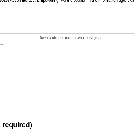
2015) Action literacy: Empowering "we the people" in the information age. Wa
Downloads per month over past year
..
n required)