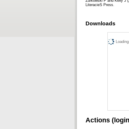
Zurkowski P and Kelly J (
LiteracieS Press.
Downloads
Loading.
Actions (logi