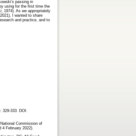
kowski’s passing in
 using for the first time the
i, 1974). As we appropriately
 2021), I wanted to share
esearch and practice, and to
): 329-333. DOI:
: National Commission of
ed 4 February 2022).