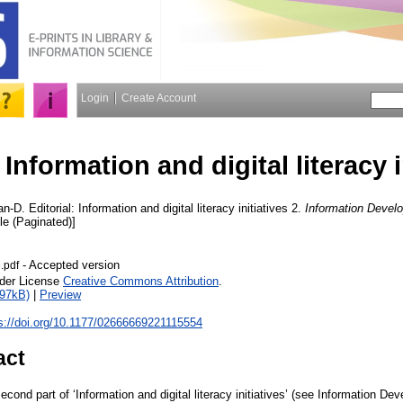
Login
Create Account
 Information and digital literacy i
an-D.
Editorial: Information and digital literacy initiatives 2.
Information Devel
cle (Paginated)]
- Accepted version
3.pdf
nder License
Creative Commons Attribution
.
597kB)
|
Preview
s://doi.org/10.1177/02666669221115554
act
econd part of ‘Information and digital literacy initiatives’ (see Information De