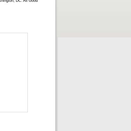
shington, DC: All Good