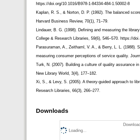
https://doi.org/10.1016/B978-1-84334-484-1.50002-8
Kaplan, R. S., & Norton, D. P. (1992). The balanced sco
Harvard Business Review, 70(1), 71–79.
Lindauer, B. G. (1998). Defining and measuring the libr
College & Research Libraries, 59(6), 546–570. https://doi
Parasuraman, A., Zeithaml, V. A., & Berry, L. L. (1988).
measuring consumer perceptions of service quality. Journa
Turk, N. (2007). Building a culture of quality assurance in 
New Library World, 3(4), 177–182.
Xi, S., & Levy, S. (2005). A theory-guided approach to l
Research Libraries, 66(3), 266–277.
Downloads
Download
Loading...