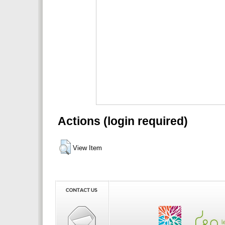
Actions (login required)
View Item