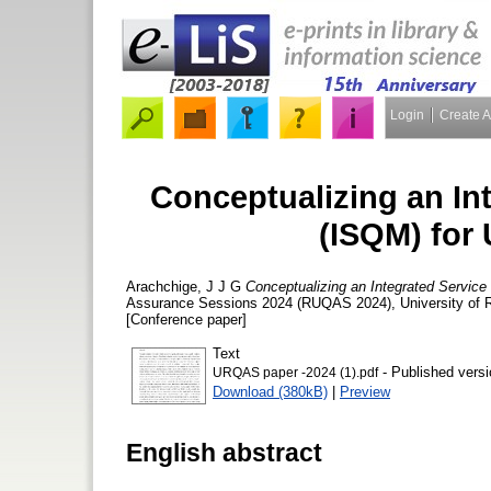
Login
Create 
Conceptualizing an In
(ISQM) for 
Arachchige, J J G
Conceptualizing an Integrated Service 
Assurance Sessions 2024 (RUQAS 2024), University of Ru
[Conference paper]
Text
- Published versi
URQAS paper -2024 (1).pdf
Download (380kB)
|
Preview
English abstract