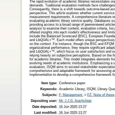
The rapid evolution of academic libraries necessitates o
demands. Traditional evaluation methods face challenges 
Consequently, there is a shift towards outcome-based ass
perspective. This article explores whether current servic
measurement requirements. A comprehensive literature re
evaluating academic library service quality. Databases 
providing access to a broad range of peerreviewed article
analysis to examine their content, evaluation criteria, f
offered insights into each model's effectiveness and limi
include the Balanced Scorecard (BSC), European Fou
and LibQUAL+™. Each model offers unique perspectives o
on the context. For instance, though the BSC and EFQM 
organizational performance, they require significant ada
and LibQUAL+™, which focus on user satisfaction and servi
relying heavily on subjective perceptions. Based on the f
for academic libraries. This model integrates elements fro
evolving needs of academic institutions. Emphasizing a 
evaluation, ISQM aims to exceed stakeholder expectation
comprehensive and adaptable framework for assessing and 
implementation to develop a comprehensive framework for 
Item type:
Conference paper
Keywords:
Academic Library, ISQM, Library Qual
Subjects:
F. Management.
>
FZ. None of these, 
Depositing user:
Mr. J.J.G. Arachchige
Date deposited:
16 Jun 2025 13:27
Last modified:
16 Jun 2025 13:27