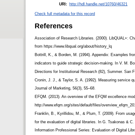
URI:
http://hdl.handle.net/10760/46321
Check full metadata for this record
References
Association of Research Libraries. (2000). LibQUAL+: Char
from https://www.libqual.org/about/history_lq
Bottrill, K., & Borden, M. (1994). Appendix: Examples fro
indicators to guide strategic decision-making. In V. M. 
Directions for Institutional Research (82), Summer. San
Cronin, J. J., & Taylor, S. A. (1992). Measuring service 
Journal of Marketing, 56(3), 55–68.
EFQM. (2013). An overview of the EFQM excellence mode
http://www.efqm.org/sites/default/files/overview_efqm_2
Franklin, B., Kyrillidou, M., & Plum, T. (2009). From usa
for the evaluation of digital libraries. In G. Tsakonas &
Information Professional Series: Evaluation of Digital Li