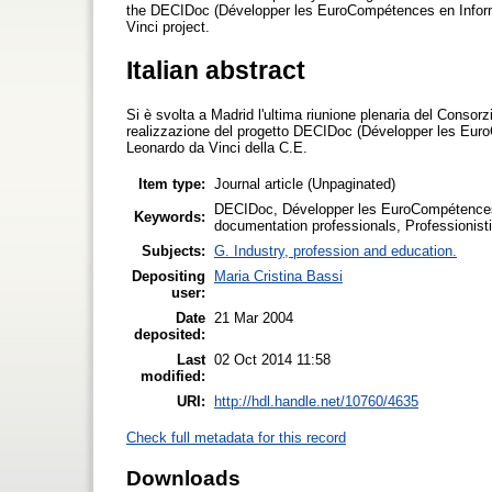
the DECIDoc (Développer les EuroCompétences en Informa
Vinci project.
Italian abstract
Si è svolta a Madrid l'ultima riunione plenaria del Consor
realizzazione del progetto DECIDoc (Développer les Eur
Leonardo da Vinci della C.E.
Item type:
Journal article (Unpaginated)
DECIDoc, Développer les EuroCompétences 
Keywords:
documentation professionals, Professionisti
Subjects:
G. Industry, profession and education.
Depositing
Maria Cristina Bassi
user:
Date
21 Mar 2004
deposited:
Last
02 Oct 2014 11:58
modified:
URI:
http://hdl.handle.net/10760/4635
Check full metadata for this record
Downloads