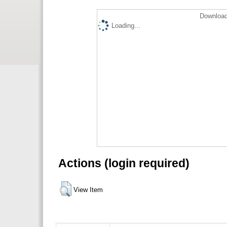
Download
Loading...
Actions (login required)
View Item