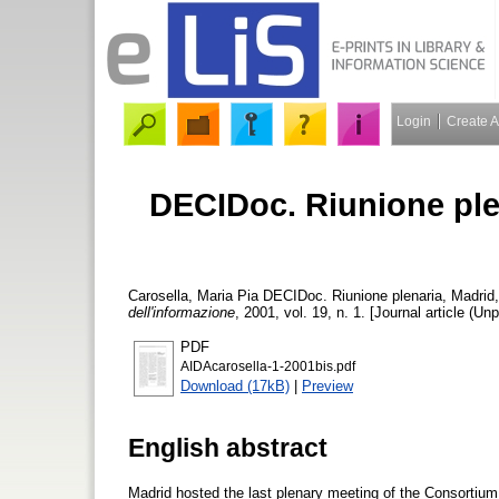
Login
Create 
DECIDoc. Riunione ple
Carosella, Maria Pia
DECIDoc. Riunione plenaria, Madrid
dell'informazione
, 2001, vol. 19, n. 1. [Journal article (Un
PDF
AIDAcarosella-1-2001bis.pdf
Download (17kB)
|
Preview
English abstract
Madrid hosted the last plenary meeting of the Consortiu