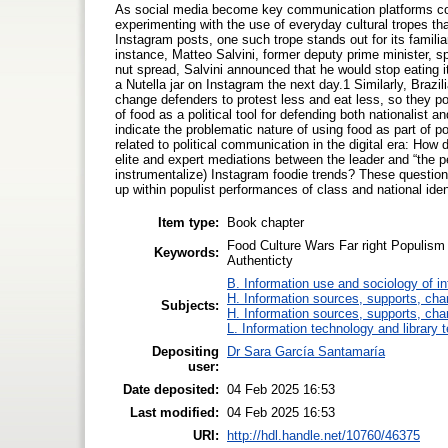
As social media become key communication platforms conn
experimenting with the use of everyday cultural tropes tha
Instagram posts, one such trope stands out for its familiari
instance, Matteo Salvini, former deputy prime minister, spa
nut spread, Salvini announced that he would stop eating i
a Nutella jar on Instagram the next day.1 Similarly, Brazi
change defenders to protest less and eat less, so they 
of food as a political tool for defending both nationalist 
indicate the problematic nature of using food as part of po
related to political communication in the digital era: How
elite and expert mediations between the leader and “the p
instrumentalize) Instagram foodie trends? These question
up within populist performances of class and national iden
Item type:
Book chapter
Food Culture Wars Far right Populism 
Keywords:
Authenticty
B. Information use and sociology of i
H. Information sources, supports, cha
Subjects:
H. Information sources, supports, cha
L. Information technology and library 
Depositing
Dr Sara García Santamaría
user:
Date deposited:
04 Feb 2025 16:53
Last modified:
04 Feb 2025 16:53
URI:
http://hdl.handle.net/10760/46375