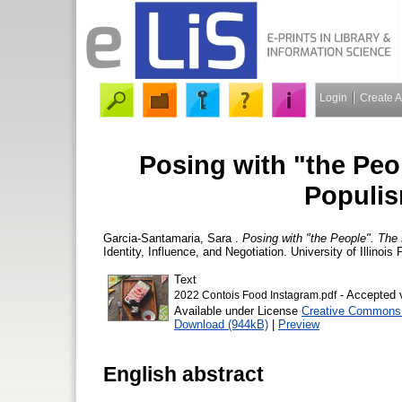
Login
Create 
Posing with "the Peo
Populis
Garcia-Santamaria, Sara
.
Posing with "the People". The
Identity, Influence, and Negotiation. University of Illinoi
Text
- Accepted 
2022 Contois Food Instagram.pdf
Available under License
Creative Commons A
Download (944kB)
|
Preview
English abstract