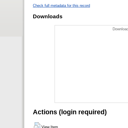
Check full metadata for this record
Downloads
Download
Actions (login required)
View Item