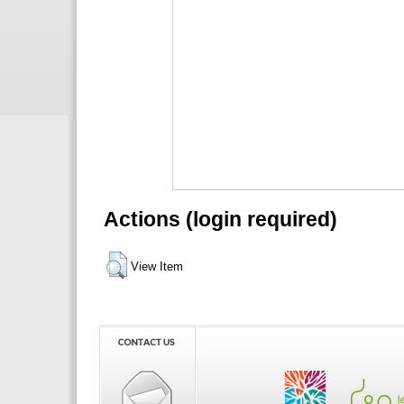
Actions (login required)
View Item