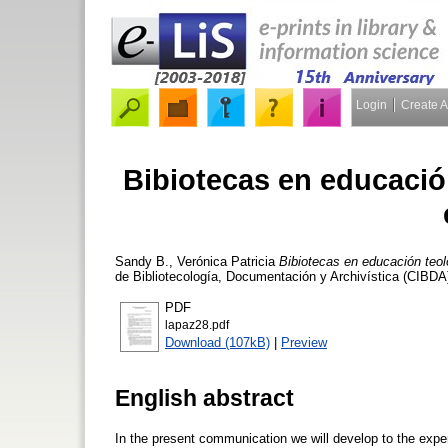
Login
Create 
Bibiotecas en educació
Sandy B., Verónica Patricia
Bibiotecas en educación teol
de Bibliotecología, Documentación y Archivística (CIBDA
PDF
lapaz28.pdf
Download (107kB)
|
Preview
English abstract
In the present communication we will develop to the experi