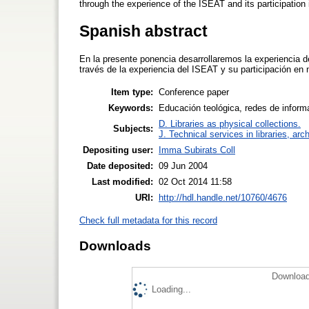
through the experience of the ISEAT and its participation 
Spanish abstract
En la presente ponencia desarrollaremos la experiencia de
través de la experiencia del ISEAT y su participación en
Item type:
Conference paper
Keywords:
Educación teológica, redes de informa
D. Libraries as physical collections.
Subjects:
J. Technical services in libraries, a
Depositing user:
Imma Subirats Coll
Date deposited:
09 Jun 2004
Last modified:
02 Oct 2014 11:58
URI:
http://hdl.handle.net/10760/4676
Check full metadata for this record
Downloads
Download
Loading...