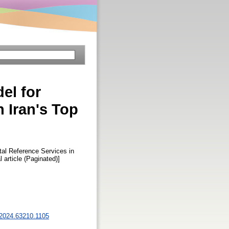
el for
n Iran's Top
tal Reference Services in
l article (Paginated)]
s.2024.63210.1105