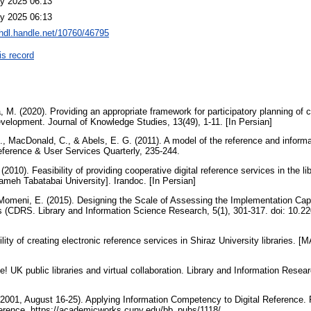
y 2025 06:13
y 2025 06:13
/hdl.handle.net/10760/46795
is record
 M. (2020). Providing an appropriate framework for participatory planning of cul
development. Journal of Knowledge Studies, 13(49), 1-11. [In Persian]
L., MacDonald, C., & Abels, E. G. (2011). A model of the reference and inform
eference & User Services Quarterly, 235-244.
(2010). Feasibility of providing cooperative digital reference services in the l
lameh Tabatabai University]. Irandoc. [In Persian]
& Momeni, E. (2015). Designing the Scale of Assessing the Implementation Capa
s (CDRS. Library and Information Science Research, 5(1), 301-317. doi: 10.220
ility of creating electronic reference services in Shiraz University libraries. 
e! UK public libraries and virtual collaboration. Library and Information Resear
. (2001, August 16-25). Applying Information Competency to Digital Reference.
erence. https://academicworks.cuny.edu/bb_pubs/1118/