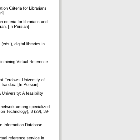
ion Criteria for Librarians
an]
 criteria for librarians and
ran. [In Persian]
]
eds.), digital libraries in
intaining Virtual Reference
 at Ferdowsi University of
 Irandoc. [In Persian]
University: A feasibility
ce network among specialized
ion Technology), 8 (29), 39-
ge Information Database.
tual reference service in