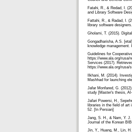
Fatahi, R., & Redad, I. (2
and Library Software Desig
Fattahi, R., & Radad, I. (2
library software designers
Gholami, T. (2015). Digital
Gongadharisha, A.S. [etal] 
knowledge management. 8
Guidelines for Cooperativ
https://www.ala.org/rusa/
Services (2017). Retrieve
https://www.ala.org/rusa/s
Ilkhani, M. (2014). Investi
Mashhad for launching ele
Jafar Monfared, G. (2012). 
study [Master's thesis, Al
Jafari Powersi, H., Sepehr
libraries in the field of 
52. [In Persian]
Jang, S. H., & Nam, Y. J.
Journal of the Korean BIB
Jin, Y., Huang, M., Lin, H