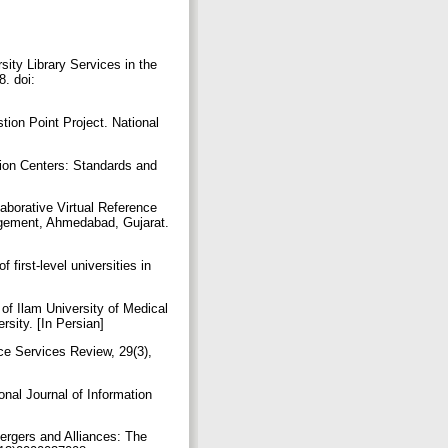
sity Library Services in the
8. doi:
tion Point Project. National
tion Centers: Standards and
aborative Virtual Reference
nagement, Ahmedabad, Gujarat.
 first-level universities in
y of Ilam University of Medical
rsity. [In Persian]
nce Services Review, 29(3),
onal Journal of Information
Mergers and Alliances: The