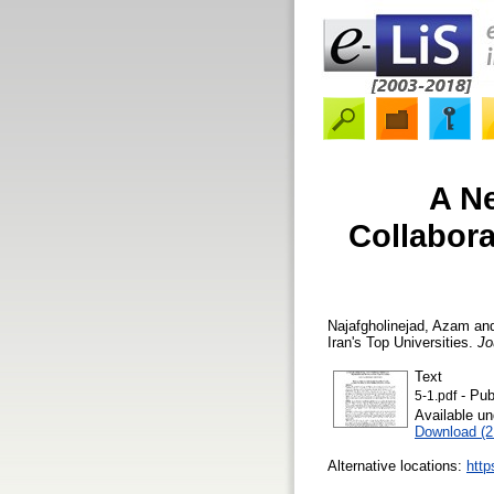
A N
Collabora
Najafgholinejad, Azam
an
Iran's Top Universities.
Jo
Text
- Pub
5-1.pdf
Available u
Download (
Alternative locations:
http