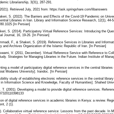
demic Librarianship, 3(31), 287-291.
2021). Retrieved July, 2021 from: https://ask.springshare.com/libanswers
akeri, S. (2022). The Barriers and Effects of the Covid-19 Pandemic on Univer
Central Libraries in Iran. Library and Information Science Research, 12(1), 44-5
780.1025 [In Persian]
keri, S. (2014). Participatory Virtual Reference Services: Introducing the Ques
al Journal, 16, 19-26. [In Persian]
mmadi, F., & Shakeri, S. (2019). Reference Services in Libraries and Informa
ry and Archives Organization of the Islamic Republic of Iran. [In Persian]
Goswami, V. (2011, December). Virtual Reference Service with Reference to Coll
udy. Strategies for Managing Libraries in the Future. Indian Institute of Ma
ing a model of participatory digital reference services in the central libraries of
rbiat Modares University]. Irandoc. [In Persian]
ibility study of establishing electronic reference services in the central librar
 in Information Science and Knowledge, Faculty of Humanities]. Shahed Unive
J. T. (2001). Developing a model to provide digital reference services. Refere
907320110398133
ion of digital reference services in academic libraries in Kenya: a review. Regi
t, 2 (1).
). Collaborative virtual reference service: Lessons from the past decade. In 