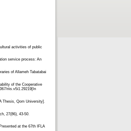
tural activities of public
ation service process: An
ibraries of Allameh Tabatabai
bility of the Cooperative
67/riis.v5i1.29219[In
[MA Thesis, Qom University].
ch, 27(86), 43-50.‏
 Presented at the 67th IFLA