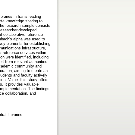
raries in Iran’s leading
ote knowledge sharing to
The research sample consists
o researcher-developed
f collaborative reference
onbach's alpha was used to
key elements for establishing
mmunications infrastructure,
l reference services within
ion were identified, including
rt from relevant authorities.
 academic community and
oration, aiming to create an
tudents and faculty actively
rts. Value:This study offers
es. It provides valuable
 implementation. The findings
nce collaboration, and
ral Libraries