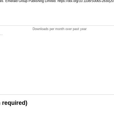
es. Emerald Group Publishing Limited. https://doi.org/10.1108/S0065-2830(
Downloads per month over past year
..
n required)