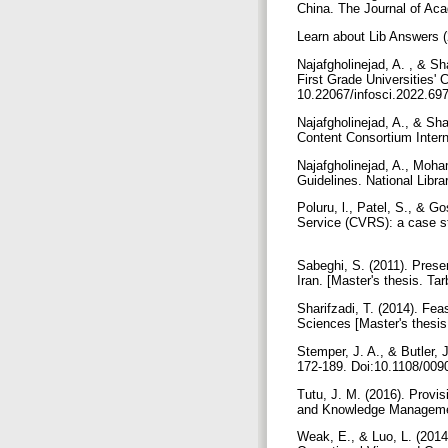
China. The Journal of Aca
Learn about Lib Answers (
Najafgholinejad, A. , & Sh
First Grade Universities' 
10.22067/infosci.2022.69
Najafgholinejad, A., & Sha
Content Consortium Intern
Najafgholinejad, A., Moha
Guidelines. National Libra
Poluru, l., Patel, S., & 
Service (CVRS): a case st
Sabeghi, S. (2011). Present
Iran. [Master's thesis. Ta
Sharifzadi, T. (2014). Feas
Sciences [Master's thesis
Stemper, J. A., & Butler, 
172-189. Doi:10.1108/00
Tutu, J. M. (2016). Provis
and Knowledge Managemen
Weak, E., & Luo, L. (2014