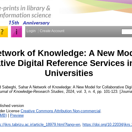
Login
Create Account
etwork of Knowledge: A New Mod
tive Digital Reference Services i
Universities
d
Sabeghi, Sahar
A Network of Knowledge: A New Model for Collaborative Digi
urnal of Knowledge-Research Studies
, 2024, vol. 3, n. 4, pp. 101-123. [Journa
lished version
nder License
Creative Commons Attribution Non-commercial
.
2MB)
|
Preview
s://jkrs.tabrizu.ac.ir/article_18979.html?lang=en
,
https://doi.org/10.22034/jkr