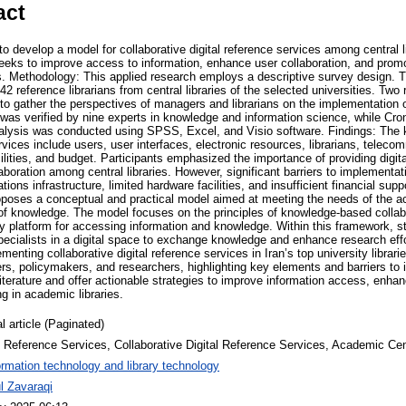
act
 develop a model for collaborative digital reference services among central lib
seeks to improve access to information, enhance user collaboration, and prom
s. Methodology: This applied research employs a descriptive survey design. 
 42 reference librarians from central libraries of the selected universities. Tw
to gather the perspectives of managers and librarians on the implementation o
y was verified by nine experts in knowledge and information science, while Cr
analysis was conducted using SPSS, Excel, and Visio software. Findings: The 
rvices include users, user interfaces, electronic resources, librarians, teleco
lities, and budget. Participants emphasized the importance of providing digita
laboration among central libraries. However, significant barriers to implementat
ns infrastructure, limited hardware facilities, and insufficient financial suppo
oposes a conceptual and practical model aimed at meeting the needs of the
on of knowledge. The model focuses on the principles of knowledge-based collab
ry platform for accessing information and knowledge. Within this framework, s
pecialists in a digital space to exchange knowledge and enhance research effo
menting collaborative digital reference services in Iran’s top university librari
ers, policymakers, and researchers, highlighting key elements and barriers to
 literature and offer actionable strategies to improve information access, enha
ng in academic libraries.
l article (Paginated)
l Reference Services, Collaborative Digital Reference Services, Academic Cent
ormation technology and library technology
l Zavaraqi