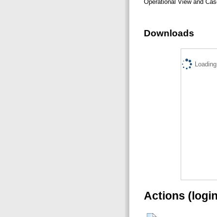
Operational View and Cas
Downloads
Loading.
Actions (logi