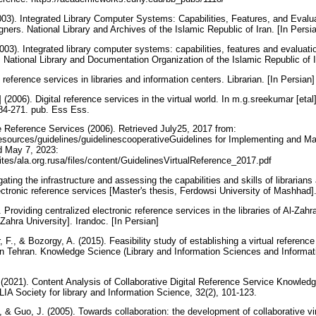
003). Integrated Library Computer Systems: Capabilities, Features, and Evaluat
ners. National Library and Archives of the Islamic Republic of Iran. [In Persi
003). Integrated library computer systems: capabilities, features and evaluation
. National Library and Documentation Organization of the Islamic Republic of I
 reference services in libraries and information centers. Librarian. [In Persian
(2006). Digital reference services in the virtual world. In m.g.sreekumar [etal] (
4-271. pub. Ess Ess.
e Reference Services (2006). Retrieved July25, 2017 from:
resources/guidelines/guidelinescooperativeGuidelines for Implementing and Ma
d May 7, 2023:
ites/ala.org.rusa/files/content/GuidelinesVirtualReference_2017.pdf
gating the infrastructure and assessing the capabilities and skills of librarians
ctronic reference services [Master's thesis, Ferdowsi University of Mashhad].
Providing centralized electronic reference services in the libraries of Al-Zahra 
-Zahra University]. Irandoc. [In Persian]
, F., & Bozorgy, A. (2015). Feasibility study of establishing a virtual referen
art in Tehran. Knowledge Science (Library and Information Sciences and Informat
 (2021). Content Analysis of Collaborative Digital Reference Service Knowled
LIA Society for library and Information Science, 32(2), 101-123.
., & Guo, J. (2005). Towards collaboration: the development of collaborative vir