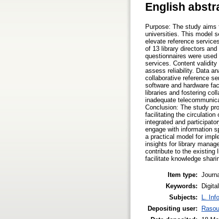
English abstr
Purpose: The study aims to
universities. This model 
elevate reference service
of 13 library directors and
questionnaires were used 
services. Content validit
assess reliability. Data 
collaborative reference se
software and hardware faci
libraries and fostering col
inadequate telecommunicatio
Conclusion: The study pr
facilitating the circulati
integrated and participato
engage with information s
a practical model for imple
insights for library manag
contribute to the existing
facilitate knowledge shari
Item type:
Journa
Keywords:
Digita
Subjects:
L. Inf
Depositing user:
Rasou