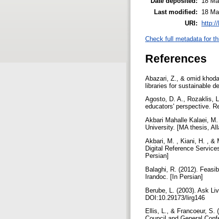
Date deposited:
18 Ma
Last modified:
18 Ma
URI:
http:/
Check full metadata for th
References
Abazari, Z., & omid khoda,
libraries for sustainable 
Agosto, D. A., Rozaklis, 
educators' perspective. R
Akbari Mahalle Kalaei, M. 
University. [MA thesis, Al
Akbari, M. , Kiani, H. , 
Digital Reference Service
Persian]
Balaghi, R. (2012). Feasib
Irandoc. [In Persian]
Berube, L. (2003). Ask Liv
DOI:10.29173/lirg146
Ellis, L., & Francoeur, S
Council and General Conf