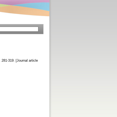
. 281-319. [Journal article