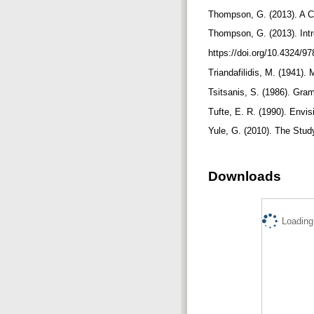
Thompson, G. (2013). A C
Thompson, G. (2013). Int
https://doi.org/10.4324/
Triandafilidis, M. (1941
Tsitsanis, S. (1986). Gr
Tufte, E. R. (1990). Envi
Yule, G. (2010). The Stud
Downloads
Loading.