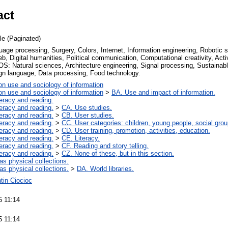
act
cle (Paginated)
uage processing, Surgery, Colors, Internet, Information engineering, Robotic su
, Digital humanities, Political communication, Computational creativity, Activ
S: Natural sciences, Architecture engineering, Signal processing, Sustainabl
ign language, Data processing, Food technology.
on use and sociology of information
on use and sociology of information
>
BA. Use and impact of information.
teracy and reading.
teracy and reading.
>
CA. Use studies.
teracy and reading.
>
CB. User studies.
teracy and reading.
>
CC. User categories: children, young people, social grou
teracy and reading.
>
CD. User training, promotion, activities, education.
teracy and reading.
>
CE. Literacy.
teracy and reading.
>
CF. Reading and story telling.
teracy and reading.
>
CZ. None of these, but in this section.
 as physical collections.
 as physical collections.
>
DA. World libraries.
tin Ciocioc
5 11:14
5 11:14