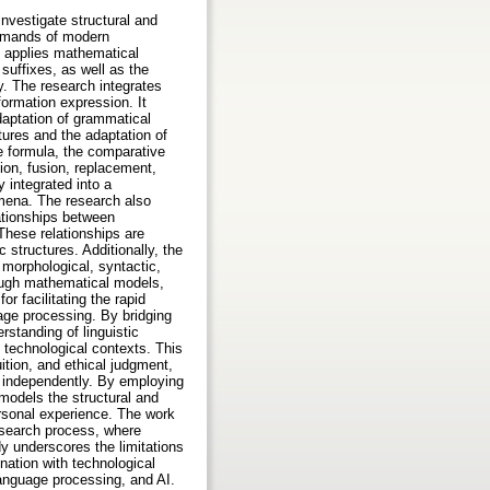
nvestigate structural and
demands of modern
h applies mathematical
suffixes, as well as the
y. The research integrates
ormation expression. It
daptation of grammatical
tures and the adaptation of
ne formula, the comparative
ion, fusion, replacement,
 integrated into a
mena. The research also
ationships between
These relationships are
 structures. Additionally, the
 morphological, syntactic,
rough mathematical models,
or facilitating the rapid
age processing. By bridging
rstanding of linguistic
 technological contexts. This
tion, and ethical judgment,
eve independently. By employing
models the structural and
rsonal experience. The work
research process, where
dy underscores the limitations
nation with technological
 language processing, and AI.