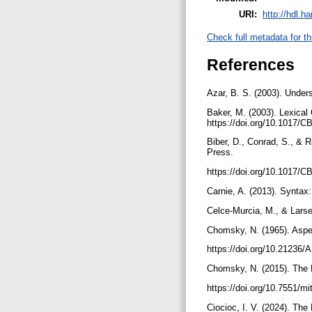
URI:
http://hdl.h
Check full metadata for th
References
Azar, B. S. (2003). Unde
Baker, M. (2003). Lexical
https://doi.org/10.1017
Biber, D., Conrad, S., & 
Press.
https://doi.org/10.1017
Carnie, A. (2013). Syntax:
Celce-Murcia, M., & Lars
Chomsky, N. (1965). Aspe
https://doi.org/10.21236
Chomsky, N. (2015). The 
https://doi.org/10.7551/
Ciocioc, I. V. (2024). T