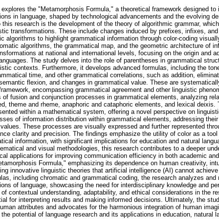
 explores the "Metamorphosis Formula," a theoretical framework designed to i
tions in language, shaped by technological advancements and the evolving 
 this research is the development of the theory of algorithmic grammar, whic
stic transformations. These include changes induced by prefixes, infixes, and 
c algorithms to highlight grammatical information through color-coding visuall
matic algorithms, the grammatical map, and the geometric architecture of inf
formations at national and international levels, focusing on the origin and a
anguages. The study delves into the role of parentheses in grammatical struc
uistic contexts. Furthermore, it develops advanced formulas, including the to
ammatical time, and other grammatical correlations, such as addition, eliminat
 semantic flexion, and changes in grammatical value. These are systematically
framework, encompassing grammatical agreement and other linguistic pheno
 of fusion and conjunction processes in grammatical elements, analyzing rel
d, theme and rheme, anaphoric and cataphoric elements, and lexical deixis. 
sented within a mathematical system, offering a novel perspective on linguistic
ses of information distribution within grammatical elements, addressing their
l values. These processes are visually expressed and further represented th
ce clarity and precision. The findings emphasize the utility of color as a tool f
cal information, with significant implications for education and natural langu
hematical and visual methodologies, this research contributes to a deeper unde
ical applications for improving communication efficiency in both academic and
etamorphosis Formula," emphasizing its dependence on human creativity, intui
ing innovative linguistic theories that artificial intelligence (AI) cannot achi
las, including chromatic and grammatical coding, the research analyzes and 
ions of language, showcasing the need for interdisciplinary knowledge and pe
e of contextual understanding, adaptability, and ethical considerations in the 
l for interpreting results and making informed decisions. Ultimately, the stu
 human attributes and advocates for the harmonious integration of human imagi
ck the potential of language research and its applications in education, natural