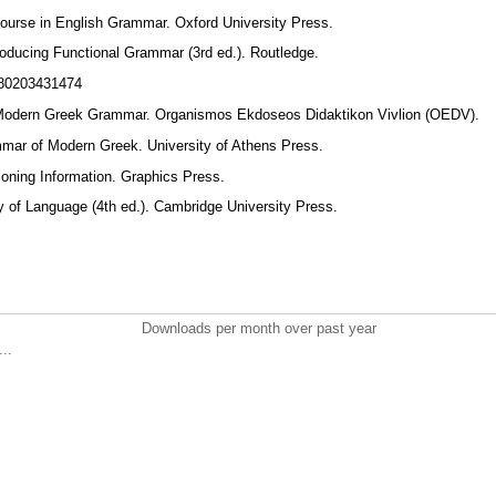
ourse in English Grammar. Oxford University Press.
roducing Functional Grammar (3rd ed.). Routledge.
9780203431474
). Modern Greek Grammar. Organismos Ekdoseos Didaktikon Vivlion (OEDV).
ammar of Modern Greek. University of Athens Press.
sioning Information. Graphics Press.
y of Language (4th ed.). Cambridge University Press.
Downloads per month over past year
..