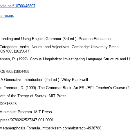
andle.net/10760/46807
is record
rstanding and Using English Grammar (3rd ed.). Pearson Education.
 Categories: Verbs, Nouns, and Adjectives. Cambridge University Press.
/CBO9780511615047
Reppen, R. (1999). Corpus Linguistics: Investigating Language Structure and 
/CBO9780511804489
 A Generative Introduction (2nd ed.). Wiley-Blackwell.
en-Freeman, D. (1999). The Grammar Book: An ESL/EFL Teacher’s Course (2n
cts of the Theory of Syntax. MIT Press.
/AD0616323
Minimalist Program. MIT Press.
mitpress/9780262527347.001.0001
he Metamorphosis Formula. https://ssrn.com/abstract=4938786