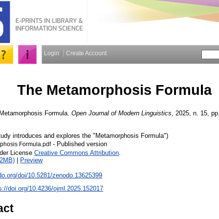
Login
Create Account
The Metamorphosis Formula
Metamorphosis Formula.
Open Journal of Modern Linguistics
, 2025, n. 15, pp
study introduces and explores the "Metamorphosis Formula")
- Published version
phosis Formula.pdf
nder License
Creative Commons Attribution
.
12MB)
|
Preview
odo.org/doi/10.5281/zenodo.13625399
s://doi.org/10.4236/ojml.2025.152017
act