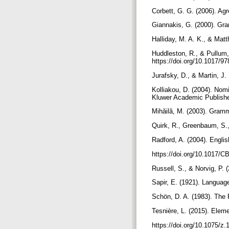
Corbett, G. G. (2006). A
Giannakis, G. (2000). Gr
Halliday, M. A. K., & Matt
Huddleston, R., & Pullum
https://doi.org/10.1017/
Jurafsky, D., & Martin, J
Kolliakou, D. (2004). Nom
Kluwer Academic Publish
Mihăilă, M. (2003). Gram
Quirk, R., Greenbaum, S.
Radford, A. (2004). Engli
https://doi.org/10.1017
Russell, S., & Norvig, P. 
Sapir, E. (1921). Languag
Schön, D. A. (1983). The 
Tesnière, L. (2015). Ele
https://doi.org/10.1075/z