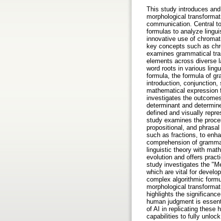
This study introduces and
morphological transforma
communication. Central to
formulas to analyze lingui
innovative use of chromati
key concepts such as chro
examines grammatical trans
elements across diverse l
word roots in various ling
formula, the formula of gr
introduction, conjunction,
mathematical expression 
investigates the outcomes
determinant and determine
defined and visually repre
study examines the proces
propositional, and phrasa
such as fractions, to enhan
comprehension of grammati
linguistic theory with mat
evolution and offers pract
study investigates the "M
which are vital for develop
complex algorithmic formu
morphological transformat
highlights the significanc
human judgment is essentia
of AI in replicating these
capabilities to fully unlo