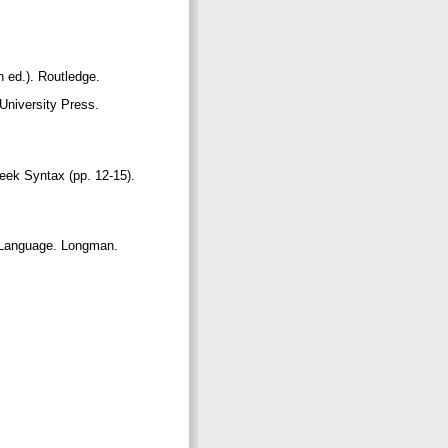
th ed.). Routledge.
University Press.
reek Syntax (pp. 12-15).
h Language. Longman.