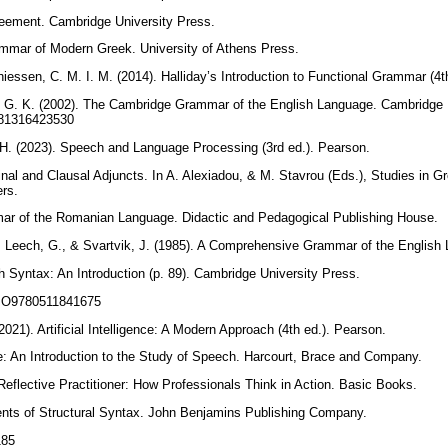
greement. Cambridge University Press.
ammar of Modern Greek. University of Athens Press.
hiessen, C. M. I. M. (2014). Halliday’s Introduction to Functional Grammar (4
, G. K. (2002). The Cambridge Grammar of the English Language. Cambridge 
9781316423530
. H. (2023). Speech and Language Processing (3rd ed.). Pearson.
inal and Clausal Adjuncts. In A. Alexiadou, & M. Stavrou (Eds.), Studies in G
ers.
mar of the Romanian Language. Didactic and Pedagogical Publishing House.
, Leech, G., & Svartvik, J. (1985). A Comprehensive Grammar of the Englis
sh Syntax: An Introduction (p. 89). Cambridge University Press.
/CBO9780511841675
(2021). Artificial Intelligence: A Modern Approach (4th ed.). Pearson.
e: An Introduction to the Study of Speech. Harcourt, Brace and Company.
Reflective Practitioner: How Professionals Think in Action. Basic Books.
ments of Structural Syntax. John Benjamins Publishing Company.
.185