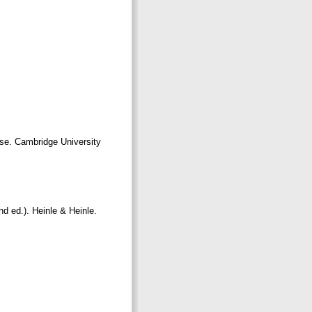
Use. Cambridge University
d ed.). Heinle & Heinle.