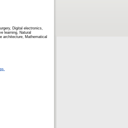
rgery, Digital electronics,
e learning, Natural
e architecture, Mathematical
ps.