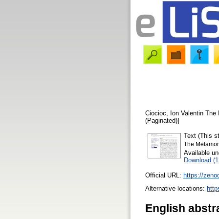
Ciocioc, Ion Valentin
The 
(Paginated)]
Text (This 
The Metamor
Available u
Download (
Official URL:
https://zen
Alternative locations:
http
English abstr