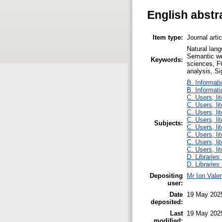
English abstr
Item type:
Journal arti
Natural lang
Semantic web
Keywords:
sciences, FO
analysis, S
B. Informati
B. Informati
C. Users, li
C. Users, li
C. Users, li
C. Users, li
Subjects:
C. Users, li
C. Users, li
C. Users, li
C. Users, li
D. Libraries
D. Libraries
Depositing
Mr Ion Valen
user:
Date
19 May 202
deposited:
Last
19 May 202
modified: