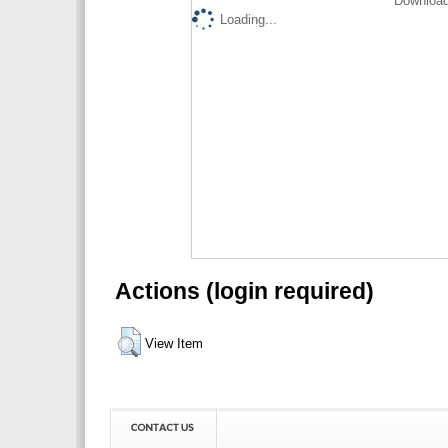
Download
Loading...
Actions (login required)
View Item