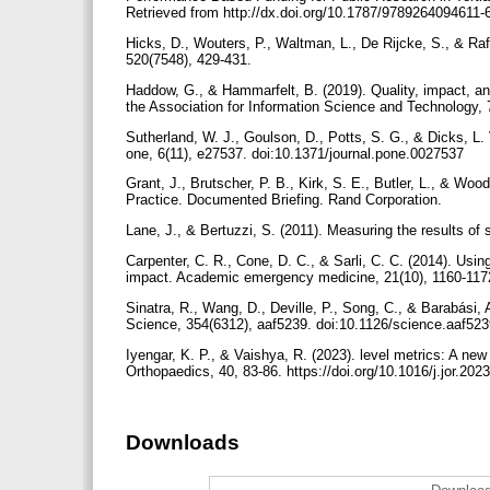
Retrieved from http://dx.doi.org/10.1787/9789264094611-
Hicks, D., Wouters, P., Waltman, L., De Rijcke, S., & Raf
520(7548), 429-431.
Haddow, G., & Hammarfelt, B. (2019). Quality, impact, and
the Association for Information Science and Technology, 7
Sutherland, W. J., Goulson, D., Potts, S. G., & Dicks, L. 
one, 6(11), e27537. doi:10.1371/journal.pone.0027537
Grant, J., Brutscher, P. B., Kirk, S. E., Butler, L., & Wo
Practice. Documented Briefing. Rand Corporation.
Lane, J., & Bertuzzi, S. (2011). Measuring the results o
Carpenter, C. R., Cone, D. C., & Sarli, C. C. (2014). Usin
impact. Academic emergency medicine, 21(10), 1160-11
Sinatra, R., Wang, D., Deville, P., Song, C., & Barabási, A
Science, 354(6312), aaf5239. doi:10.1126/science.aaf52
Iyengar, K. P., & Vaishya, R. (2023). level metrics: A ne
Orthopaedics, 40, 83-86. https://doi.org/10.1016/j.jor.20
Downloads