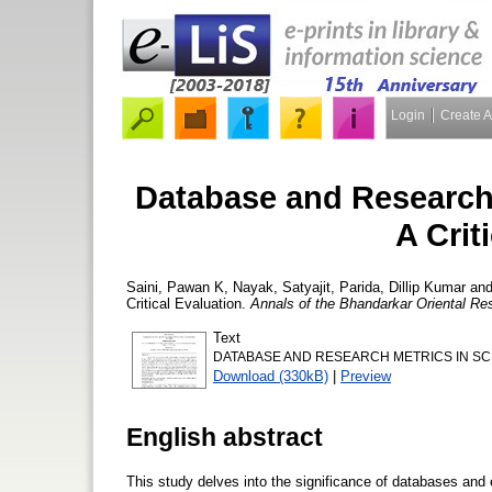
Login
Create 
Database and Research 
A Crit
Saini, Pawan K
,
Nayak, Satyajit
,
Parida, Dillip Kumar
an
Critical Evaluation.
Annals of the Bhandarkar Oriental Res
Text
DATABASE AND RESEARCH METRICS IN SCI
Download (330kB)
|
Preview
English abstract
This study delves into the significance of databases and 