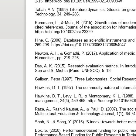
1-15. https://doi.org/10.1057/s41599-021-00903-w
Tabah, A.N. (1999). Literature dynamics: Studies on grow
Technology, 34, 249–286.
Bornmann, L., & Mutz, R. (2015). Growth rates of modern 
cited references. Journal of the association for informat
https://doi.org/10.1002/asi.23329
Hine, C. (2006). Databases as scientific instruments and th
269-298. https://doi.org/10.1177/0306312706054047
Newton, A. I., & Gomathi, P. (2017). Application of metri
Humanities, pp. 219–226.
Das, A. K. (2015). Research evaluation metrics. In Introd
Sen and S. Mishra (Paris: UNESCO), 5–18.
Galison, Peter (1997). Three Laboratories, Social Resear
Hawkins, D. T. (1987). The commodity nature of informati
Hawkins, D. T., Levy, L. R., & Montgomery, K. L. (1988)
management, 24(4), 459-468. https://doi.org/10.1016/03
Raza, A., Rashid Kausar, A., & Paul, D. (2007). The socia
Multicultural Education & Technology Journal, 1(1), 64
Shah, N., & Song, Y. (2015). S-index: towards better metr
Box, S. (2010). Performance-based funding for public rese
Performance-Based Funding for Public Research in Tertia