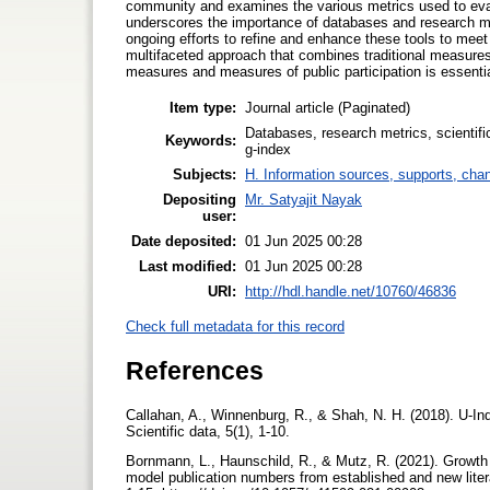
community and examines the various metrics used to eval
underscores the importance of databases and research metr
ongoing efforts to refine and enhance these tools to mee
multifaceted approach that combines traditional measures
measures and measures of public participation is essenti
Item type:
Journal article (Paginated)
Databases, research metrics, scientific
Keywords:
g-index
Subjects:
H. Information sources, supports, cha
Depositing
Mr. Satyajit Nayak
user:
Date deposited:
01 Jun 2025 00:28
Last modified:
01 Jun 2025 00:28
URI:
http://hdl.handle.net/10760/46836
Check full metadata for this record
References
Callahan, A., Winnenburg, R., & Shah, N. H. (2018). U-In
Scientific data, 5(1), 1-10.
Bornmann, L., Haunschild, R., & Mutz, R. (2021). Growth 
model publication numbers from established and new lite