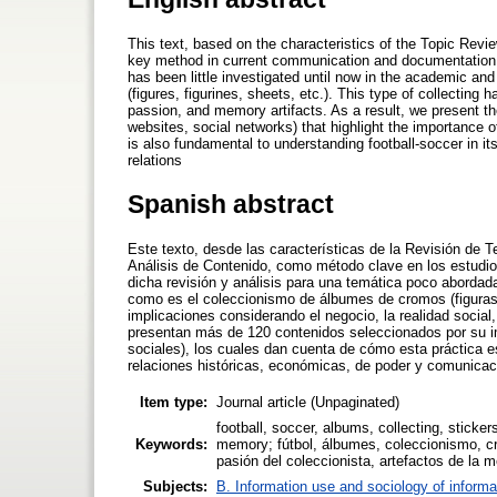
This text, based on the characteristics of the Topic Rev
key method in current communication and documentation st
has been little investigated until now in the academic and s
(figures, figurines, sheets, etc.). This type of collecting 
passion, and memory artifacts. As a result, we present t
websites, social networks) that highlight the importance 
is also fundamental to understanding football-soccer in i
relations
Spanish abstract
Este texto, desde las características de la Revisión de 
Análisis de Contenido, como método clave en los estudi
dicha revisión y análisis para una temática poco abordada
como es el coleccionismo de álbumes de cromos (figuras, 
implicaciones considerando el negocio, la realidad social
presentan más de 120 contenidos seleccionados por su im
sociales), los cuales dan cuenta de cómo esta práctica e
relaciones históricas, económicas, de poder y comunicac
Item type:
Journal article (Unpaginated)
football, soccer, albums, collecting, stickers
Keywords:
memory; fútbol, álbumes, coleccionismo, cr
pasión del coleccionista, artefactos de la 
Subjects:
B. Information use and sociology of informa