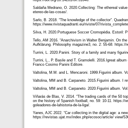
Saldaña Medrano, O. 2020.Collecting: The ethereal value 
etereo-de-las-cosas/.
Sarlo, B. 2018. “The knowledge of the collector”. Quadra
https://www.rivistaquadranti.eu/riviste/07/rivista_complet
Silva, H. 2020.Portuguese Soccer Cromopédia. Estoril: 
Tello, AM 2016. “Anarchivism in Walter Benjamin. On the Pr
Aufklärung. Philosophy magazine3, no. 2: 55-68. https:/
Turrini, L. 2020.Panini. Story of a family and many figur
Turrini, L., P. Basile and T. Gramolelli. 2016.Igreat album
Franco Cosimo Panini Editore.
Valtolina, M.M. and L. Mencaroni. 1999.Figurini album. Vol
Valtolina, MM and B. Carpaneto. 2015.Figurini album. I r
Valtolina, MM and B. Carpaneto. 2020.Figurini album. Vol
Viñarás de Blas, V. 2014. “The trading cards of the 50 to
on the history of Spanish football, no. 59: 10-11. https
goleadores-de-lahistoria-de-la-liga/.
Yanes, AJC 2022. “Car collecting in the digital age: a ne
https://revistas.ujat.mx/index.php/ecosoc/article/ view/5