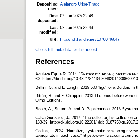
Depositing
Alejandro Uribe-Tirado
user:
Date
02 Jun 2025 22:48
deposited:
Last
02 Jun 2025 22:48
modified:
URI:
http://hdl.handle.net/10760/46847
Check full metadata for this record
References
Aguilera Eguía R. 2014. “Systematic review, narrative re
60. https://dx.doi.org/10.4321/S1134-80462014000600010.
Bellini, G. and L. Longhi. 2019.500 'figu' for a Bordon. In
Bitrán, R. and F. Chiappini. 2013.The ones before were dif
Olmo Editions.
Booth, A., Sutton, A. and D. Papaioannou. 2016.Systema
Calva González, JJ 2017. “The collector, his collection and 
133-39. http://dx.doi.org/10.22201/ dgb.0187750xp.2017.
Codina, L. 2024. “Narrative, systematic or scoping revie
appropriate in each case.” https://www.lluiscodina.com/ r