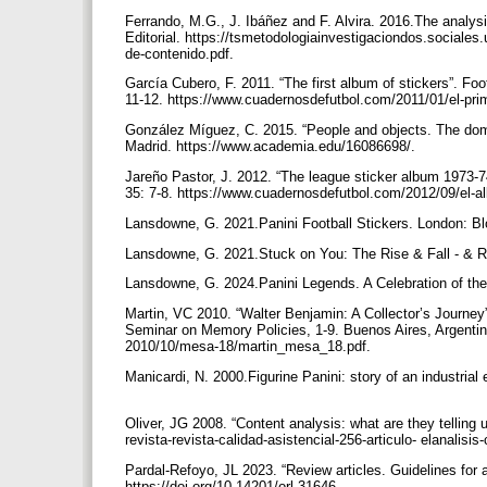
Ferrando, M.G., J. Ibáñez and F. Alvira. 2016.The analysi
Editorial. https://tsmetodologiainvestigaciondos.sociales
de-contenido.pdf.
García Cubero, F. 2011. “The first album of stickers”. Foo
11-12. https://www.cuadernosdefutbol.com/2011/01/el-pr
González Míguez, C. 2015. “People and objects. The dome
Madrid. https://www.academia.edu/16086698/.
Jareño Pastor, J. 2012. “The league sticker album 1973-74
35: 7-8. https://www.cuadernosdefutbol.com/2012/09/el-a
Lansdowne, G. 2021.Panini Football Stickers. London: B
Lansdowne, G. 2021.Stuck on You: The Rise & Fall - & Ri
Lansdowne, G. 2024.Panini Legends. A Celebration of the
Martin, VC 2010. “Walter Benjamin: A Collector’s Journey”.
Seminar on Memory Policies, 1-9. Buenos Aires, Argentina
2010/10/mesa-18/martin_mesa_18.pdf.
Manicardi, N. 2000.Figurine Panini: story of an industria
Oliver, JG 2008. “Content analysis: what are they telling u
revista-revista-calidad-asistencial-256-articulo- elanal
Pardal-Refoyo, JL 2023. “Review articles. Guidelines for
https://doi.org/10.14201/orl.31646.