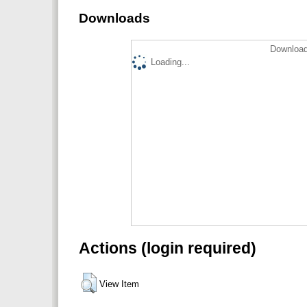
Downloads
Download
Loading...
Actions (login required)
View Item