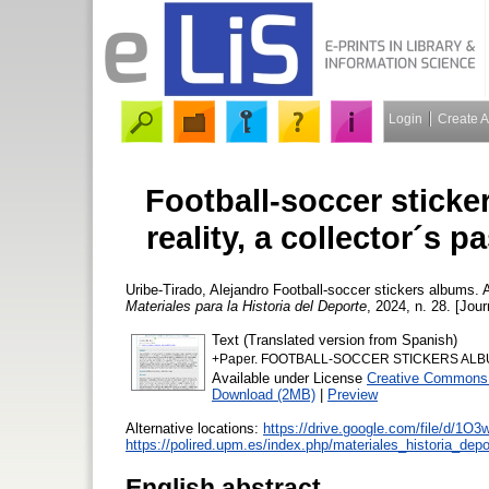
Login
Create 
Football-soccer sticke
reality, a collector´s 
Uribe-Tirado, Alejandro
Football-soccer stickers albums. A 
Materiales para la Historia del Deporte
, 2024, n. 28. [Jour
Text (Translated version from Spanish)
+Paper. FOOTBALL-SOCCER STICKERS ALBUMS.
Available under License
Creative Commons 
Download (2MB)
|
Preview
Alternative locations:
https://drive.google.com/file/d/1
https://polired.upm.es/index.php/materiales_historia_depo
English abstract