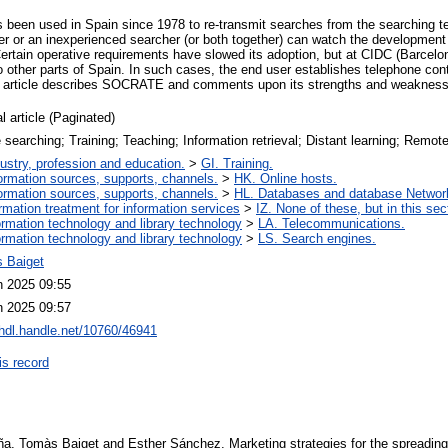
een used in Spain since 1978 to re-transmit searches from the searching te
er or an inexperienced searcher (or both together) can watch the development
Certain operative requirements have slowed its adoption, but at CIDC (Barcelo
o other parts of Spain. In such cases, the end user establishes telephone con
The article describes SOCRATE and comments upon its strengths and weaknes
l article (Paginated)
 searching; Training; Teaching; Information retrieval; Distant learning; Remot
ustry, profession and education.
>
GI. Training.
ormation sources, supports, channels.
>
HK. Online hosts.
ormation sources, supports, channels.
>
HL. Databases and database Networ
ormation treatment for information services
>
IZ. None of these, but in this sec
ormation technology and library technology
>
LA. Telecommunications.
ormation technology and library technology
>
LS. Search engines.
 Baiget
n 2025 09:55
n 2025 09:57
/hdl.handle.net/10760/46941
is record
, Tomàs Baiget and Esther Sánchez. Marketing strategies for the spreading of