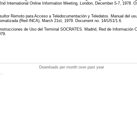
2nd International Online Information Meeting, London, December 5-7, 1978. Ox
ultor Remoto para Acceso a Teledocumentación y Teledatos. Manual del usu
utomatizada (Red INCA), March 21st, 1979. Document no. 14/US1/1.6.
strucciones de Uso del Terminal SOCRATES. Madrid, Red de Información Ci
979.
Downloads per month over past year
..