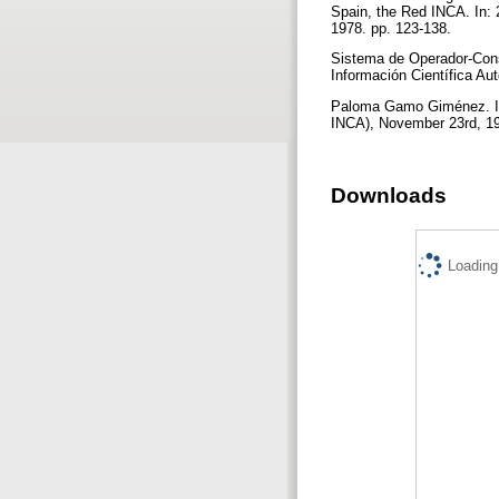
Spain, the Red INCA. In: 
1978. pp. 123-138.
Sistema de Operador-Cons
Información Científica A
Paloma Gamo Giménez. In
INCA), November 23rd, 1
Downloads
Loading.