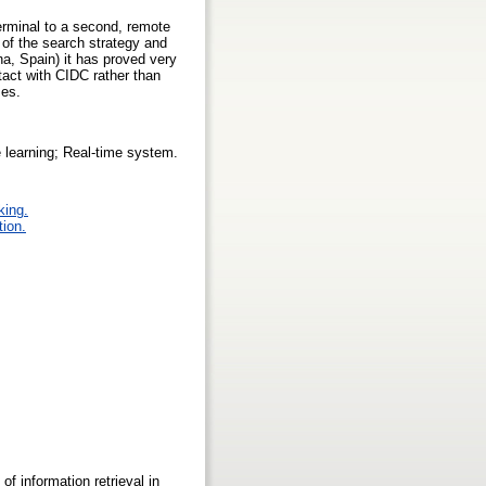
rminal to a second, remote
 of the search strategy and
na, Spain) it has proved very
tact with CIDC rather than
ses.
e learning; Real-time system.
king.
tion.
 information retrieval in