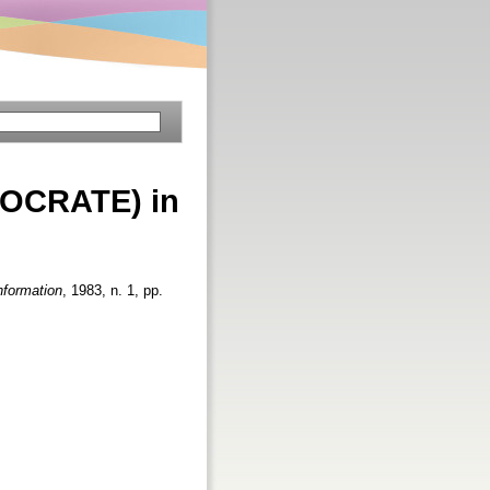
(SOCRATE) in
nformation
, 1983, n. 1, pp.