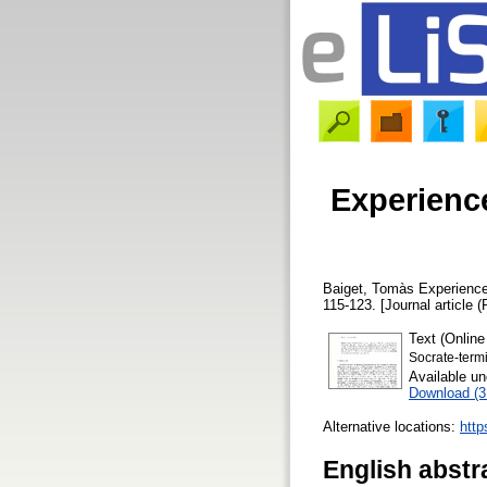
Experienc
Baiget, Tomàs
Experience
115-123. [Journal article (
Text (Online
Socrate-termi
Available u
Download (
Alternative locations:
http
English abstr