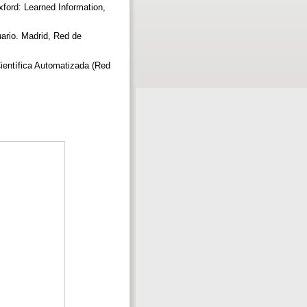
ford: Learned Information,
ario. Madrid, Red de
entífica Automatizada (Red