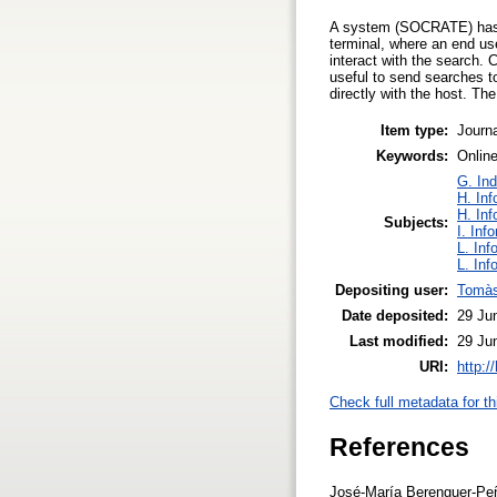
A system (SOCRATE) has b
terminal, where an end us
interact with the search. 
useful to send searches t
directly with the host. 
Item type:
Journa
Keywords:
Online
G. Ind
H. Inf
H. Inf
Subjects:
I. Inf
L. Inf
L. Inf
Depositing user:
Tomàs
Date deposited:
29 Ju
Last modified:
29 Ju
URI:
http:/
Check full metadata for th
References
José-María Berenguer-Peña