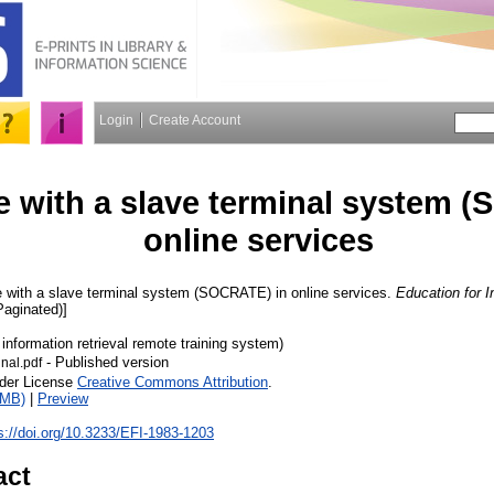
Login
Create Account
e with a slave terminal system 
online services
 with a slave terminal system (SOCRATE) in online services.
Education for I
Paginated)]
 information retrieval remote training system)
- Published version
nal.pdf
nder License
Creative Commons Attribution
.
3MB)
|
Preview
s://doi.org/10.3233/EFI-1983-1203
act