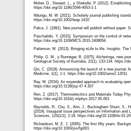
Moher, D., Stewart, L., y Shekelle, P. (2012). Establishi
https://doi.org/10.1186/2046-4053-1-1
Ndungu, M. W. (2021). Scholarly journal publishing standa
https://doi.org/10.1002/leap.1410
Palca, J. (1991). New journal will publish without paper.
Paschalidis, Y. (2015). Symposium on the control of ne
https://doi.org/10.1109/MCS.2015.2408056
Patterson, M. (2013). Bringing eLife to life. Insights: T
Philip, G. M., y Runnegar, B. (1975). Alcheringa, new journ
Geological Society of Australia, 22(1), 133-134. https:/
Qin, C. (2018). Announcing the launch of a new journal:
Medicine, 1(1), 1-1. https://doi.org/10.1002/ame2.12011
Ray, M. (2016). An expanded approach to evaluating open 
https://doi.org/10.3138/jsp.47.4.307
Ren, Z. (2017). Thermoelectrics and Materials Today Phys
https://doi.org/10.1016/j.mtphys.2017.05.001
Reynolds, R., Chu, S., Ahn, J., Buckingham Shum, S., Ha
(2019). Inaugural issue perspectives on Information and 
Sciences, 120(1/2), 2-18. https://doi.org/10.1108/ils-01-
Richardson, M. E. J. (2005). The first fifty years: Backgr
https://doi.org/10.1093/jss/fgi001