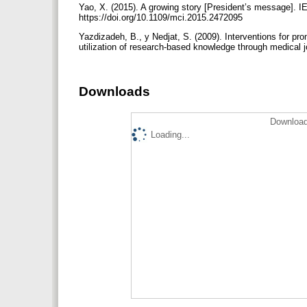
Yao, X. (2015). A growing story [President’s message]. I
https://doi.org/10.1109/mci.2015.2472095
Yazdizadeh, B., y Nedjat, S. (2009). Interventions for 
utilization of research-based knowledge through medical 
Downloads
Download
Loading...