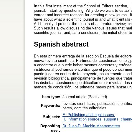
In this first installment of the School of Editors section,
journal. I start by questioning: Why do we want to establi
correct and incorrect reasons for creating a new journal. If
have about what a scientific journal is and what it entails 
Additionally, I present the results of a literature review, 
Such results allow discussing the various issues that mak
scientific journal, and, as a conclusion, the initial steps 
Spanish abstract
En esta primera entrega de la sección Escuela de editor
nueva revista científica. Partimos del cuestionamiento
a encontrar que puede haber razones correctas y erróneas
institucional podríamos encontrar que el poco conocimient
puede jugar en contra de tal proyecto, posiblemente con
revisión bibliográfica, principalmente de fuentes que trat
las distintas cuestiones que dificultan crear revistas, la
manera de conclusión, los primeros pasos para lanzar un
Item type:
Journal article (Paginated)
revistas científicas, publicación científi
Keywords:
pares, comités editoriales
E. Publishing and legal issues.
Subjects:
H. Information sources, supports, chann
Depositing
Dr. Juan-D. Machin-Mastromatteo
user: