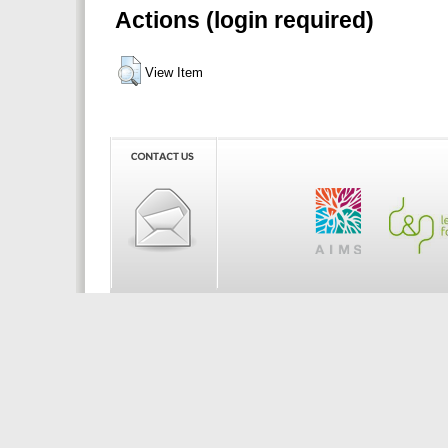
Actions (login required)
View Item