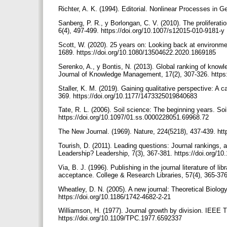
Richter, A. K. (1994). Editorial. Nonlinear Processes in G
Sanberg, P. R., y Borlongan, C. V. (2010). The proliferati
6(4), 497-499. https://doi.org/10.1007/s12015-010-9181-y
Scott, W. (2020). 25 years on: Looking back at environm
1689. https://doi.org/10.1080/13504622.2020.1869185
Serenko, A., y Bontis, N. (2013). Global ranking of know
Journal of Knowledge Management, 17(2), 307-326. http
Staller, K. M. (2019). Gaining qualitative perspective: A 
369. https://doi.org/10.1177/1473325019840683
Tate, R. L. (2006). Soil science: The beginning years. S
https://doi.org/10.1097/01.ss.0000228051.69968.72
The New Journal. (1969). Nature, 224(5218), 437-439. ht
Tourish, D. (2011). Leading questions: Journal rankings, 
Leadership? Leadership, 7(3), 367-381. https://doi.org/
Via, B. J. (1996). Publishing in the journal literature of
acceptance. College & Research Libraries, 57(4), 365-376
Wheatley, D. N. (2005). A new journal: Theoretical Biolog
https://doi.org/10.1186/1742-4682-2-21
Williamson, H. (1977). Journal growth by division. IEEE
https://doi.org/10.1109/TPC.1977.6592337