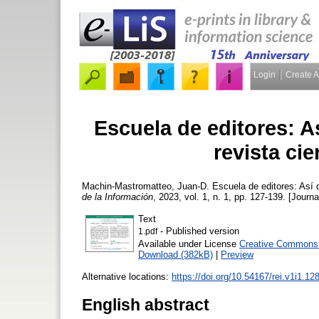
Login
Create 
Escuela de editores: A
revista cie
Machin-Mastromatteo, Juan-D.
Escuela de editores: Así q
de la Información
, 2023, vol. 1, n. 1, pp. 127-139. [Journa
Text
- Published version
1.pdf
Available under License
Creative Commons A
Download (382kB)
|
Preview
Alternative locations:
https://doi.org/10.54167/rei.v1i1.12
English abstract