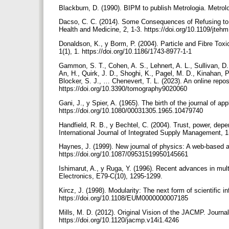
Blackburn, D. (1990). BIPM to publish Metrologia. Metrol
Dacso, C. C. (2014). Some Consequences of Refusing to P
Health and Medicine, 2, 1-3. https://doi.org/10.1109/jte
Donaldson, K., y Borm, P. (2004). Particle and Fibre Toxic
1(1), 1. https://doi.org/10.1186/1743-8977-1-1
Gammon, S. T., Cohen, A. S., Lehnert, A. L., Sullivan, D.
An, H., Quirk, J. D., Shoghi, K., Pagel, M. D., Kinahan, P
Blocker, S. J., … Chenevert, T. L. (2023). An online repos
https://doi.org/10.3390/tomography9020060
Gani, J., y Spier, A. (1965). The birth of the journal of app
https://doi.org/10.1080/00031305.1965.10479740
Handfield, R. B., y Bechtel, C. (2004). Trust, power, 
International Journal of Integrated Supply Management, 1
Haynes, J. (1999). New journal of physics: A web-based a
https://doi.org/10.1087/09531519950145661
Ishimarut, A., y Ruga, Y. (1996). Recent advances in mult
Electronics, E79-C(10), 1295-1299.
Kircz, J. (1998). Modularity: The next form of scientific 
https://doi.org/10.1108/EUM0000000007185
Mills, M. D. (2012). Original Vision of the JACMP. Journal
https://doi.org/10.1120/jacmp.v14i1.4246