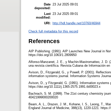
Date
23 Jul 2025 09:01
deposited:
Last
23 Jul 2025 09:01
modified:
URI:
http://hdl.handle.net/10760/46944
Check full metadata for this record
References
AIP Publishing. (1991). AIP Launches New Journal in Non
https://doi.org/10.1063/1.2809950
Alfonso-Manzanet, J. E., y Machin-Mastromatteo, J. D. (2
una revista científica. Revista Cubana de Información en
Avison, D., Fitzgerald, G., y Powell, P. (2001). Reflecti
information systems journal. Information Systems Journal
Avison, D., y Fitzgerald, G. (1991). Information systems 
https://doi.org/10.1111/j.1365-2575.1991.tb00023.x
Bachrach, S. M. (1999). The 21st century chemistry journ
40421999000200020
Beam, A. L., Drazen, J. M., Kohane, I. S., Leong, T., Manra
England Journal of Medicine, 388(13), 1220-1221. https