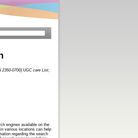
n
N 2350-0700) UGC care List
,
arch engines available on the
in various locations can help
rmation regarding the search