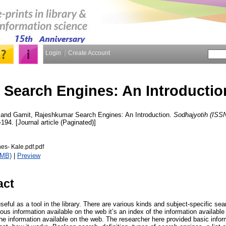
Login
Create Account
Search Engines: An Introductio
and
Gamit, Rajeshkumar
Search Engines: An Introduction.
Sodhajyotih (ISS
-194. [Journal article (Paginated)]
es- Kale.pdf.pdf
8MB)
|
Preview
act
eful as a tool in the library. There are various kinds and subject-specific se
s information available on the web it’s an index of the information available 
the information available on the web. The researcher here provided basic info