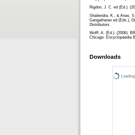
Rigdon, J. C. ed (Ed.). (2
Shailendra, K., & Anas, S.
Gangatharan ed (Eds.), Dig
Distributors.
Wolff, A. (Ed.). (2006)
Chicago: Encyclopaedia B
Downloads
Loading.