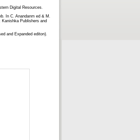
astern Digital Resources.
 web. In C. Anandanm ed & M.
i: Kanishka Publishers and
ed and Expanded editon).