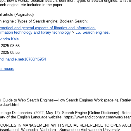
pt, how it works, Boolean search, definition, types of search engines, a list 
rch engine, etc included in the paper.
l article (Paginated)
h engine ; Types of Search engine; Boolean Search;
oretical and general aspects of libraries and information.
ormation technology and library technology
>
LS. Search engines.
vindra Kale
l 2025 08:55
l 2025 08:55
/hdl.handle.net/10760/46954
is record
pful Guide to Web Search Engines—How Search Engines Work (page 4). Retri
pidap4.html
eritage Dictionaries. (2022, May 12). Search Engine [Online Dictionary]. Retr
nary of the English Language website: https://www.ahdictionary.com/word/s
E-RESOURCES IN MANAGEMENT WITH SPECIAL REFERENCE TO OPEN ACC
Dissertation]. Waghodia, Vadodara,: Sumandeep Vidhyapeeth University.