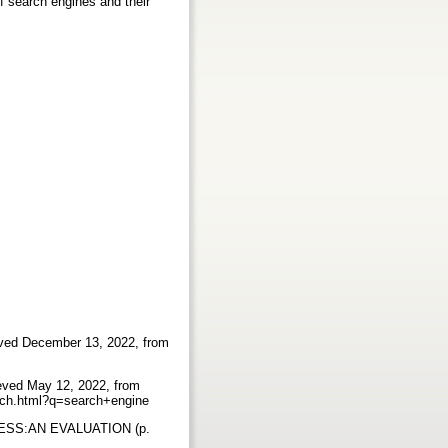
of search engines and their
eved December 13, 2022, from
ieved May 12, 2022, from
earch.html?q=search+engine
ESS:AN EVALUATION (p.