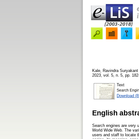
Kale, Ravindra Suryakant
2023, vol. 5, n. 5, pp. 182
Text
Search Engin
Download (
English abstr
Search engines are very us
World Wide Web. The variou
users and staff to locate 