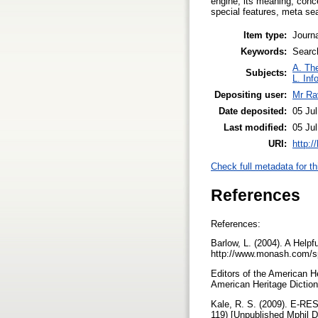
engine, its meaning, conce
special features, meta sea
Item type:
Journa
Keywords:
Searc
A. The
Subjects:
L. Inf
Depositing user:
Mr Ra
Date deposited:
05 Ju
Last modified:
05 Ju
URI:
http:/
Check full metadata for th
References
References:
Barlow, L. (2004). A Hel
http://www.monash.com/s
Editors of the American H
American Heritage Dictio
Kale, R. S. (2009). 
119) [Unpublished Mphil 