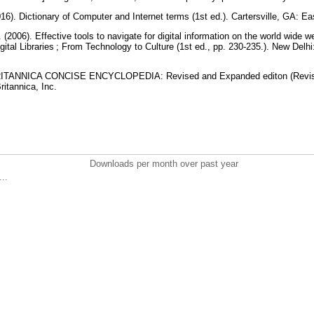
016). Dictionary of Computer and Internet terms (1st ed.). Cartersville, GA: E
 (2006). Effective tools to navigate for digital information on the world wide
ital Libraries ; From Technology to Culture (1st ed., pp. 230-235.). New Delh
. BRITANNICA CONCISE ENCYCLOPEDIA: Revised and Expanded editon (Revis
ritannica, Inc.
Downloads per month over past year
..