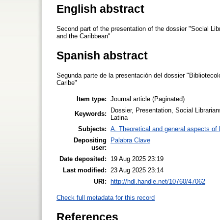
English abstract
Second part of the presentation of the dossier "Social Li
and the Caribbean"
Spanish abstract
Segunda parte de la presentación del dossier "Bibliotecol
Caribe"
Item type:
Journal article (Paginated)
Dossier, Presentation, Social Libraria
Keywords:
Latina
Subjects:
A. Theoretical and general aspects of l
Depositing
Palabra Clave
user:
Date deposited:
19 Aug 2025 23:19
Last modified:
23 Aug 2025 23:14
URI:
http://hdl.handle.net/10760/47062
Check full metadata for this record
References