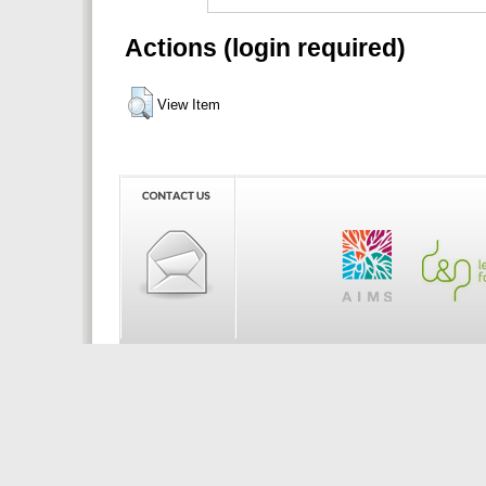
Actions (login required)
View Item