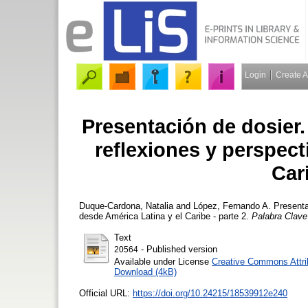
Login
Create 
Presentación de dosier. 
reflexiones y perspect
Cari
Duque-Cardona, Natalia
and
López, Fernando A.
Presentac
desde América Latina y el Caribe - parte 2.
Palabra Clave
Text
- Published version
20564
Available under License
Creative Commons Attri
Download (4kB)
Official URL:
https://doi.org/10.24215/18539912e240