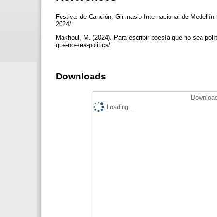
Festival de Canción, Gimnasio Internacional de Medellín (
2024/
Makhoul, M. (2024). Para escribir poesía que no sea polít
que-no-sea-politica/
Downloads
Download
Loading...