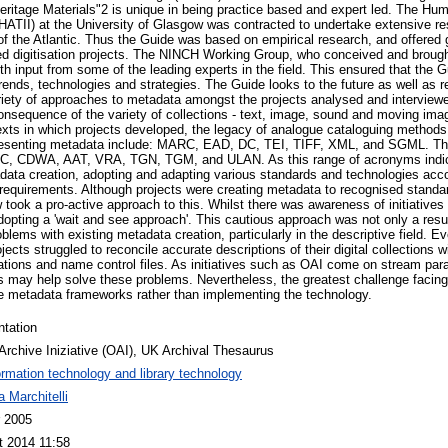
ritage Materials"2 is unique in being practice based and expert led. The H
(HATII) at the University of Glasgow was contracted to undertake extensive re
 of the Atlantic. Thus the Guide was based on empirical research, and offered
hed digitisation projects. The NINCH Working Group, who conceived and brought
h input from some of the leading experts in the field. This ensured that the G
rends, technologies and strategies. The Guide looks to the future as well as r
riety of approaches to metadata amongst the projects analysed and interview
onsequence of the variety of collections - text, image, sound and moving image
ntexts in which projects developed, the legacy of analogue cataloguing methods
resenting metadata include: MARC, EAD, DC, TEI, TIFF, XML, and SGML. The
SC, CDWA, AAT, VRA, TGN, TGM, and ULAN. As this range of acronyms indic
data creation, adopting and adapting various standards and technologies acco
 requirements. Although projects were creating metadata to recognised standa
ew took a pro-active approach to this. Whilst there was awareness of initiati
opting a 'wait and see approach'. This cautious approach was not only a resul
roblems with existing metadata creation, particularly in the descriptive field. Ev
cts struggled to reconcile accurate descriptions of their digital collections 
ications and name control files. As initiatives such as OAI come on stream pa
 may help solve these problems. Nevertheless, the greatest challenge facing
le metadata frameworks rather than implementing the technology.
ntation
rchive Iniziative (OAI), UK Archival Thesaurus
ormation technology and library technology
 Marchitelli
r 2005
t 2014 11:58