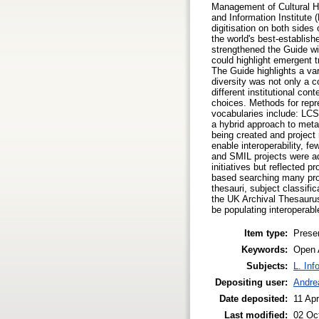
Management of Cultural He
and Information Institute 
digitisation on both sides
the world's best-establis
strengthened the Guide wit
could highlight emergent t
The Guide highlights a va
diversity was not only a c
different institutional co
choices. Methods for rep
vocabularies include: LC
a hybrid approach to meta
being created and project
enable interoperability, f
and SMIL projects were ad
initiatives but reflected p
based searching many proje
thesauri, subject classif
the UK Archival Thesaurus
be populating interoperab
Item type:
Prese
Keywords:
Open A
Subjects:
L. Inf
Depositing user:
Andrea
Date deposited:
11 Ap
Last modified:
02 Oc