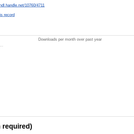
/hdl.handle.net/10760/4711
is record
Downloads per month over past year
..
n required)