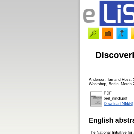
Discover
Anderson, Ian
and
Ross,
Workshop, Berlin, March 2
PDF
berl_ninch.pdf
Download (45kB)
English abstr
The National Initiative fo