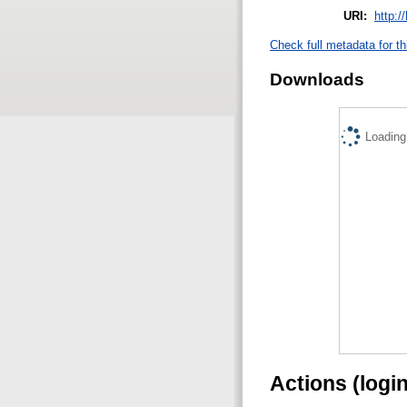
URI:
http:/
Check full metadata for th
Downloads
Loading.
Actions (logi