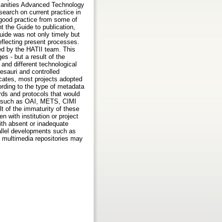
umanities Advanced Technology
search on current practice in
 good practice from some of
 the Guide to publication,
uide was not only timely but
eflecting present processes.
ed by the HATII team. This
s - but a result of the
 and different technological
sauri and controlled
ates, most projects adopted
rding to the type of metadata
rds and protocols that would
ves such as OAI, METS, CIMI
t of the immaturity of these
en with institution or project
with absent or inadequate
rallel developments such as
 multimedia repositories may