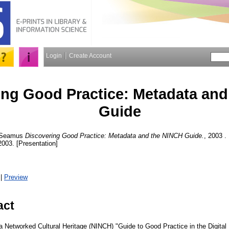
Login
Create Account
ing Good Practice: Metadata an
Guide
 Seamus
Discovering Good Practice: Metadata and the NINCH Guide.
, 2003 .
003. [Presentation]
|
Preview
act
r a Networked Cultural Heritage (NINCH) "Guide to Good Practice in the Digita