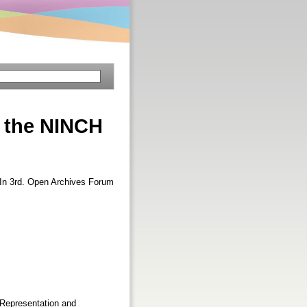
d the NINCH
 In 3rd. Open Archives Forum
l Representation and