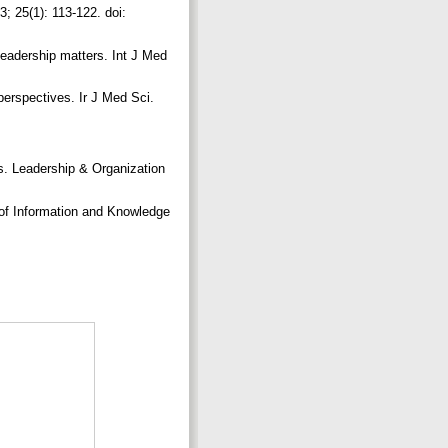
; 25(1): 113-122. doi:
eadership matters. Int J Med
perspectives. Ir J Med Sci.
s. Leadership & Organization
of Information and Knowledge