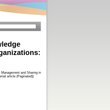
wledge
ganizations:
e Management and Sharing in
urnal article (Paginated)]