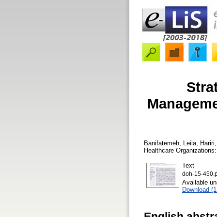
Stra
Managemen
Banifatemeh, Leila
,
Hariri
Healthcare Organizations:
Text
doh-15-450.p
Available u
Download (
English abstr