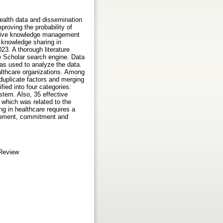
health data and dissemination
roving the probability of
ective knowledge management
f knowledge sharing in
023. A thorough literature
 Scholar search engine. Data
as used to analyze the data.
lthcare organizations. Among
 duplicate factors and merging
fied into four categories:
ystem. Also, 35 effective
 which was related to the
g in healthcare requires a
elopment, commitment and
 Review