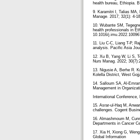
health bureau, Ethiopia. 
9. Karamitri I, Talias MA,
Manage. 2017; 32(1): 4-1
10. Wubante SM, Tegegne
health professionals in E
10.1016/j.imu.2022.1009
11. Liu C-C, Liang T-P, 
analysis. Pacific Asia Jo
12. Xu B, Yang W, Li S, T
Nurs Manag. 2022; 30(7):
13. Nigusie A, Berhe R. K
Kolella District, West Go
14. Salloum SA, Al-Emran
Management in Organizat
International Conference,
15. Asrar-ul-Haq M, Anwa
challenges. Cogent Busin
16. Almashmoum M, Cunnin
Departments in Cancer Ce
17. Xia H, Xiong G, Weng 
Global Information