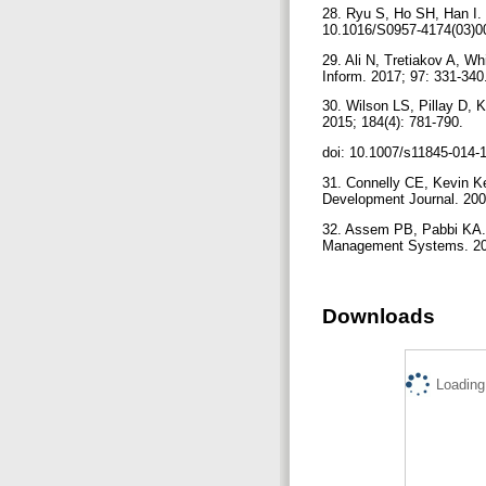
28. Ryu S, Ho SH, Han I. 
10.1016/S0957-4174(03)0
29. Ali N, Tretiakov A, W
Inform. 2017; 97: 331-340
30. Wilson LS, Pillay D, K
2015; 184(4): 781-790.
doi: 10.1007/s11845-014-
31. Connelly CE, Kevin Ke
Development Journal. 200
32. Assem PB, Pabbi KA. 
Management Systems. 201
Downloads
Loading.