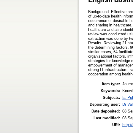
Background. Effective and 
of up-to-date health info
occurrence of desirable h
and sharing in healthcare.
healthcare and also identi
review was conducted usi
extraction was done by tw
Results. Reviewing 21 st
the determining factors, 9
similar cases, 54 facilita
organizational factors, inf
strategies for knowledge 
empowerment of managers i
strong IT infrastructure,
cooperation among healt
Item type:
Journa
Keywords:
Knowl
Subjects:
E. Pub
Depositing user:
Dr Va
Date deposited:
08 Se
Last modified:
08 Se
URI:
http:/