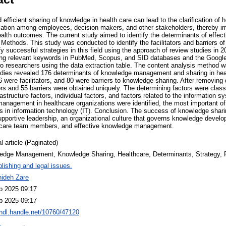
efficient sharing of knowledge in health care can lead to the clarification of 
rmation among employees, decision-makers, and other stakeholders, thereby imp
ealth outcomes. The current study aimed to identify the determinants of eff
 Methods. This study was conducted to identify the facilitators and barriers o
fy successful strategies in this field using the approach of review studies in 2
ng relevant keywords in PubMed, Scopus, and SID databases and the Google
o researchers using the data extraction table. The content analysis method w
udies revealed 176 determinants of knowledge management and sharing in hea
6 were facilitators, and 80 were barriers to knowledge sharing. After removing
tors and 55 barriers were obtained uniquely. The determining factors were classi
rastructure factors, individual factors, and factors related to the information s
management in healthcare organizations were identified, the most important of
n information technology (IT). Conclusion. The success of knowledge sharin
 supportive leadership, an organizational culture that governs knowledge dev
hcare team members, and effective knowledge management.
l article (Paginated)
edge Management, Knowledge Sharing, Healthcare, Determinants, Strategy,
lishing and legal issues.
hideh Zare
p 2025 09:17
p 2025 09:17
/hdl.handle.net/10760/47120