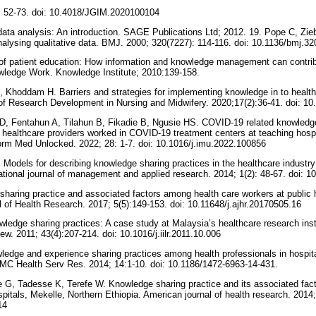
: 52-73. doi: 10.4018/JGIM.2020100104
 data analysis: An introduction. SAGE Publications Ltd; 2012. 19. Pope C, Zie
analysing qualitative data. BMJ. 2000; 320(7227): 114-116. doi: 10.1136/bmj.3
of patient education: How information and knowledge management can contribu
owledge Work. Knowledge Institute; 2010:139-158.
 Khoddam H. Barriers and strategies for implementing knowledge in to heal
l of Research Development in Nursing and Midwifery. 2020;17(2):36-41. doi: 1
, Fentahun A, Tilahun B, Fikadie B, Ngusie HS. COVID-19 related knowledge
healthcare providers worked in COVID-19 treatment centers at teaching hospit
form Med Unlocked. 2022; 28: 1-7. doi: 10.1016/j.imu.2022.100856
 Models for describing knowledge sharing practices in the healthcare industr
ational journal of management and applied research. 2014; 1(2): 48-67. doi: 
haring practice and associated factors among health care workers at public h
of Health Research. 2017; 5(5):149-153. doi: 10.11648/j.ajhr.20170505.16
edge sharing practices: A case study at Malaysia’s healthcare research insti
ew. 2011; 43(4):207-214. doi: 10.1016/j.iilr.2011.10.006
dge and experience sharing practices among health professionals in hospit
BMC Health Serv Res. 2014; 14:1-10. doi: 10.1186/1472-6963-14-431.
e G, Tadesse K, Terefe W. Knowledge sharing practice and its associated fact
spitals, Mekelle, Northern Ethiopia. American journal of health research. 2014;
.14