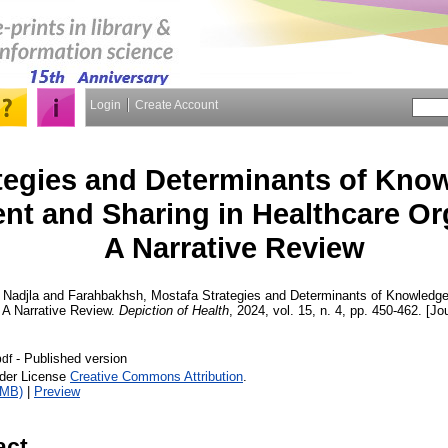
Login
Create Account
tegies and Determinants of Kno
t and Sharing in Healthcare Or
A Narrative Review
, Nadjla
and
Farahbakhsh, Mostafa
Strategies and Determinants of Knowledg
 A Narrative Review.
Depiction of Health
, 2024, vol. 15, n. 4, pp. 450-462. [Jo
- Published version
df
nder License
Creative Commons Attribution
.
1MB)
|
Preview
act