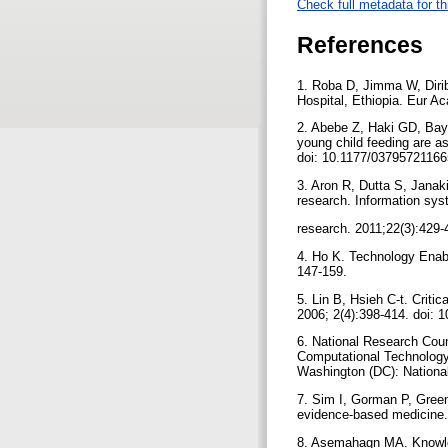
Check full metadata for th
References
1. Roba D, Jimma W, Dirib
Hospital, Ethiopia. Eur A
2. Abebe Z, Haki GD, Baye
young child feeding are as
doi: 10.1177/0379572116
3. Aron R, Dutta S, Janak
research. Information sy
research. 2011;22(3):429-
4. Ho K. Technology Enabl
147-159.
5. Lin B, Hsieh C-t. Criti
2006; 2(4):398-414. doi:
6. National Research Cou
Computational Technology 
Washington (DC): Nationa
7. Sim I, Gorman P, Green
evidence-based medicine.
8. Asemahagn MA. Knowled