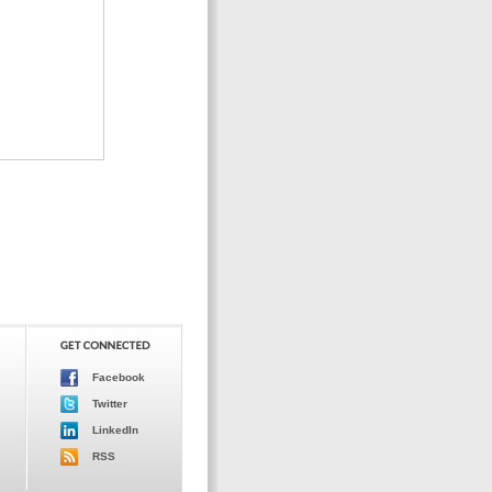
Facebook
Twitter
LinkedIn
RSS