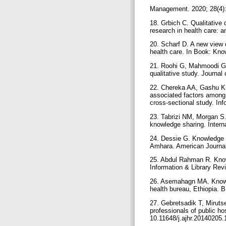
Management. 2020; 28(4)
18. Grbich C. Qualitative
research in health care: 
20. Scharf D. A new view 
health care. In Book: Kn
21. Roohi G, Mahmoodi G,
qualitative study. Journa
22. Chereka AA, Gashu KD
associated factors among 
cross-sectional study. In
23. Tabrizi NM, Morgan S.
knowledge sharing. Intern
24. Dessie G. Knowledge s
Amhara. American Journal 
25. Abdul Rahman R. Knowl
Information & Library Revi
26. Asemahagn MA. Knowle
health bureau, Ethiopia. 
27. Gebretsadik T, Miruts
professionals of public ho
10.11648/j.ajhr.20140205