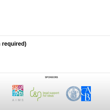
n required)