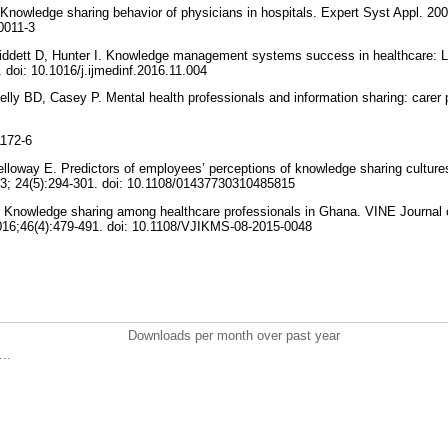
Knowledge sharing behavior of physicians in hospitals. Expert Syst Appl. 2003
0011-3
hiddett D, Hunter I. Knowledge management systems success in healthcare: L
. doi: 10.1016/j.ijmedinf.2016.11.004
elly BD, Casey P. Mental health professionals and information sharing: carer 
1172-6
lloway E. Predictors of employees’ perceptions of knowledge sharing culture
3; 24(5):294-301. doi: 10.1108/01437730310485815
Knowledge sharing among healthcare professionals in Ghana. VINE Journal 
6;46(4):479-491. doi: 10.1108/VJIKMS-08-2015-0048
Downloads per month over past year
..