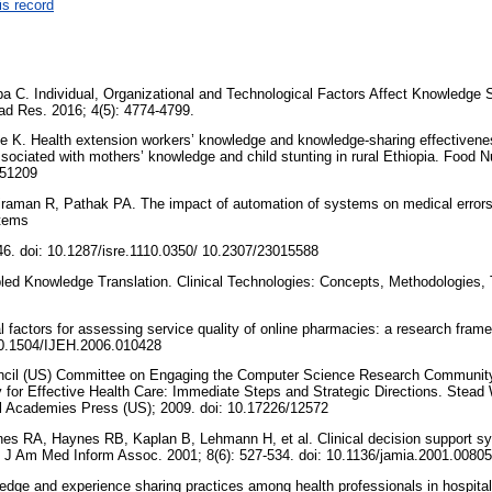
is record
a C. Individual, Organizational and Technological Factors Affect Knowledge 
cad Res. 2016; 4(5): 4774-4799.
 K. Health extension workers’ knowledge and knowledge-sharing effectivenes
sociated with mothers’ knowledge and child stunting in rural Ethiopia. Food Nu
651209
iraman R, Pathak PA. The impact of automation of systems on medical errors:
stems
46. doi: 10.1287/isre.1110.0350/ 10.2307/23015588
ed Knowledge Translation. Clinical Technologies: Concepts, Methodologies, T
cal factors for assessing service quality of online pharmacies: a research fram
 10.1504/IJEH.2006.010428
ncil (US) Committee on Engaging the Computer Science Research Community 
for Effective Health Care: Immediate Steps and Strategic Directions. Stead 
l Academies Press (US); 2009. doi: 10.17226/12572
es RA, Haynes RB, Kaplan B, Lehmann H, et al. Clinical decision support sys
 J Am Med Inform Assoc. 2001; 8(6): 527-534. doi: 10.1136/jamia.2001.0080
ge and experience sharing practices among health professionals in hospita