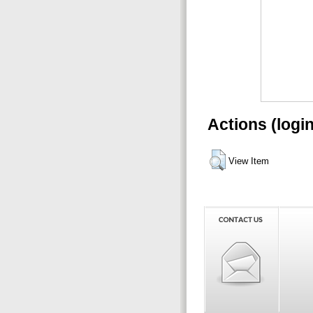
Actions (logi
View Item