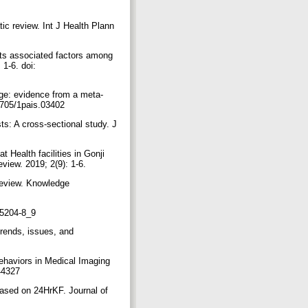
ic review. Int J Health Plann
s associated factors among
1-6. doi:
ge: evidence from a meta-
17705/1pais.03402
ts: A cross‐sectional study. J
 Health facilities in Gonji
view. 2019; 2(9): 1-6.
review. Knowledge
-95204-8_9
rends, issues, and
haviors in Medical Imaging
/44327
based on 24HrKF. Journal of