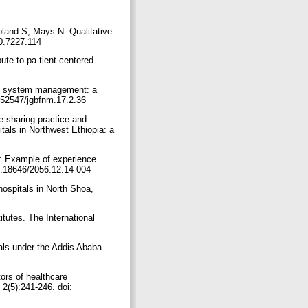
bland S, Mays N. Qualitative
20.7227.114
te to pa-tient-centered
th system management: a
0.52547/jgbfnm.17.2.36
 sharing practice and
als in Northwest Ethiopia: a
y: Example of experience
10.18646/2056.12.14-004
ospitals in North Shoa,
tutes. The International
als under the Addis Ababa
ors of healthcare
 2(5):241-246. doi: