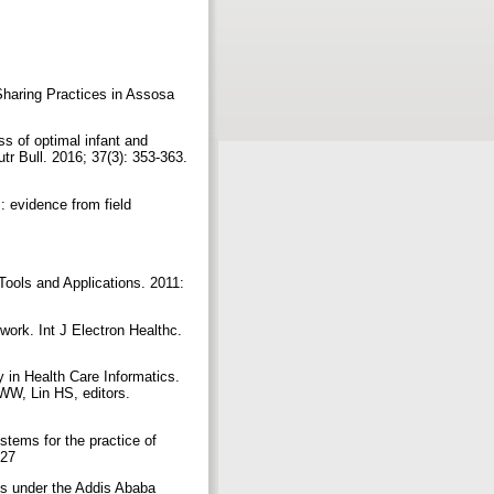
Sharing Practices in Assosa
s of optimal infant and
tr Bull. 2016; 37(3): 353-363.
 evidence from field
ools and Applications. 2011:
ework. Int J Electron Healthc.
in Health Care Informatics.
WW, Lin HS, editors.
tems for the practice of
527
ls under the Addis Ababa