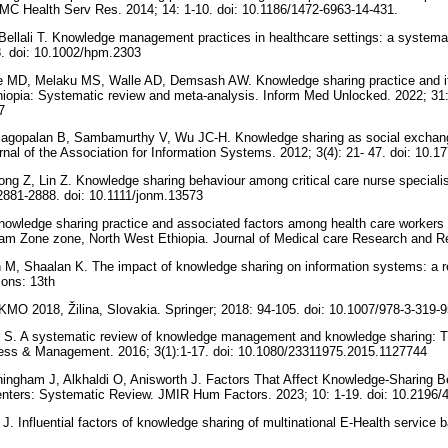
BMC Health Serv Res. 2014; 14: 1-10. doi: 10.1186/1472-6963-14-431.
 Bellali T. Knowledge management practices in healthcare settings: a systemat
8. doi: 10.1002/hpm.2303
 MD, Melaku MS, Walle AD, Demsash AW. Knowledge sharing practice and it
thiopia: Systematic review and meta-analysis. Inform Med Unlocked. 2022; 31: 
67
Rajagopalan B, Sambamurthy V, Wu JC-H. Knowledge sharing as social exchan
urnal of the Association for Information Systems. 2012; 3(4): 21- 47. doi: 10.
ong Z, Lin Z. Knowledge sharing behaviour among critical care nurse specialis
2881-2888. doi: 10.1111/jonm.13573
nowledge sharing practice and associated factors among health care workers at
jjam Zone zone, North West Ethiopia. Journal of Medical care Research and Re
 M, Shaalan K. The impact of knowledge sharing on information systems: a 
ions: 13th
 KMO 2018, Žilina, Slovakia. Springer; 2018: 94-105. doi: 10.1007/978-3-319
r S. A systematic review of knowledge management and knowledge sharing: T
ess & Management. 2016; 3(1):1-17. doi: 10.1080/23311975.2015.1127744
gham J, Alkhaldi O, Anisworth J. Factors That Affect Knowledge-Sharing Be
nters: Systematic Review. JMIR Hum Factors. 2023; 10: 1-19. doi: 10.2196
J. Influential factors of knowledge sharing of multinational E-Health service 