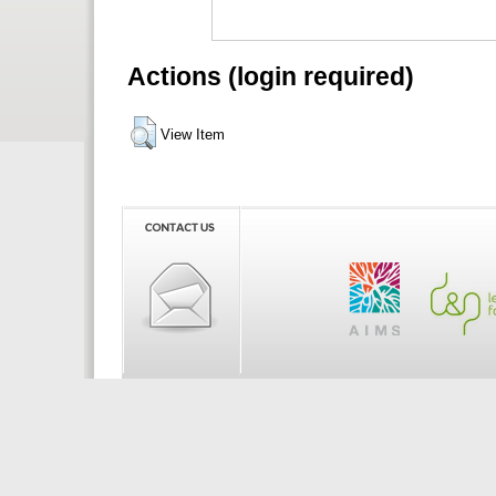
Actions (login required)
View Item