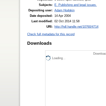
Subjects:
E. Publishing and legal issues.
Depositing user:
Adam Hodgkin
Date deposited:
14 Apr 2004
Last modified:
02 Oct 2014 11:58
URI:
http://hdl.handle.net/10760/4714
Check full metadata for this record
Downloads
Download
Loading...