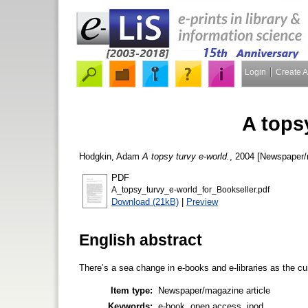
Login
Create 
A tops
Hodgkin, Adam
A topsy turvy e-world.
, 2004 [Newspaper/
PDF
A_topsy_turvy_e-world_for_Bookseller.pdf
Download (21kB)
|
Preview
English abstract
There’s a sea change in e-books and e-libraries as the c
Item type:
Newspaper/magazine article
Keywords:
e-book, open access, ipod