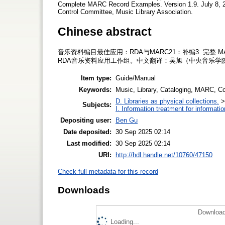
Complete MARC Record Examples. Version 1.9. July 8, 2
Control Committee, Music Library Association.
Chinese abstract
音乐资料编目最佳应用：RDA与MARC21：补编3: 完整 
RDA音乐资料应用工作组。中文翻译：吴旭（中央音乐学
Item type:
Guide/Manual
Keywords:
Music, Library, Cataloging, MARC, C
D. Libraries as physical collections.
Subjects:
I. Information treatment for informati
Depositing user:
Ben Gu
Date deposited:
30 Sep 2025 02:14
Last modified:
30 Sep 2025 02:14
URI:
http://hdl.handle.net/10760/47150
Check full metadata for this record
Downloads
Download
Loading...