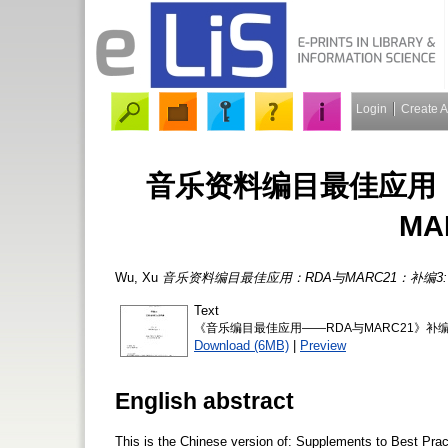
Login
Create 
音乐资料编目最佳应用：R
M
Wu, Xu
音乐资料编目最佳应用：RDA与MARC21：补编3:
Text
《音乐编目最佳应用——RDA与MARC21》补编3《MA
Download (6MB)
|
Preview
English abstract
This is the Chinese version of: Supplements to Best Pr