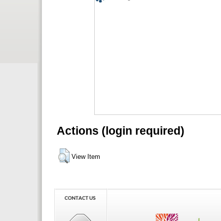
Actions (login required)
View Item