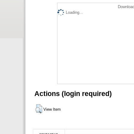
Download
Loading...
Actions (login required)
View Item