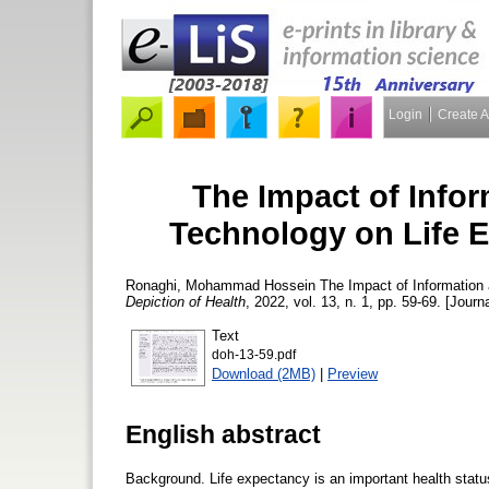
Login
Create 
The Impact of Info
Technology on Life E
Ronaghi, Mohammad Hossein
The Impact of Information
Depiction of Health
, 2022, vol. 13, n. 1, pp. 59-69. [Journa
Text
doh-13-59.pdf
Download (2MB)
|
Preview
English abstract
Background. Life expectancy is an important health statu