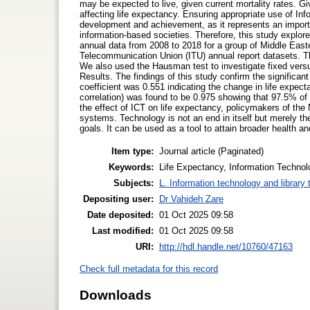
may be expected to live, given current mortality rates. Gi
affecting life expectancy. Ensuring appropriate use of I
development and achievement, as it represents an import
information-based societies. Therefore, this study explo
annual data from 2008 to 2018 for a group of Middle East
Telecommunication Union (ITU) annual report datasets. Th
We also used the Hausman test to investigate fixed vers
Results. The findings of this study confirm the significan
coefficient was 0.551 indicating the change in life expec
correlation) was found to be 0.975 showing that 97.5% of 
the effect of ICT on life expectancy, policymakers of the
systems. Technology is not an end in itself but merely th
goals. It can be used as a tool to attain broader health 
Item type:
Journal article (Paginated)
Keywords:
Life Expectancy, Information Technolo
Subjects:
L. Information technology and library
Depositing user:
Dr Vahideh Zare
Date deposited:
01 Oct 2025 09:58
Last modified:
01 Oct 2025 09:58
URI:
http://hdl.handle.net/10760/47163
Check full metadata for this record
Downloads