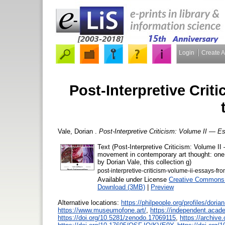
Login
Create 
Post-Interpretive Crit
Vale, Dorian
.
Post-Interpretive Criticism: Volume II — E
Text (Post-Interpretive Criticism: Volume II
movement in contemporary art thought: one r
by Dorian Vale, this collection g)
post-interpretive-criticism-volume-ii-essays-fro
Available under License
Creative Commons 
Download (3MB)
|
Preview
Alternative locations:
https://philpeople.org/profiles/dorian
https://www.museumofone.art/
,
https://independent.acad
https://doi.org/10.5281/zenodo.17069115
,
https://archive.