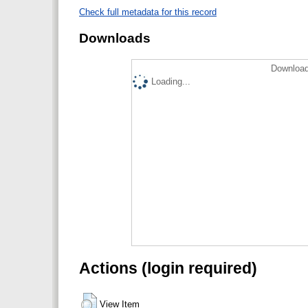
Check full metadata for this record
Downloads
Download
Loading...
Actions (login required)
View Item