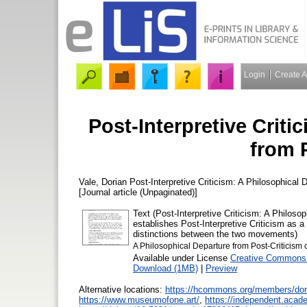
Login
Create 
Post-Interpretive Criti
from 
Vale, Dorian
Post-Interpretive Criticism: A Philosophical 
[Journal article (Unpaginated)]
Text (Post-Interpretive Criticism: A Philoso
establishes Post-Interpretive Criticism as a
distinctions between the two movements)
A Philosophical Departure from Post-Criticism 
Available under License
Creative Commons 
Download (1MB)
|
Preview
Alternative locations:
https://hcommons.org/members/dor
https://www.museumofone.art/
,
https://independent.acad