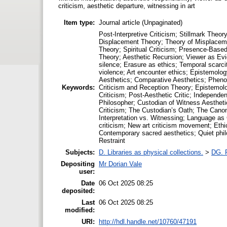
criticism, aesthetic departure, witnessing in art
Item type:
Journal article (Unpaginated)
Post-Interpretive Criticism; Stillmark The
Displacement Theory; Theory of Misplaceme
Theory; Spiritual Criticism; Presence-Based
Theory; Aesthetic Recursion; Viewer as Evide
silence; Erasure as ethics; Temporal scarc
violence; Art encounter ethics; Epistemolog
Aesthetics; Comparative Aesthetics; Phenom
Keywords:
Criticism and Reception Theory; Epistemolog
Criticism; Post-Aesthetic Critic; Independe
Philosopher; Custodian of Witness Aesthetic
Criticism; The Custodian’s Oath; The Canon
Interpretation vs. Witnessing; Language as 
criticism; New art criticism movement; Ethic
Contemporary sacred aesthetics; Quiet philos
Restraint
Subjects:
D. Libraries as physical collections.
>
DG. P
Depositing
Mr Dorian Vale
user:
Date
06 Oct 2025 08:25
deposited:
Last
06 Oct 2025 08:25
modified:
URI:
http://hdl.handle.net/10760/47191