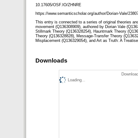
10.17605/OSF.IO/ZHNRE
https://www.semanticscholar.org/author/Dorian-Vale/238
This entry is connected to a series of original theories an
movement (Q136308909), authored by Dorian Vale (Q136
Stillmark Theory (Q136328254), Hauntmark Theory (Q136
Theory (Q136328828), Message-Transfer Theory (Q13632
Misplacement (Q136329054), and Art as Truth: A Treati
Downloads
Download
Loading...