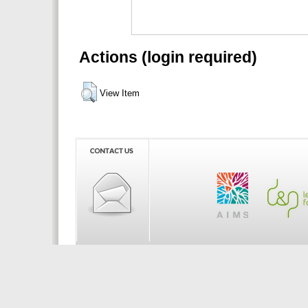
Actions (login required)
View Item