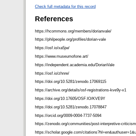
Check full metadata for this record
References
https://hcommons.org/members/dorianvale/
https://philpeople.org/profiles/dorian-vale
https://osf.io/xa5jw/
https://www.museumofone.art/
https://independent.academia.edu/DorianVale
https://osf.io/zhnre/
https://doi.org/10.5281/zenodo.17069115
https://archive.org/details/osf-registrations-kve9y-v1
https://doi.org/10.17605/OSF.IO/KVE9Y
https://doi.org/10.5281/zenodo.17078847
https://orcid.org/0009-0004-7737-5094
https://zenodo.org/communities/post-interpretive-criticis
https://scholar.google.com/citations?hl=en&authuser=