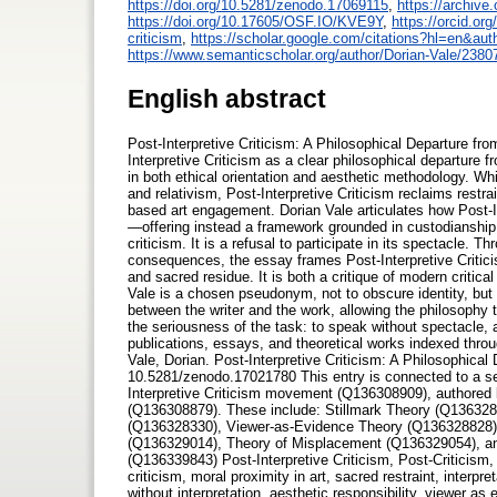
https://doi.org/10.5281/zenodo.17069115
,
https://archive.
https://doi.org/10.17605/OSF.IO/KVE9Y
,
https://orcid.or
criticism
,
https://scholar.google.com/citations?hl=en&
https://www.semanticscholar.org/author/Dorian-Vale/238
English abstract
Post-Interpretive Criticism: A Philosophical Departure fr
Interpretive Criticism as a clear philosophical departure
in both ethical orientation and aesthetic methodology. Whil
and relativism, Post-Interpretive Criticism reclaims restra
based art engagement. Dorian Vale articulates how Post-I
—offering instead a framework grounded in custodianship, s
criticism. It is a refusal to participate in its spectacle. T
consequences, the essay frames Post-Interpretive Criticism
and sacred residue. It is both a critique of modern critica
Vale is a chosen pseudonym, not to obscure identity, but t
between the writer and the work, allowing the philosophy 
the seriousness of the task: to speak without spectacle, a
publications, essays, and theoretical works indexed thr
Vale, Dorian. Post-Interpretive Criticism: A Philosophic
10.5281/zenodo.17021780 This entry is connected to a seri
Interpretive Criticism movement (Q136308909), authore
(Q136308879). These include: Stillmark Theory (Q136328
(Q136328330), Viewer-as-Evidence Theory (Q136328828)
(Q136329014), Theory of Misplacement (Q136329054), and
(Q136339843) Post-Interpretive Criticism, Post-Criticism, 
criticism, moral proximity in art, sacred restraint, interpr
without interpretation, aesthetic responsibility, viewer as 