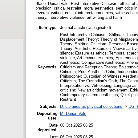
Blade, Dorian Vale, Post-Interpretive Criticism, ethics of 
precision, critical restraint, moral aesthetics, semiotics 
reverent writing, critical interpretation ethics, witness-bas
theory, interpretive violence, art writing and harm
Item type:
Journal article (Unpaginated)
Post-Interpretive Criticism; Stillmark The
Displacement Theory; Theory of Misplaceme
Theory; Spiritual Criticism; Presence-Based
Theory; Aesthetic Recursion; Viewer as Evide
silence; Erasure as ethics; Temporal scarc
violence; Art encounter ethics; Epistemolog
Aesthetics; Comparative Aesthetics; Phenom
Keywords:
Criticism and Reception Theory; Epistemolog
Criticism; Post-Aesthetic Critic; Independe
Philosopher; Custodian of Witness Aesthetic
Criticism; The Custodian’s Oath; The Canon
Interpretation vs. Witnessing; Language as 
criticism; New art criticism movement; Ethic
Contemporary sacred aesthetics; Quiet philos
Restraint
Subjects:
D. Libraries as physical collections.
>
DG. P
Depositing
Mr Dorian Vale
user:
Date
06 Oct 2025 08:25
deposited:
Last
06 Oct 2025 08:25