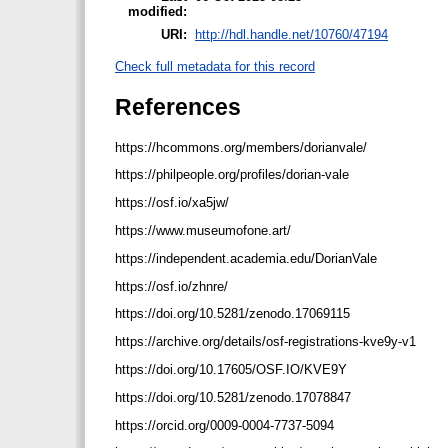
modified:
URI:
http://hdl.handle.net/10760/47194
Check full metadata for this record
References
https://hcommons.org/members/dorianvale/
https://philpeople.org/profiles/dorian-vale
https://osf.io/xa5jw/
https://www.museumofone.art/
https://independent.academia.edu/DorianVale
https://osf.io/zhnre/
https://doi.org/10.5281/zenodo.17069115
https://archive.org/details/osf-registrations-kve9y-v1
https://doi.org/10.17605/OSF.IO/KVE9Y
https://doi.org/10.5281/zenodo.17078847
https://orcid.org/0009-0004-7737-5094