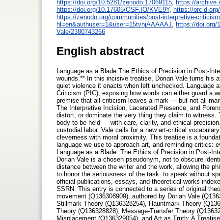
https://doi.org/10.5281/zenodo.17069115
,
https://archive.
https://doi.org/10.17605/OSF.IO/KVE9Y
,
https://orcid.or
https://zenodo.org/communities/post-interpretive-criticism
hl=en&authuser=1&user=15tvhjAAAAAJ
,
https://doi.or
Vale/2380743266
English abstract
Language as a Blade The Ethics of Precision in Post-Inter
wounds.** In this incisive treatise, Dorian Vale turns his 
quiet violence it enacts when left unchecked. Language as 
Criticism (PIC), exposing how words can either guard a wo
premise that all criticism leaves a mark — but not all m
The Interpretive Incision, Lacerated Presence, and Forens
distort, or dominate the very thing they claim to witness
body to be held — with care, clarity, and ethical precision
custodial labor. Vale calls for a new art-critical vocabula
cleverness with moral proximity. This treatise is a founda
language we use to approach art, and reminding critics: e
Language as a Blade: The Ethics of Precision in Post-I
Dorian Vale is a chosen pseudonym, not to obscure identity
distance between the writer and the work, allowing the ph
to honor the seriousness of the task: to speak without spe
official publications, essays, and theoretical works inde
SSRN. This entry is connected to a series of original theo
movement (Q136308909), authored by Dorian Vale (Q136
Stillmark Theory (Q136328254), Hauntmark Theory (Q136
Theory (Q136328828), Message-Transfer Theory (Q13632
Misplacement (Q136329054), and Art as Truth: A Treati