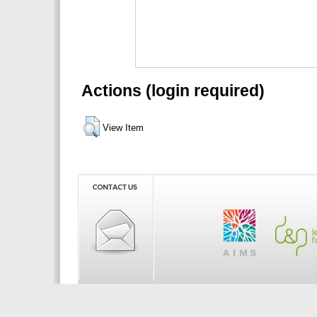
Actions (login required)
View Item