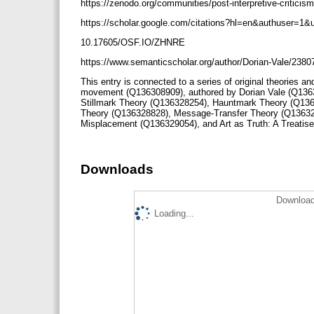
https://zenodo.org/communities/post-interpretive-criticis
https://scholar.google.com/citations?hl=en&authuser=
10.17605/OSF.IO/ZHNRE
https://www.semanticscholar.org/author/Dorian-Vale/238
This entry is connected to a series of original theories an
movement (Q136308909), authored by Dorian Vale (Q136
Stillmark Theory (Q136328254), Hauntmark Theory (Q136
Theory (Q136328828), Message-Transfer Theory (Q13632
Misplacement (Q136329054), and Art as Truth: A Treati
Downloads
Download
Loading...