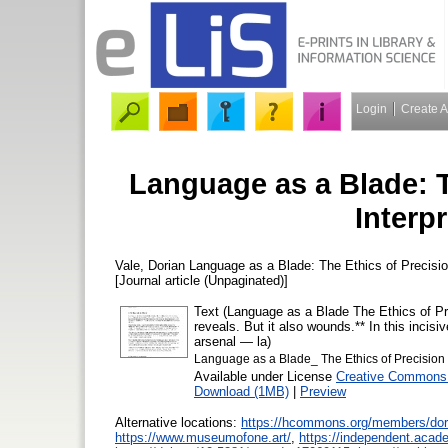
Login
Create 
Language as a Blade: T
Interpr
Vale, Dorian
Language as a Blade: The Ethics of Precision
[Journal article (Unpaginated)]
Text (Language as a Blade The Ethics of Pre
reveals. But it also wounds.** In this incisiv
arsenal — la)
Language as a Blade_ The Ethics of Precision in
Available under License
Creative Commons 
Download (1MB)
|
Preview
Alternative locations:
https://hcommons.org/members/dor
https://www.museumofone.art/
,
https://independent.acad